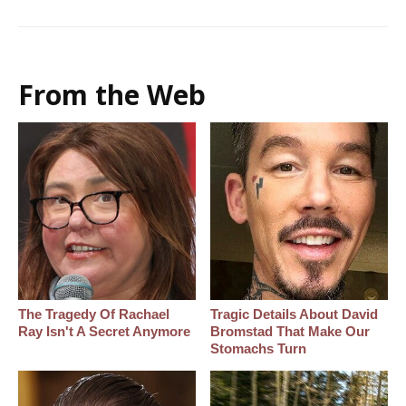
From the Web
The Tragedy Of Rachael
Tragic Details About David
Ray Isn't A Secret Anymore
Bromstad That Make Our
Stomachs Turn