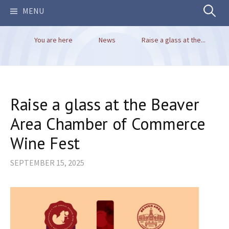
Search
MENU
You are here
News
Raise a glass at the...
for:
Raise a glass at the Beaver
Area Chamber of Commerce
Wine Fest
SEPTEMBER 15, 2025