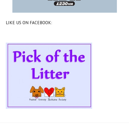
LIKE US ON FACEBOOK: