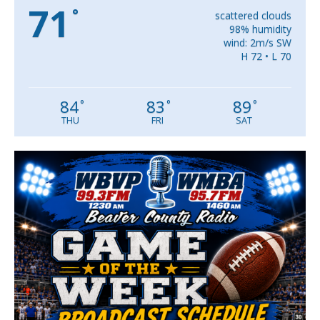
71
°
scattered clouds
98% humidity
wind: 2m/s SW
H 72 • L 70
84
83
89
°
°
°
THU
FRI
SAT