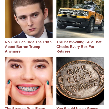
No One Can Hide The Truth
The Best‑Selling SUV That
About Barron Trump
Checks Every Box For
Anymore
Retirees
The Strange Rule Every
You Would Never Guess