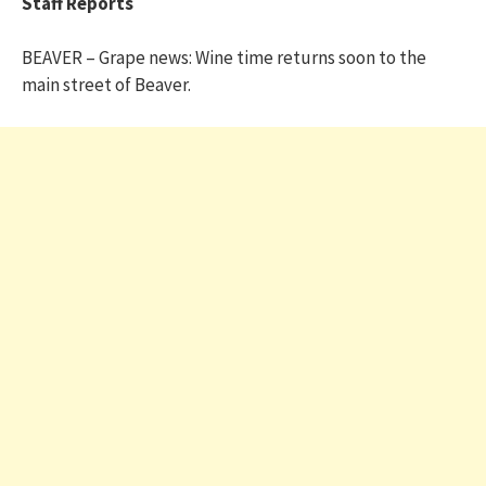
Staff Reports
BEAVER – Grape news: Wine time returns soon to the
main street of Beaver.