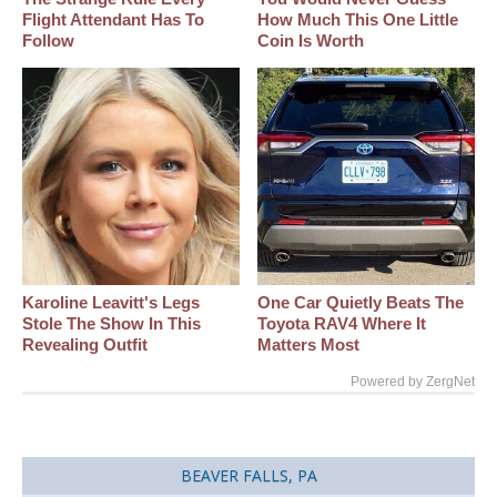
Flight Attendant Has To
How Much This One Little
Follow
Coin Is Worth
Karoline Leavitt's Legs
One Car Quietly Beats The
Stole The Show In This
Toyota RAV4 Where It
Revealing Outfit
Matters Most
Powered by ZergNet
BEAVER FALLS, PA