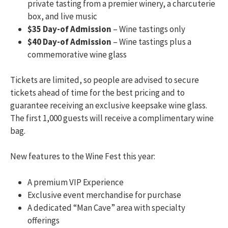
private tasting from a premier winery, a charcuterie
box, and live music
$35 Day-of Admission
– Wine tastings only
$40 Day-of Admission
– Wine tastings plus a
commemorative wine glass
Tickets are limited, so people are advised to secure
tickets ahead of time for the best pricing and to
guarantee receiving an exclusive keepsake wine glass.
The first 1,000 guests will receive a complimentary wine
bag.
New features to the Wine Fest this year:
A premium VIP Experience
Exclusive event merchandise for purchase
A dedicated “Man Cave” area with specialty
offerings