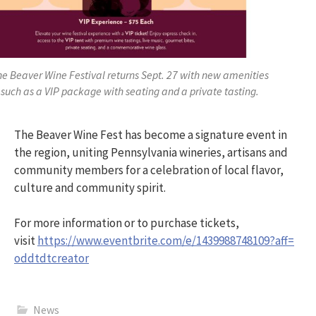
he Beaver Wine Festival returns Sept. 27 with new amenities
such as a VIP package with seating and a private tasting.
The Beaver Wine Fest has become a signature event in
the region, uniting Pennsylvania wineries, artisans and
community members for a celebration of local flavor,
culture and community spirit.
For more information or to purchase tickets,
visit
https://www.eventbrite.com/e/
1439988748109?aff=
oddtdtcreator
News