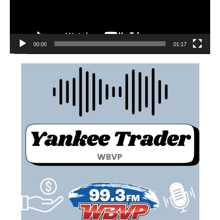
00:00
01:17