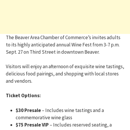
The Beaver Area Chamber of Commerce’s invites adults
to its highly anticipated annual Wine Fest from 3-7 p.m.
Sept. 27 on Third Street in downtown Beaver.
Visitors will enjoy an afternoon of exquisite wine tastings,
delicious food pairings, and shopping with local stores
and vendors.
Ticket Options:
$30 Presale
– Includes wine tastings and a
commemorative wine glass
$75 Presale VIP
– Includes reserved seating, a