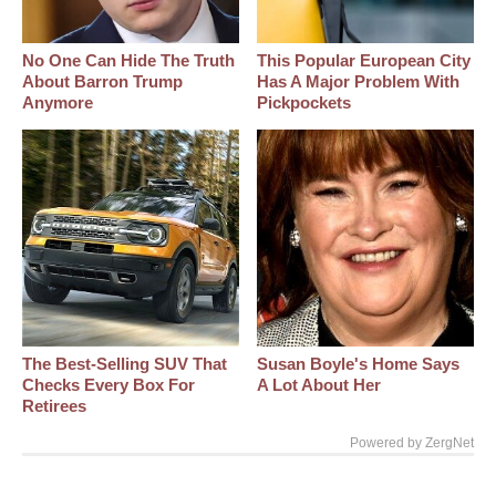
No One Can Hide The Truth
This Popular European City
About Barron Trump
Has A Major Problem With
Anymore
Pickpockets
The Best‑Selling SUV That
Susan Boyle's Home Says
Checks Every Box For
A Lot About Her
Retirees
Powered by ZergNet