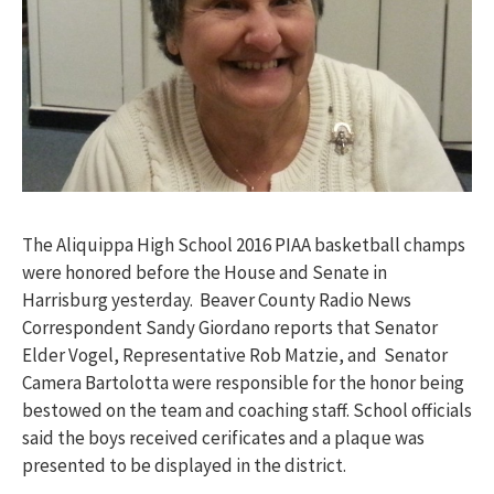
The Aliquippa High School 2016 PIAA basketball champs
were honored before the House and Senate in
Harrisburg yesterday. Beaver County Radio News
Correspondent Sandy Giordano reports that Senator
Elder Vogel, Representative Rob Matzie, and Senator
Camera Bartolotta were responsible for the honor being
bestowed on the team and coaching staff. School officials
said the boys received cerificates and a plaque was
presented to be displayed in the district.