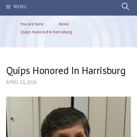
Search
MENU
You are here
News
for:
Quips Honored In Harrisburg
Quips Honored In Harrisburg
APRIL 13, 2016