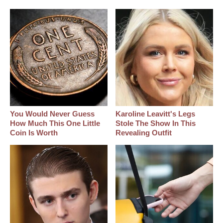
You Would Never Guess
Karoline Leavitt's Legs
How Much This One Little
Stole The Show In This
Coin Is Worth
Revealing Outfit