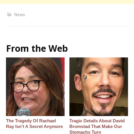
News
From the Web
The Tragedy Of Rachael
Tragic Details About David
Ray Isn't A Secret Anymore
Bromstad That Make Our
Stomachs Turn