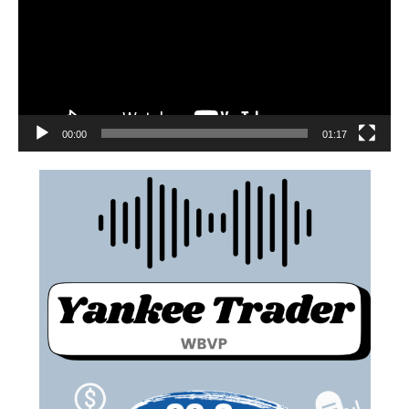
00:00
01:17