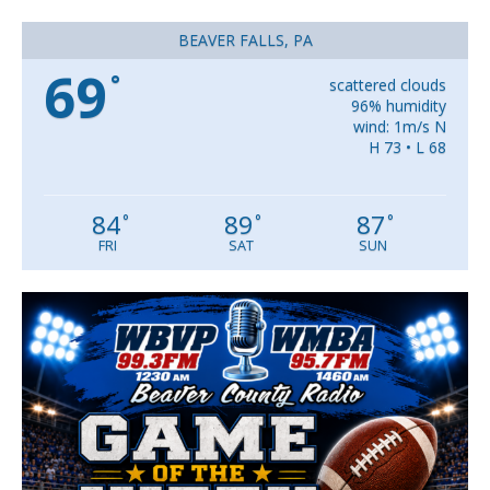
BEAVER FALLS, PA
69
°
scattered clouds
96% humidity
wind: 1m/s N
H 73 • L 68
84
89
87
°
°
°
FRI
SAT
SUN