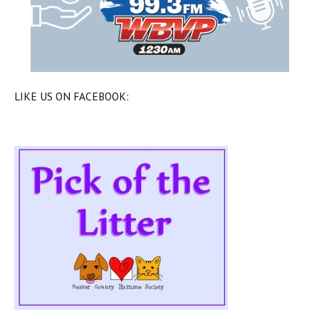
LIKE US ON FACEBOOK: