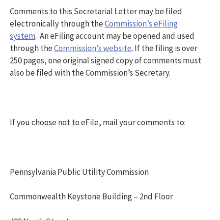
Comments to this Secretarial Letter may be filed
electronically through the
Commission’s eFiling
system
. An eFiling account may be opened and used
through the
Commission’s website
. If the filing is over
250 pages, one original signed copy of comments must
also be filed with the Commission’s Secretary.
If you choose not to eFile, mail your comments to:
Pennsylvania Public Utility Commission
Commonwealth Keystone Building – 2nd Floor