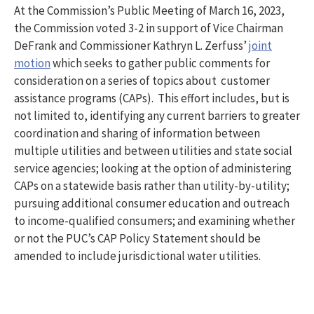
At the Commission’s Public Meeting of March 16, 2023,
the Commission voted 3-2 in support of Vice Chairman
DeFrank and Commissioner Kathryn L. Zerfuss’
joint
motion
which seeks to gather public comments for
consideration on a series of topics about customer
assistance programs (CAPs). This effort includes, but is
not limited to, identifying any current barriers to greater
coordination and sharing of information between
multiple utilities and between utilities and state social
service agencies; looking at the option of administering
CAPs on a statewide basis rather than utility-by-utility;
pursuing additional consumer education and outreach
to income-qualified consumers; and examining whether
or not the PUC’s CAP Policy Statement should be
amended to include jurisdictional water utilities.