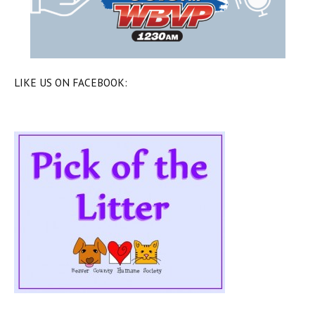
LIKE US ON FACEBOOK: