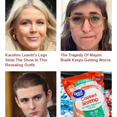
Karoline Leavitt's Legs
The Tragedy Of Mayim
Stole The Show In This
Bialik Keeps Getting Worse
Revealing Outfit