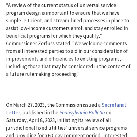
“A review of the current status of universal service
program design is important to ensure that we have
simple, efficient, and stream-lined processes in place to
assist low-income customers enroll and stay enrolled in
beneficial programs for which they qualify,”
Commissioner Zerfuss stated. ”We welcome comments
from all interested parties to aid in our consideration of
improvements and efficiencies to existing programs,
including those that may be considered in the context of
a future rulemaking proceeding.”
On March 27, 2023, the Commission issued a
Secretarial
Letter
, published in the
Pennsylvania Bulletin
on
Saturday, April 8, 2023, initiating its review of all
jurisdictional fixed utilities’ universal service programs
and providing for a 60-day comment period. Interested