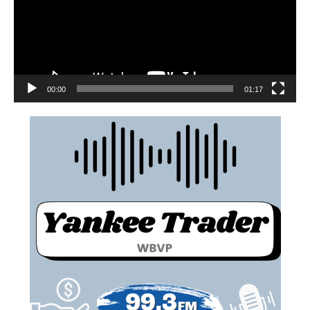
00:00
01:17