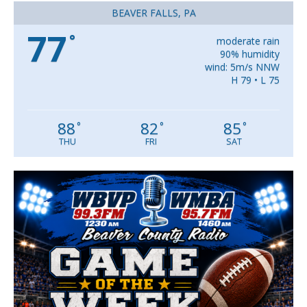
BEAVER FALLS, PA
77
°
moderate rain
90% humidity
wind: 5m/s NNW
H 79 • L 75
88
82
85
°
°
°
THU
FRI
SAT