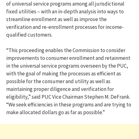
of universal service programs among all jurisdictional
fixed utilities – with an in-depth analysis into ways to
streamline enrollment as well as improve the
verification and re-enrollment processes for income-
qualified customers.
“This proceeding enables the Commission to consider
improvements to consumer enrollment and retainment
in the universal service programs overseen by the PUC,
with the goal of making the processes as efficient as
possible for the consumer and utility as well as
maintaining proper diligence and verification for
eligibility,” said PUC Vice Chairman Stephen M. DeFrank.
“We seek efficiencies in these programs and are trying to
make allocated dollars go as far as possible.”