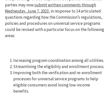
parties may now
submit written comments through
Wednesday, June 7, 2023
, in response to 14 articulated
questions regarding how the Commission’s regulations,
policies and procedures on universal service programs
could be revised with a particular focus on the following
areas:
Increasing program coordination among all utilities.
Streamlining the eligibility and enrollment process.
Improving both the verification and re-enrollment
processes for universal service programs to help
eligible consumers avoid losing low-income
benefits.