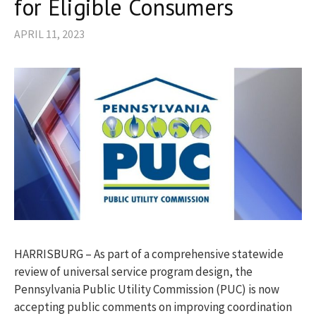
for Eligible Consumers
APRIL 11, 2023
HARRISBURG – As part of a comprehensive statewide
review of universal service program design, the
Pennsylvania Public Utility Commission (PUC) is now
accepting public comments on improving coordination