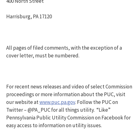
400 North Street
Harrisburg, PA 17120
All pages of filed comments, with the exception of a
cover letter, must be numbered.
For recent news releases and video of select Commission
proceedings or more information about the PUC, visit
our website at
www.puc.pa.gov
. Follow the PUC on
Twitter – @PA_PUC for all things utility. “Like”
Pennsylvania Public Utility Commission on Facebook for
easy access to information on utility issues.