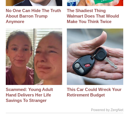
No One Can Hide The Truth
The Shadiest Thing
About Barron Trump
Walmart Does That Would
Anymore
Make You Think Twice
Scammed: Young Adult
This Car Could Wreck Your
Hand Delivers Her Life
Retirement Budget
Savings To Stranger
Powered by ZergNet