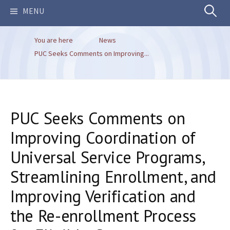
Search
MENU
You are here
News
for:
PUC Seeks Comments on Improving...
PUC Seeks Comments on
Improving Coordination of
Universal Service Programs,
Streamlining Enrollment, and
Improving Verification and
the Re-enrollment Process