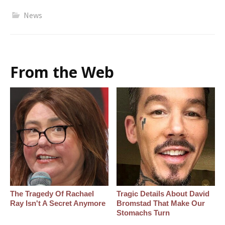
News
From the Web
The Tragedy Of Rachael
Tragic Details About David
Ray Isn't A Secret Anymore
Bromstad That Make Our
Stomachs Turn