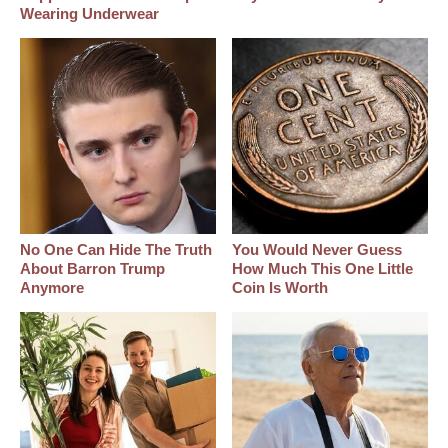
Wearing Underwear
No One Can Hide The Truth
You Would Never Guess
About Barron Trump
How Much This One Little
Anymore
Coin Is Worth