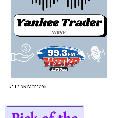
LIKE US ON FACEBOOK: