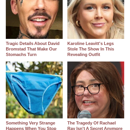
Tragic Details About David
Karoline Leavitt's Legs
Bromstad That Make Our
Stole The Show In This
Stomachs Turn
Revealing Outfit
Something Very Strange
The Tragedy Of Rachael
Happens When You Stop
Ray Isn't A Secret Anymore