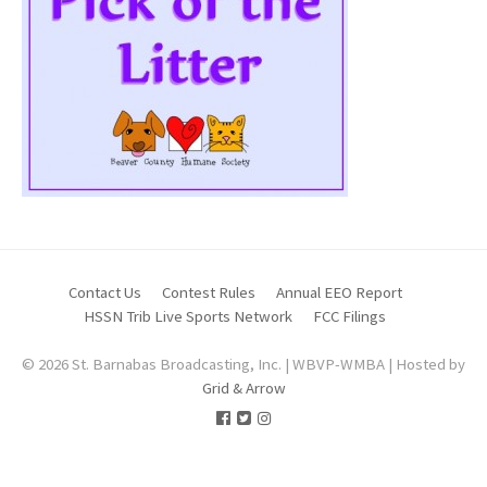
Contact Us
Contest Rules
Annual EEO Report
HSSN Trib Live Sports Network
FCC Filings
© 2026 St. Barnabas Broadcasting, Inc. | WBVP-WMBA | Hosted by
Grid & Arrow