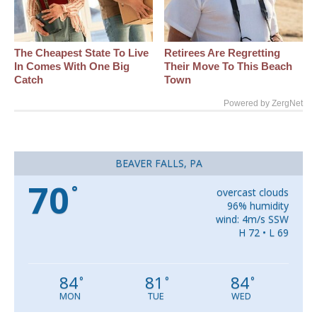
The Cheapest State To Live
Retirees Are Regretting
In Comes With One Big
Their Move To This Beach
Catch
Town
Powered by ZergNet
BEAVER FALLS, PA
70
°
overcast clouds
96% humidity
wind: 4m/s SSW
H 72 • L 69
84
81
84
°
°
°
MON
TUE
WED