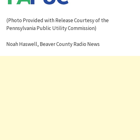
(Photo Provided with Release Courtesy of the
Pennsylvania Public Utility Commission)
Noah Haswell, Beaver County Radio News