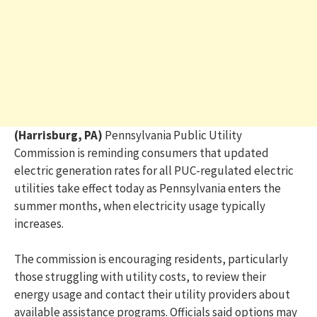
(Harrisburg, PA)
Pennsylvania Public Utility
Commission
is reminding consumers that updated
electric generation rates for all PUC-regulated electric
utilities take effect today as Pennsylvania enters the
summer months, when electricity usage typically
increases.
The commission is encouraging residents, particularly
those struggling with utility costs, to review their
energy usage and contact their utility providers about
available assistance programs. Officials said options may