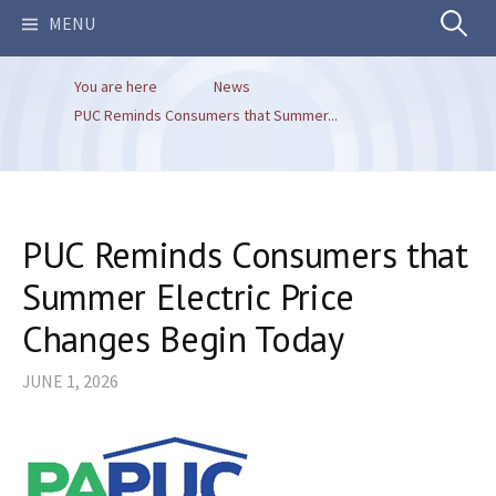
Search
MENU
You are here
News
for:
PUC Reminds Consumers that Summer...
PUC Reminds Consumers that
Summer Electric Price
Changes Begin Today
JUNE 1, 2026