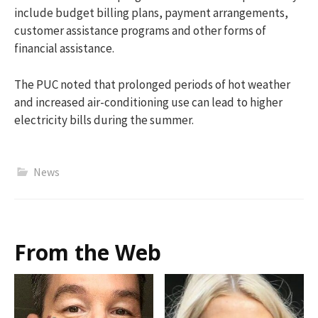
include budget billing plans, payment arrangements,
customer assistance programs and other forms of
financial assistance.
The PUC noted that prolonged periods of hot weather
and increased air-conditioning use can lead to higher
electricity bills during the summer.
News
From the Web