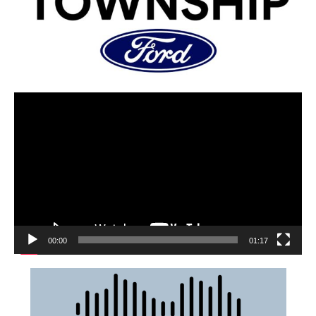
00:00
01:17