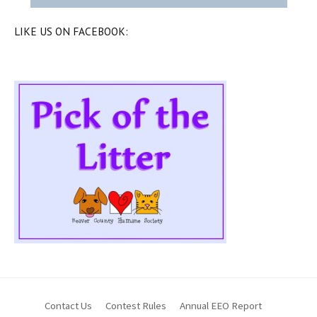
LIKE US ON FACEBOOK:
Contact Us
Contest Rules
Annual EEO Report