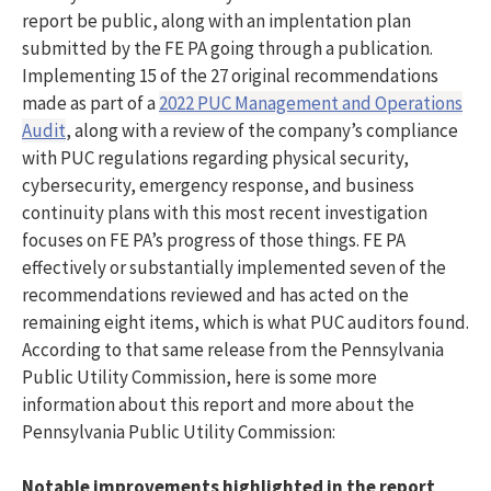
report be public, along with an implentation plan
submitted by the FE PA going through a publication.
Implementing 15 of the 27 original recommendations
made as part of a
2022 PUC Management and Operations
Audit
, along with a review of the company’s compliance
with PUC regulations regarding physical security,
cybersecurity, emergency response, and business
continuity plans with this most recent investigation
focuses on FE PA’s progress of those things. FE PA
effectively or substantially implemented seven of the
recommendations reviewed and has acted on the
remaining eight items, which is what PUC auditors found.
According to that same release from the Pennsylvania
Public Utility Commission, here is some more
information about this report and more about the
Pennsylvania Public Utility Commission:
Notable improvements highlighted in the report