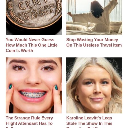
You Would Never Guess
Stop Wasting Your Money
How Much This One Little
On This Useless Travel Item
Coin Is Worth
The Strange Rule Every
Karoline Leavitt's Legs
Flight Attendant Has To
Stole The Show In This