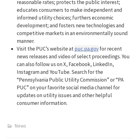
reasonable rates; protects the public interest;
educates consumers to make independent and
informed utility choices; furthers economic
development; and fosters new technologies and
competitive markets in an environmentally sound
manner.
Visit the PUC’s website at
puc.pa.gov
for recent
news releases and video of select proceedings. You
can also follow us on X, Facebook, LinkedIn,
Instagram and YouTube. Search for the
“Pennsylvania Public Utility Commission” or “PA
PUC” on your favorite social media channel for
updates on utility issues and other helpful
consumer information.
News