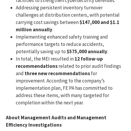
facilities to strengthen cybersecurity defenses.
Addressing persistent inventory turnover
challenges at distribution centers, with potential
carrying cost savings between
$147,000 and $1.1
million annually
.
Implementing enhanced safety training and
performance targets to reduce accidents,
potentially saving up to
$575,000 annually
.
In total, the MEI resulted in
12 follow-up
recommendations
related to prior audit findings
and
three new recommendations
for
improvement. According to the company’s
implementation plan, FE PA has committed to
address these items, with many targeted for
completion within the next year.
About Management Audits and Management
Efficiency Investigations