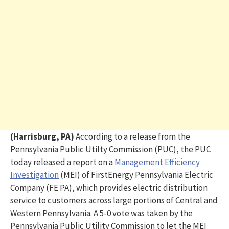
(Harrisburg, PA)
According to a release from the
Pennsylvania Public Utilty Commission (PUC), the PUC
today released a report on a
Management Efficiency
Investigation
(MEI) of FirstEnergy Pennsylvania Electric
Company (FE PA), which provides electric distribution
service to customers across large portions of Central and
Western Pennsylvania. A 5-0 vote was taken by the
Pennsylvania Public Utility Commission to let the MEI