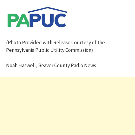
(Photo Provided with Release Courtesy of the
Pennsylvania Public Utility Commission)
Noah Haswell, Beaver County Radio News