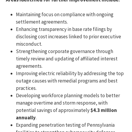
Maintaining focus on compliance with ongoing
settlement agreements.
Enhancing transparency in base rate filings by
disclosing cost increases linked to prior executive
misconduct.
Strengthening corporate governance through
timely review and updating of affiliated interest
agreements.
Improving electric reliability by addressing the top
outage causes with remedial programs and best
practices.
Developing workforce planning models to better
manage overtime and storm response, with
potential savings of approximately
$4.3 million
annually
.
Expanding penetration testing of Pennsylvania