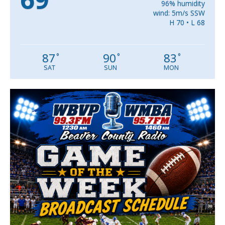
96% humidity
wind: 5m/s SSW
H 70 • L 68
87
90
83
°
°
°
SAT
SUN
MON