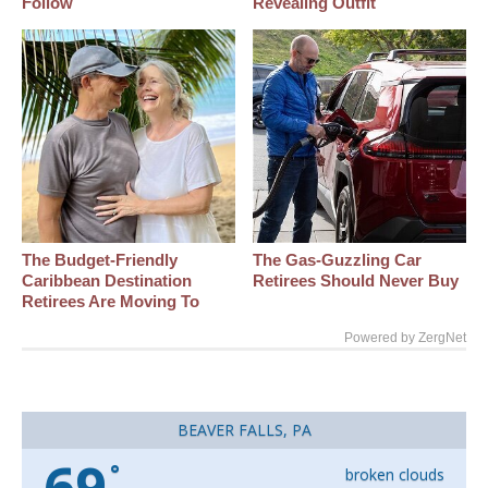
Follow
Revealing Outfit
The Budget-Friendly
The Gas-Guzzling Car
Caribbean Destination
Retirees Should Never Buy
Retirees Are Moving To
Powered by ZergNet
BEAVER FALLS, PA
69
°
broken clouds