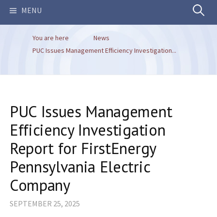
Search
MENU
You are here
News
for:
PUC Issues Management Efficiency Investigation...
PUC Issues Management
Efficiency Investigation
Report for FirstEnergy
Pennsylvania Electric
Company
SEPTEMBER 25, 2025