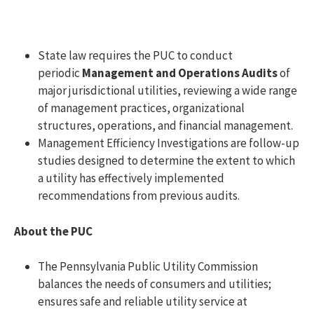
State law requires the PUC to conduct
periodic
Management and Operations Audits
of
major jurisdictional utilities, reviewing a wide range
of management practices, organizational
structures, operations, and financial management.
Management Efficiency Investigations are follow-up
studies designed to determine the extent to which
a utility has effectively implemented
recommendations from previous audits.
About the PUC
The Pennsylvania Public Utility Commission
balances the needs of consumers and utilities;
ensures safe and reliable utility service at