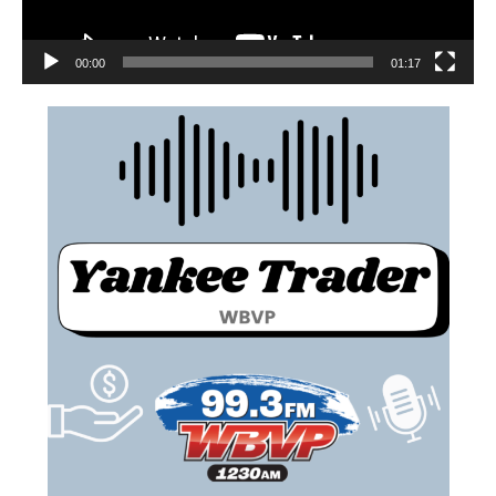
00:00
01:17