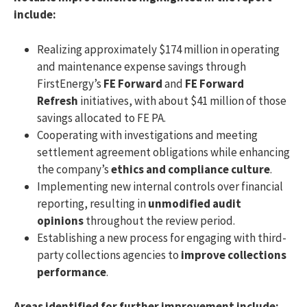
include:
Realizing approximately $174 million in operating
and maintenance expense savings through
FirstEnergy’s
FE Forward
and
FE Forward
Refresh
initiatives, with about $41 million of those
savings allocated to FE PA.
Cooperating with investigations and meeting
settlement agreement obligations while enhancing
the company’s
ethics and compliance culture
.
Implementing new internal controls over financial
reporting, resulting in
unmodified audit
opinions
throughout the review period.
Establishing a new process for engaging with third-
party collections agencies to
improve collections
performance
.
Areas identified for further improvement include: