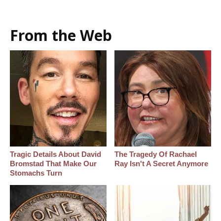
From the Web
Tragic Details About David
The Tragedy Of Rachael
Bromstad That Make Our
Ray Isn't A Secret Anymore
Stomachs Turn