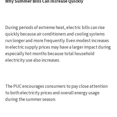
Why Summer Bills Can Increase Quickly
During periods of extreme heat, electric bills can rise
quickly because air conditioners and cooling systems
run longer and more frequently. Even modest increases
in electric supply prices may have a larger impact during
especially hot months because total household
electricity use also increases.
The PUC encourages consumers to pay close attention
to both electricity prices and overall energy usage
during the summer season.