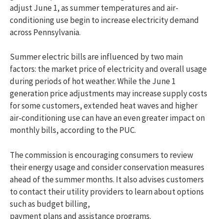
adjust June 1, as summer temperatures and air-
conditioning use begin to increase electricity demand
across Pennsylvania.
Summer electric bills are influenced by two main
factors: the market price of electricity and overall usage
during periods of hot weather. While the June 1
generation price adjustments may increase supply costs
for some customers, extended heat waves and higher
air-conditioning use can have an even greater impact on
monthly bills, according to the PUC.
The commission is encouraging consumers to review
their energy usage and consider conservation measures
ahead of the summer months. It also advises customers
to contact their utility providers to learn about options
such as budget billing,
payment plans and assistance programs.