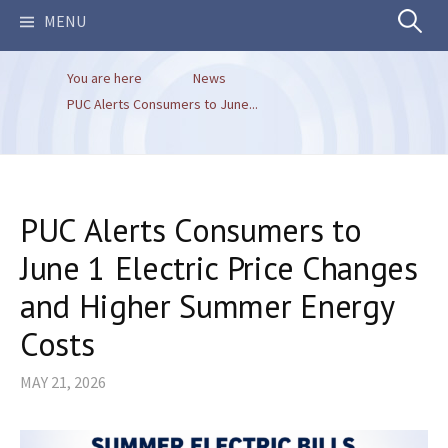
Search
MENU
You are here
News
for:
PUC Alerts Consumers to June...
PUC Alerts Consumers to
June 1 Electric Price Changes
and Higher Summer Energy
Costs
MAY 21, 2026