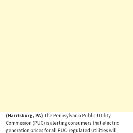
(Harrisburg, PA)
The Pennsylvania Public Utility
Commission (PUC) is alerting consumers that electric
generation prices for all PUC-regulated utilities will