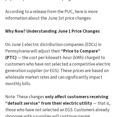
According to a release from the PUC, here is more
information about the June 1st price changes:
Why Now? Understanding June 1 Price Changes
On June 1 electric distribution companies (EDCs) in
Pennsylvania will adjust their
“Price to Compare”
(PTC)
— the cost per kilowatt-hour (kWh) charged to
customers who have not selected a competitive electric
generation supplier (or EGS). These prices are based on
wholesale market rates and can significantly impact
monthly bills.
Note: These changes
only affect customers receiving
“default service” from their electric utility
— that is,
those who have not selected an EGS. Customers already
shopping with a supplier will continue paying