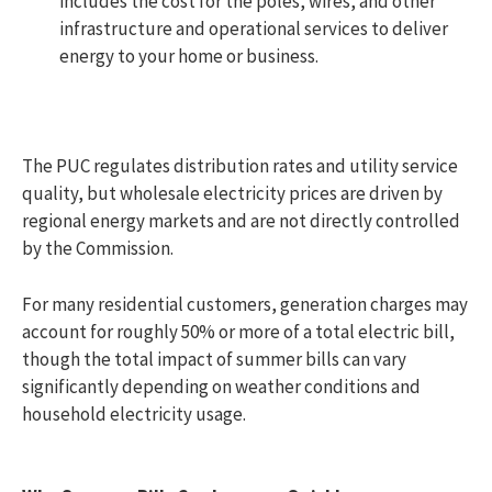
includes the cost for the poles, wires, and other
infrastructure and operational services to deliver
energy to your home or business.
The PUC regulates distribution rates and utility service
quality, but wholesale electricity prices are driven by
regional energy markets and are not directly controlled
by the Commission.
For many residential customers, generation charges may
account for roughly 50% or more of a total electric bill,
though the total impact of summer bills can vary
significantly depending on weather conditions and
household electricity usage.