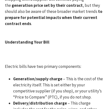
the
generation price set by their contract
, but they
should also be aware of these broader market trends
to
prepare for potential impacts when their current
contract ends
.
Understanding Your Bill
Electric bills have two primary components:
Generation/supply charge
– This is the cost of the
electricity itself. This is set either by your
competitive supplier (if you shop), or your utility’s
“Price to Compare” (PTC), if you do not shop.
Delivery/distribution charge
– This charge