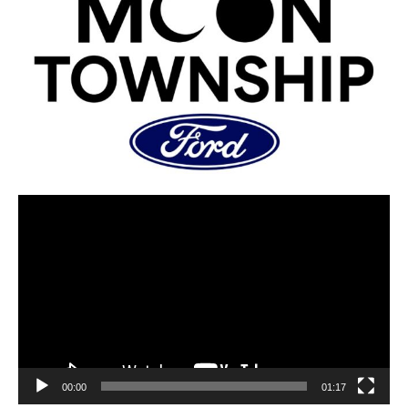
00:00
01:17