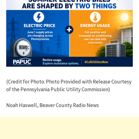
(Credit for Photo: Photo Provided with Release Courtesy
of the Pennsylvania Public Utility Commission)
Noah Haswell, Beaver County Radio News