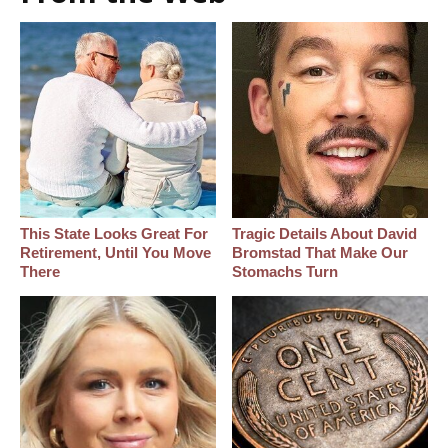
This State Looks Great For
Tragic Details About David
Retirement, Until You Move
Bromstad That Make Our
There
Stomachs Turn