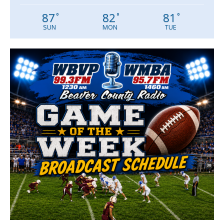
87
82
81
°
°
°
SUN
MON
TUE