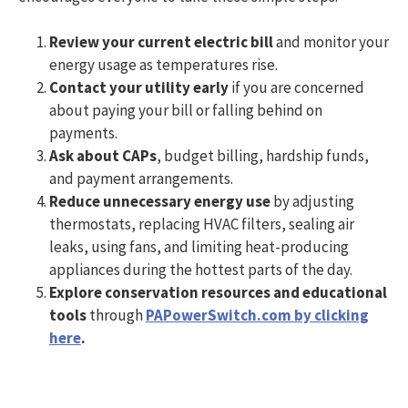
Review your current electric bill
and monitor your
energy usage as temperatures rise.
Contact your utility early
if you are concerned
about paying your bill or falling behind on
payments.
Ask about CAPs
, budget billing, hardship funds,
and payment arrangements.
Reduce unnecessary energy use
by adjusting
thermostats, replacing HVAC filters, sealing air
leaks, using fans, and limiting heat-producing
appliances during the hottest parts of the day.
Explore conservation resources and educational
tools
through
PAPowerSwitch.com by clicking
here
.