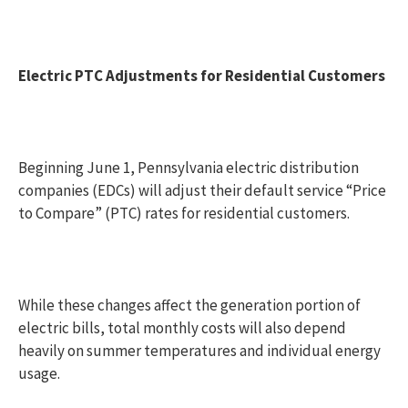
Electric PTC Adjustments for Residential Customers
Beginning June 1, Pennsylvania electric distribution
companies (EDCs) will adjust their default service “Price
to Compare” (PTC) rates for residential customers.
While these changes affect the generation portion of
electric bills, total monthly costs will also depend
heavily on summer temperatures and individual energy
usage.