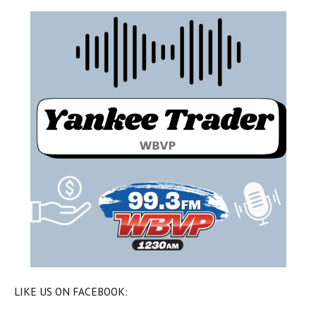
LIKE US ON FACEBOOK: