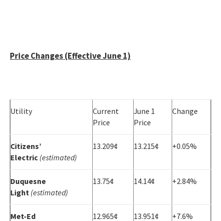
Price Changes (Effective June 1)
Utility
Current
June 1
Change
Price
Price
Citizens’
13.209¢
13.215¢
+0.05%
Electric
(estimated)
Duquesne
13.75¢
14.14¢
+2.84%
Light
(estimated)
Met-Ed
12.965¢
13.951¢
+7.6%