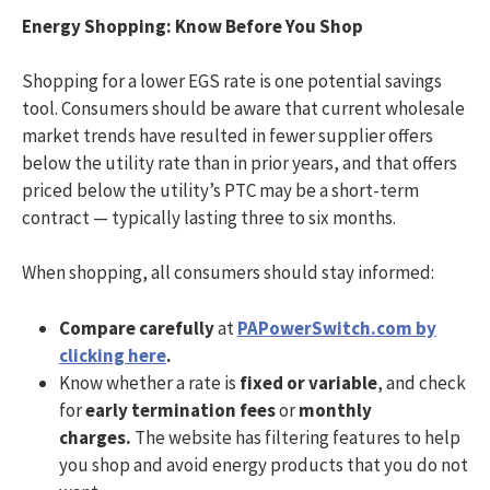
Energy Shopping: Know Before You Shop
Shopping for a lower EGS rate is one potential savings
tool. Consumers should be aware that current wholesale
market trends have resulted in fewer supplier offers
below the utility rate than in prior years, and that offers
priced below the utility’s PTC may be a short-term
contract — typically lasting three to six months.
When shopping, all consumers should stay informed:
Compare carefully
at
PAPowerSwitch.com by
clicking here
.
Know whether a rate is
fixed or variable
, and check
for
early termination fees
or
monthly
charges.
The website has filtering features to help
you shop and avoid energy products that you do not