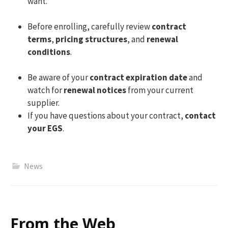
want.
Before enrolling, carefully review
contract
terms
,
pricing structures
, and
renewal
conditions
.
Be aware of your
contract expiration date
and
watch for
renewal notices
from your current
supplier.
If you have questions about your contract,
contact
your EGS
.
News
From the Web