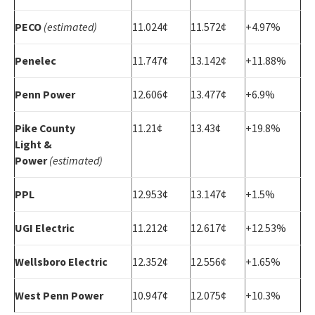
PECO
(estimated)
11.024¢
11.572¢
+4.97%
Penelec
11.747¢
13.142¢
+11.88%
Penn Power
12.606¢
13.477¢
+6.9%
Pike County
11.21¢
13.43¢
+19.8%
Light &
Power
(estimated)
PPL
12.953¢
13.147¢
+1.5%
UGI Electric
11.212¢
12.617¢
+12.53%
Wellsboro Electric
12.352¢
12.556¢
+1.65%
West Penn Power
10.947¢
12.075¢
+10.3%