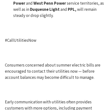
Power
and
West Penn Power
service territories, as
well as in
Duquesne Light
and
PPL,
will remain
steady or drop slightly.
#CallUtilitiesNow
Consumers concerned about summer electric bills are
encouraged to contact their utilities now — before
account balances may become difficult to manage.
Early communication with utilities often provides
customers with more options, including payment