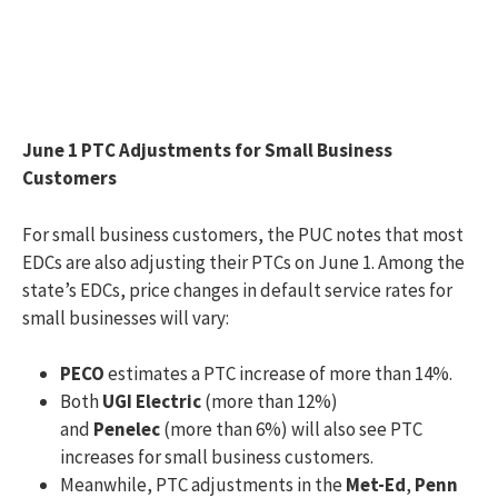
June 1 PTC Adjustments for Small Business
Customers
For small business customers, the PUC notes that most
EDCs are also adjusting their PTCs on June 1. Among the
state’s EDCs, price changes in default service rates for
small businesses will vary:
PECO
estimates a PTC increase of more than 14%.
Both
UGI Electric
(more than 12%)
and
Penelec
(more than 6%) will also see PTC
increases for small business customers.
Meanwhile, PTC adjustments in the
Met-Ed
,
Penn