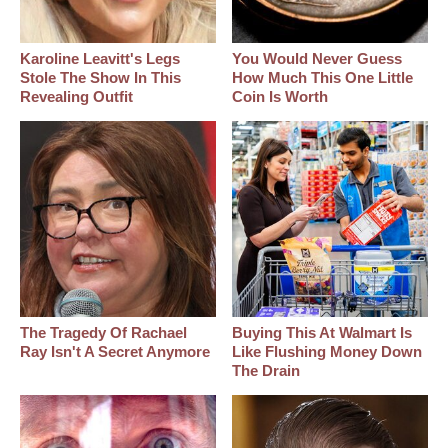
Karoline Leavitt's Legs
You Would Never Guess
Stole The Show In This
How Much This One Little
Revealing Outfit
Coin Is Worth
The Tragedy Of Rachael
Buying This At Walmart Is
Ray Isn't A Secret Anymore
Like Flushing Money Down
The Drain