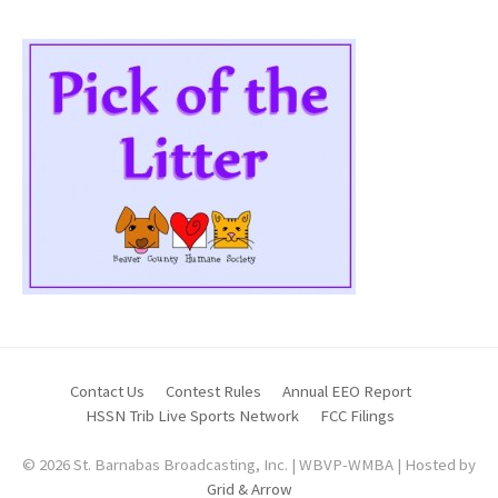
Contact Us
Contest Rules
Annual EEO Report
HSSN Trib Live Sports Network
FCC Filings
© 2026 St. Barnabas Broadcasting, Inc. | WBVP-WMBA | Hosted by
Grid & Arrow