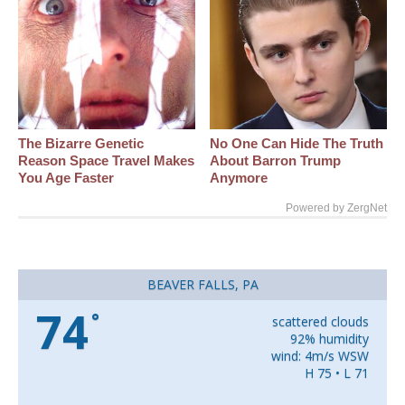
The Bizarre Genetic
No One Can Hide The Truth
Reason Space Travel Makes
About Barron Trump
You Age Faster
Anymore
Powered by ZergNet
BEAVER FALLS, PA
74
°
scattered clouds
92% humidity
wind: 4m/s WSW
H 75 • L 71