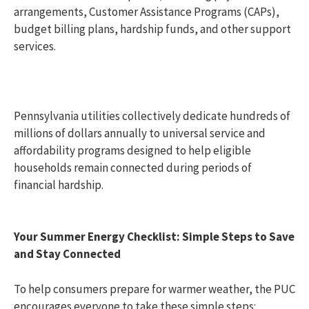
arrangements, Customer Assistance Programs (CAPs),
budget billing plans, hardship funds, and other support
services.
Pennsylvania utilities collectively dedicate hundreds of
millions of dollars annually to universal service and
affordability programs designed to help eligible
households remain connected during periods of
financial hardship.
Your Summer Energy Checklist: Simple Steps to Save
and Stay Connected
To help consumers prepare for warmer weather, the PUC
encourages everyone to take these simple steps: