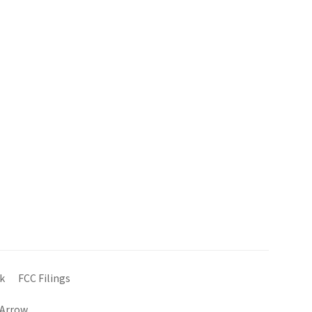
k
FCC Filings
 Arrow