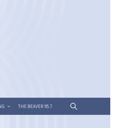
Search
NG
THE BEAVER 95.7
for: