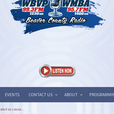
EVENTS
CONTACT US
ABOUT
PROGRAMMI
aled as cause...