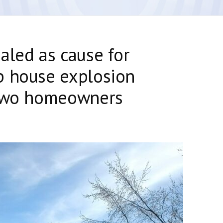
aled as cause for
p house explosion
 two homeowners