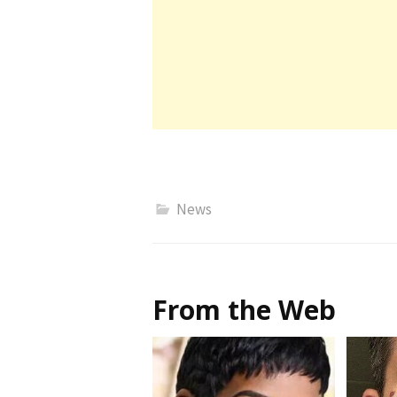
News
From the Web