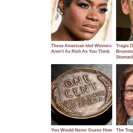
These American Idol Winners
Tragic D
Aren't As Rich As You Think
Bromsta
Stomac
You Would Never Guess How
The Tra