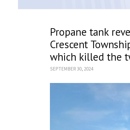
Propane tank reve
Crescent Townshi
which killed the
SEPTEMBER 30, 2024