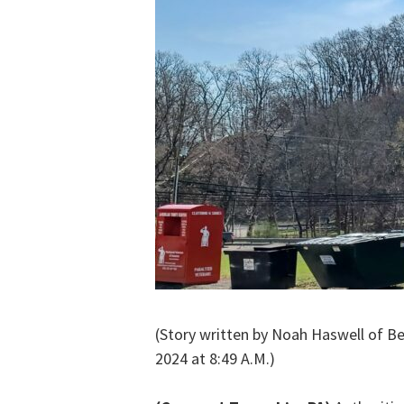
(Story written by Noah Haswell of B
2024 at 8:49 A.M.)