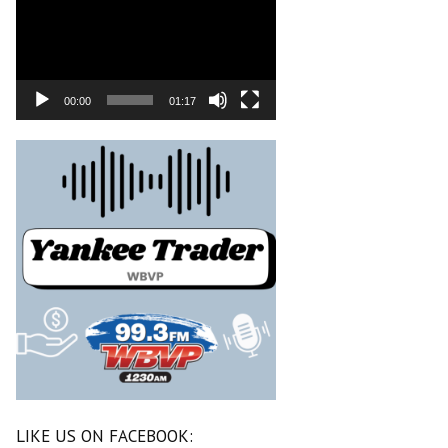
00:00
01:17
LIKE US ON FACEBOOK: