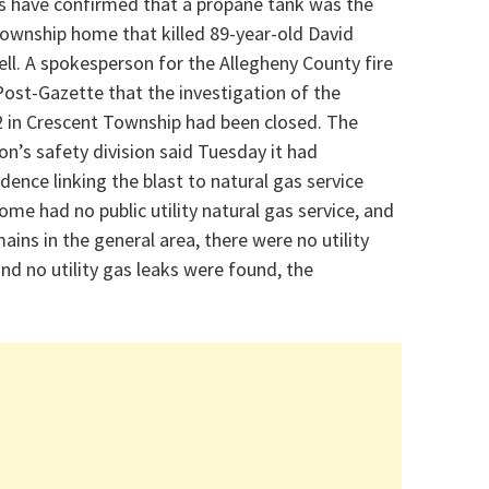
es have confirmed that a propane tank was the
 Township home that killed
89-year-old David
ell. A spokesperson for the Allegheny County fire
ost-Gazette that the investigation of the
 in Crescent Township had been closed.
The
on’s safety division said Tuesday it had
ence linking the blast to natural gas service
ome had no public utility natural gas service, and
ins in the general area, there were no utility
nd no utility gas leaks were found, the