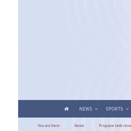
NEWS
SPORTS
You are here
News
Propane tank reve