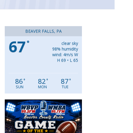
BEAVER FALLS, PA
67
°
clear sky
98% humidity
wind: 4m/s W
H 69 • L 65
86
82
87
°
°
°
SUN
MON
TUE
Video
Player