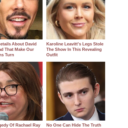
etails About David
Karoline Leavitt's Legs Stole
d That Make Our
The Show In This Revealing
hs Turn
Outfit
gedy Of Rachael Ray
No One Can Hide The Truth