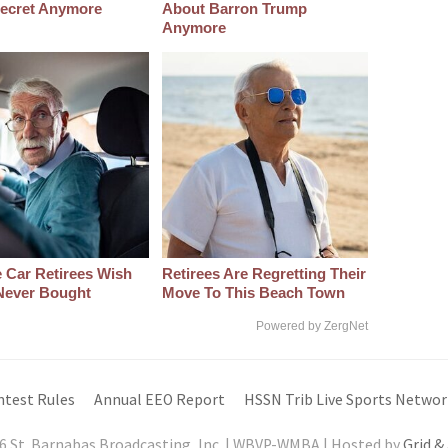
 Secret Anymore
About Barron Trump
Anymore
 Car Retirees Wish
Retirees Are Regretting Their
Never Bought
Move To This Beach Town
Powered by ZergNet
ntest Rules
Annual EEO Report
HSSN Trib Live Sports Networ
6 St. Barnabas Broadcasting, Inc. | WBVP-WMBA | Hosted by
Grid &