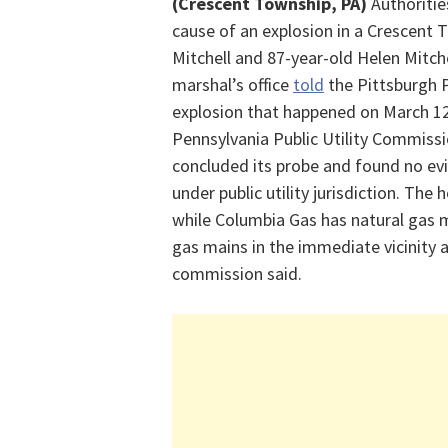
(Crescent Township, PA)
Authoriti
cause of an explosion in a Crescent
Mitchell and 87-year-old Helen Mitch
marshal’s office
told
the Pittsburgh P
explosion that happened on March 12
Pennsylvania Public Utility Commissi
concluded its probe and found no evid
under public utility
jurisdiction
. The h
while Columbia Gas has natural gas ma
gas mains in the immediate vicinity a
commission said.