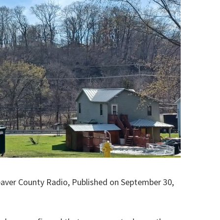
eaver County Radio, Published on September 30,