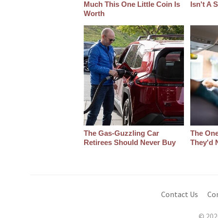
Much This One Little Coin Is
Isn't A
Worth
The Gas-Guzzling Car
The One
Retirees Should Never Buy
They'd 
Contact Us
Co
© 202