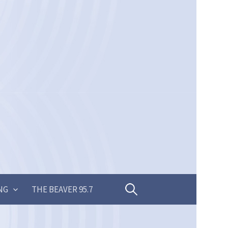
Search
NG
THE BEAVER 95.7
for: