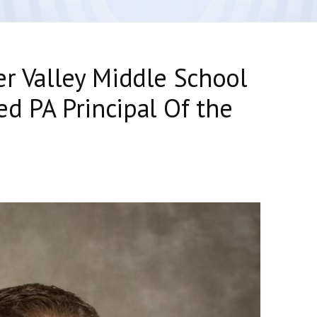
er Valley Middle School
d PA Principal Of the