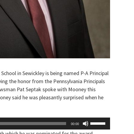
 School in Sewickley is being named P-A Principal
ving the honor from the Pennsylvania Principals
ewsman Pat Septak spoke with Mooney this
ooney said he was pleasantly surprised when he
Use
00:00
Up/Down
ugh which he was nominated for the award…