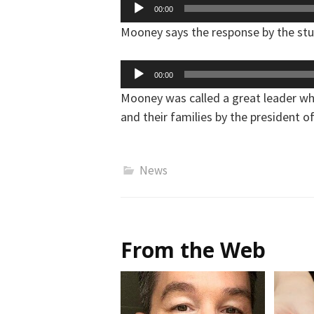
Audio
00:00
Player
Mooney says the response by the st
Audio
00:00
Player
Mooney was called a great leader who
and their families by the president o
News
From the Web