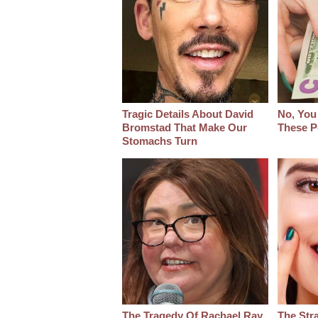
Tragic Details About David
No, You
Bromstad That Make Our
These P
Stomachs Turn
The Tragedy Of Rachael Ray
The Str