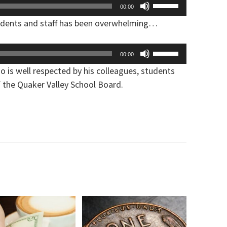
Use
00:00
increase
Up/Down
udents and staff has been overwhelming…
or
Arrow
decrease
keys
Use
volume.
00:00
to
Up/Down
 is well respected by his colleagues, students
increase
Arrow
f the Quaker Valley School Board.
or
keys
decrease
to
volume.
increase
or
decrease
volume.