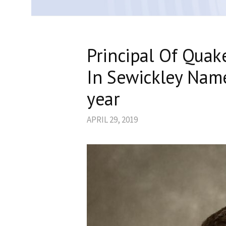
Principal Of Quak
In Sewickley Name
year
APRIL 29, 2019