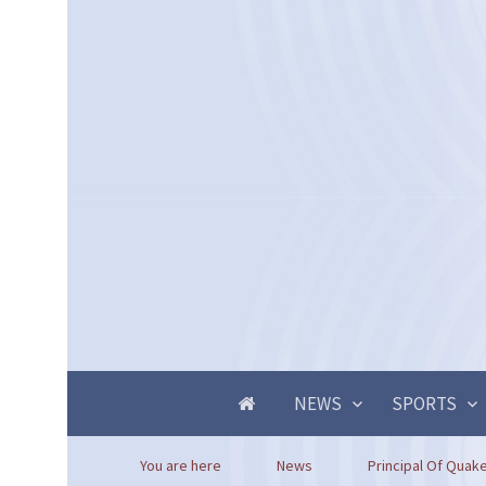
NEWS
SPORTS
You are here
News
Principal Of Quaker