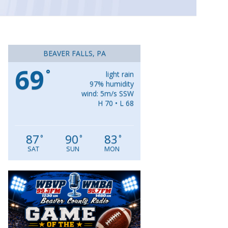
BEAVER FALLS, PA
69
°
light rain
97% humidity
wind: 5m/s SSW
H 70 • L 68
87
90
83
°
°
°
SAT
SUN
MON
Video
Player