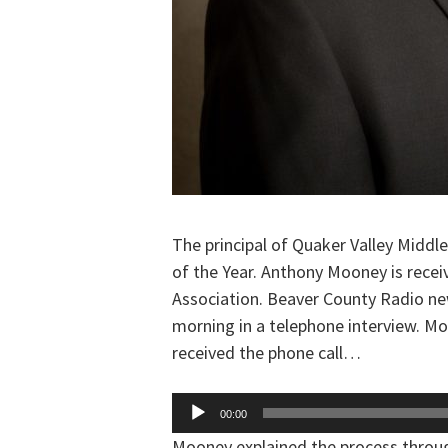
The principal of Quaker Valley Middle
of the Year. Anthony Mooney is recei
Association. Beaver County Radio n
morning in a telephone interview. M
received the phone call…
Audio
00:00
Player
Mooney explained the process thro