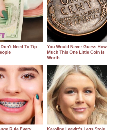
 Don't Need To Tip
You Would Never Guess How
eople
Much This One Little Coin Is
Worth
ange Rule Every
Karoline Leavitt's Legs Stole