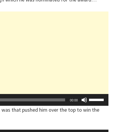
Arrow
keys
to
increase
or
decrease
volume.
Use
00:00
Up/Down
 was that pushed him over the top to win the
Arrow
keys
to