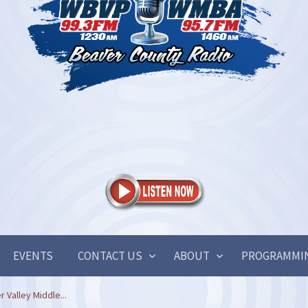
EVENTS
CONTACT US
ABOUT
PROGRAMMI
 Valley Middle...