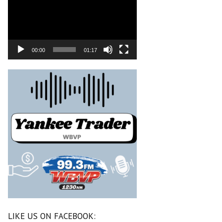
00:00
01:17
LIKE US ON FACEBOOK: