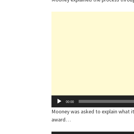
Audio
00:00
Player
Mooney was asked to explain what it
award…