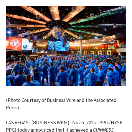
(Photo Courtesy of Business Wire and the Associated
Press)
LAS VEGAS–(BUSINESS WIRE)–Nov 5, 2025– PPG (NYSE:
PPG) today announced that it achieved a
GUINNESS