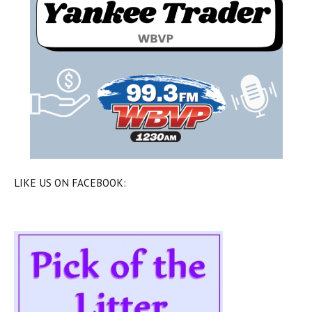
LIKE US ON FACEBOOK: