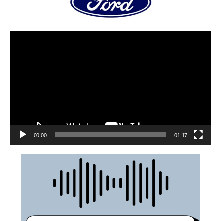
00:00
01:17