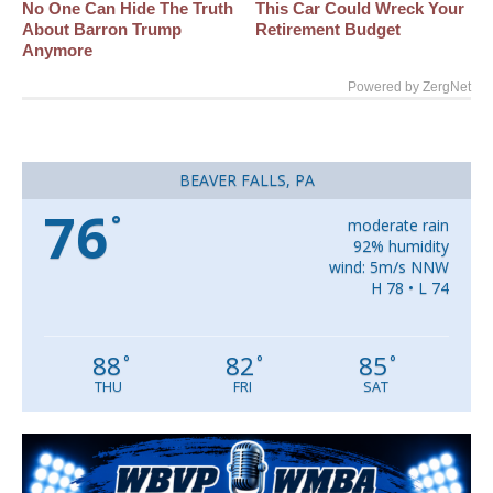
No One Can Hide The Truth
This Car Could Wreck Your
About Barron Trump
Retirement Budget
Anymore
Powered by ZergNet
BEAVER FALLS, PA
76
°
moderate rain
92% humidity
wind: 5m/s NNW
H 78 • L 74
88
82
85
°
°
°
THU
FRI
SAT