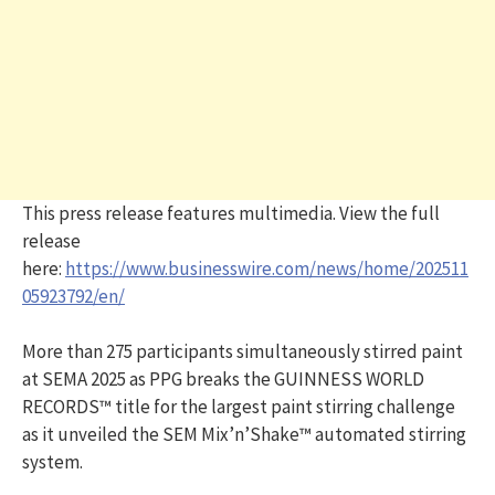
This press release features multimedia. View the full
release
here:
https://www.businesswire.com/news/home/202511
05923792/en/
More than 275 participants simultaneously stirred paint
at SEMA 2025 as PPG breaks the GUINNESS WORLD
RECORDS™ title for the largest paint stirring challenge
as it unveiled the SEM Mix’n’Shake™ automated stirring
system.