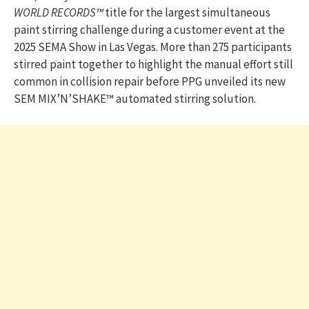
WORLD RECORDS™
title for the largest simultaneous
paint stirring challenge during a customer event at the
2025 SEMA Show in Las Vegas. More than 275 participants
stirred paint together to highlight the manual effort still
common in collision repair before PPG unveiled its new
SEM MIX’N’SHAKE™ automated stirring solution.