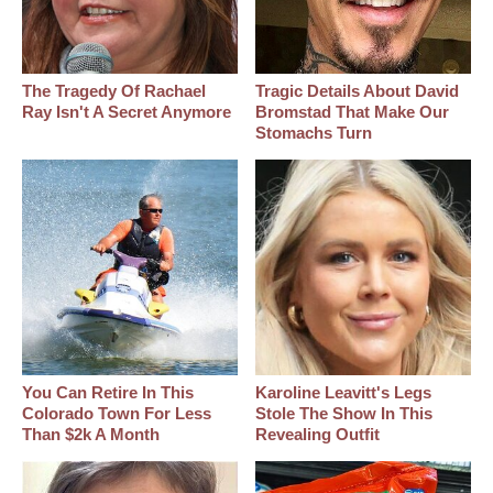
The Tragedy Of Rachael
Tragic Details About David
Ray Isn't A Secret Anymore
Bromstad That Make Our
Stomachs Turn
You Can Retire In This
Karoline Leavitt's Legs
Colorado Town For Less
Stole The Show In This
Than $2k A Month
Revealing Outfit