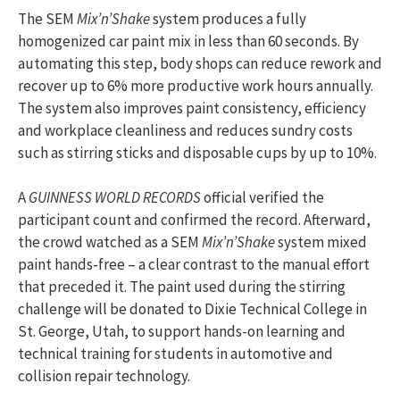
The SEM
Mix’n’Shake
system produces a fully
homogenized car paint mix in less than 60 seconds. By
automating this step, body shops can reduce rework and
recover up to 6% more productive work hours annually.
The system also improves paint consistency, efficiency
and workplace cleanliness and reduces sundry costs
such as stirring sticks and disposable cups by up to 10%.
A
GUINNESS WORLD RECORDS
official verified the
participant count and confirmed the record. Afterward,
the crowd watched as a SEM
Mix’n’Shake
system mixed
paint hands-free – a clear contrast to the manual effort
that preceded it. The paint used during the stirring
challenge will be donated to Dixie Technical College in
St. George, Utah, to support hands-on learning and
technical training for students in automotive and
collision repair technology.