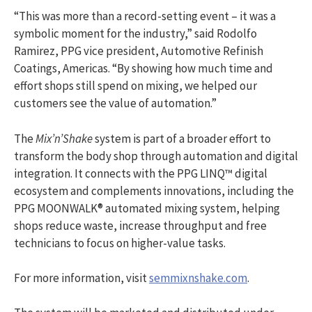
“This was more than a record-setting event – it was a
symbolic moment for the industry,” said Rodolfo
Ramirez, PPG vice president, Automotive Refinish
Coatings, Americas. “By showing how much time and
effort shops still spend on mixing, we helped our
customers see the value of automation.”
The
Mix’n’Shake
system is part of a broader effort to
transform the body shop through automation and digital
integration. It connects with the PPG LINQ™ digital
ecosystem and complements innovations, including the
PPG MOONWALK® automated mixing system, helping
shops reduce waste, increase throughput and free
technicians to focus on higher-value tasks.
For more information, visit
semmixnshake.com
.