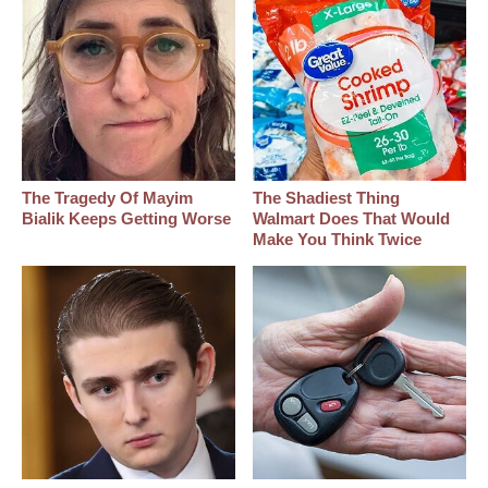
The Tragedy Of Mayim
The Shadiest Thing
Bialik Keeps Getting Worse
Walmart Does That Would
Make You Think Twice