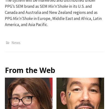
The system will be marketed and distributed under
PPG’s SEM brand as SEM
Mix’n’Shake
in its U.S. and
Canada and Australia and New Zealand regions and as
PPG
Mix’n’Shake
in Europe, Middle East and Africa, Latin
America, and Asia Pacific.
News
From the Web