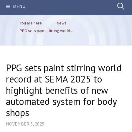
Search
MENU
You are here
News
for:
PPG sets paint stirring world...
PPG sets paint stirring world
record at SEMA 2025 to
highlight benefits of new
automated system for body
shops
NOVEMBER 5, 2025