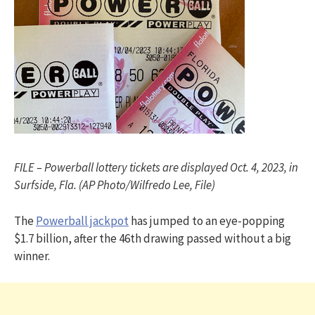
FILE – Powerball lottery tickets are displayed Oct. 4, 2023, in
Surfside, Fla. (AP Photo/Wilfredo Lee, File)
The
Powerball jackpot
has jumped to an eye-popping
$1.7 billion, after the 46th drawing passed without a big
winner.