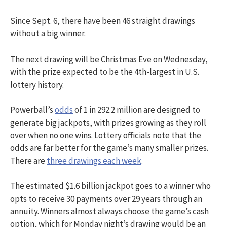
Since Sept. 6, there have been 46 straight drawings
without a big winner.
The next drawing will be Christmas Eve on Wednesday,
with the prize expected to be the 4th-largest in U.S.
lottery history.
Powerball’s
odds
of 1 in 292.2 million are designed to
generate big jackpots, with prizes growing as they roll
over when no one wins. Lottery officials note that the
odds are far better for the game’s many smaller prizes.
There are
three drawings each week
.
The estimated $1.6 billion jackpot goes to a winner who
opts to receive 30 payments over 29 years through an
annuity. Winners almost always choose the game’s cash
option, which for Monday night’s drawing would be an