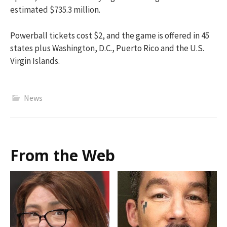
estimated $735.3 million.
Powerball tickets cost $2, and the game is offered in 45
states plus Washington, D.C., Puerto Rico and the U.S.
Virgin Islands.
News
From the Web