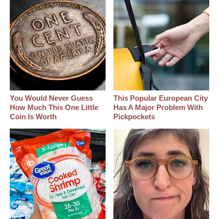
You Would Never Guess
This Popular European City
How Much This One Little
Has A Major Problem With
Coin Is Worth
Pickpockets