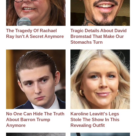
The Tragedy Of Rachael
Tragic Details About David
Ray Isn't A Secret Anymore
Bromstad That Make Our
Stomachs Turn
No One Can Hide The Truth
Karoline Leavitt's Legs
About Barron Trump
Stole The Show In This
Anymore
Revealing Outfit