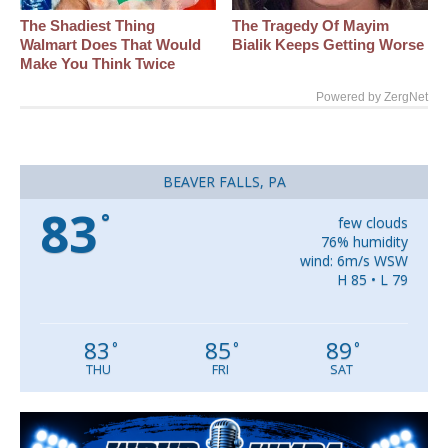
The Shadiest Thing
The Tragedy Of Mayim
Walmart Does That Would
Bialik Keeps Getting Worse
Make You Think Twice
Powered by ZergNet
BEAVER FALLS, PA
83
°
few clouds
76% humidity
wind: 6m/s WSW
H 85 • L 79
83
85
89
°
°
°
THU
FRI
SAT