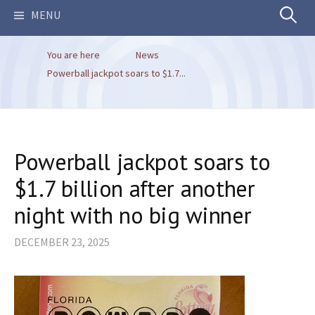
Search
MENU
You are here
News
for:
Powerball jackpot soars to $1.7...
Powerball jackpot soars to
$1.7 billion after another
night with no big winner
DECEMBER 23, 2025