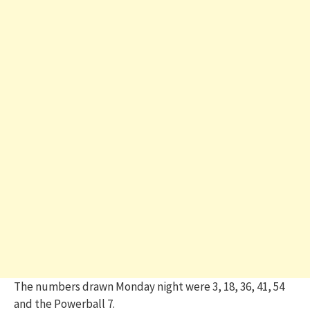
The numbers drawn Monday night were 3, 18, 36, 41, 54
and the Powerball 7.