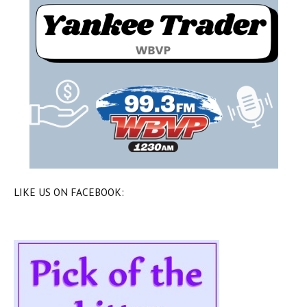
LIKE US ON FACEBOOK: