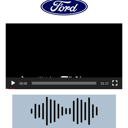
00:00
01:17