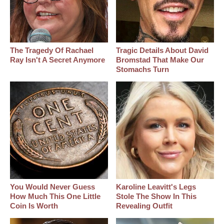
The Tragedy Of Rachael
Tragic Details About David
Ray Isn't A Secret Anymore
Bromstad That Make Our
Stomachs Turn
You Would Never Guess
Karoline Leavitt's Legs
How Much This One Little
Stole The Show In This
Coin Is Worth
Revealing Outfit