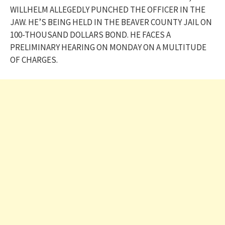
WILLHELM ALLEGEDLY PUNCHED THE OFFICER IN THE
JAW. HE’S BEING HELD IN THE BEAVER COUNTY JAIL ON
100-THOUSAND DOLLARS BOND. HE FACES A
PRELIMINARY HEARING ON MONDAY ON A MULTITUDE
OF CHARGES.