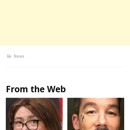
News
From the Web