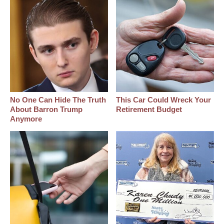
No One Can Hide The Truth
This Car Could Wreck Your
About Barron Trump
Retirement Budget
Anymore