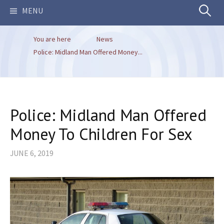
Search
MENU
You are here
News
for:
Police: Midland Man Offered Money...
Police: Midland Man Offered
Money To Children For Sex
JUNE 6, 2019