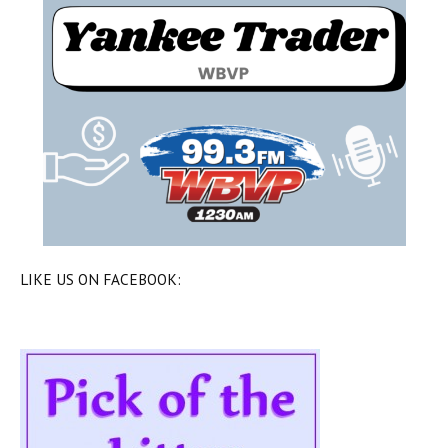
LIKE US ON FACEBOOK: