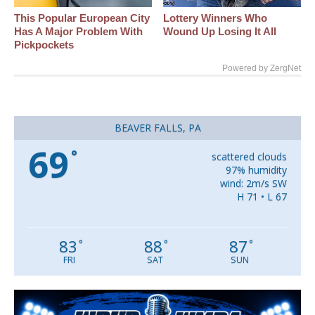
This Popular European City
Lottery Winners Who
Has A Major Problem With
Wound Up Losing It All
Pickpockets
Powered by ZergNet
BEAVER FALLS, PA
69
°
scattered clouds
97% humidity
wind: 2m/s SW
H 71 • L 67
83
88
87
°
°
°
FRI
SAT
SUN