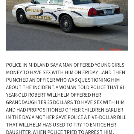
POLICE IN MIDLAND SAY A MAN OFFERED YOUNG GIRLS
MONEY TO HAVE SEX WITH HIM ON FRIDAY…AND THEN
PUNCHED AN OFFICER WHO WAS QUESTIONING HIM
ABOUT THE INCIDENT. A WOMAN TOLD POLICE THAT 61-
YEAR-OLD ROBERT WILLHELM OFFERED HER
GRANDDAUGHTER 25 DOLLARS TO HAVE SEX WITH HIM
AND HAD PROPOSITIONED OTHER CHILDREN EARLIER
IN THE DAY. A MOTHER GAVE POLICE A FIVE-DOLLAR BILL
THAT WILLHELM HAS USED TO TRY TO ENTICE HER
DAUGHTER. WHEN POLICE TRIED TO ARREST HIM,