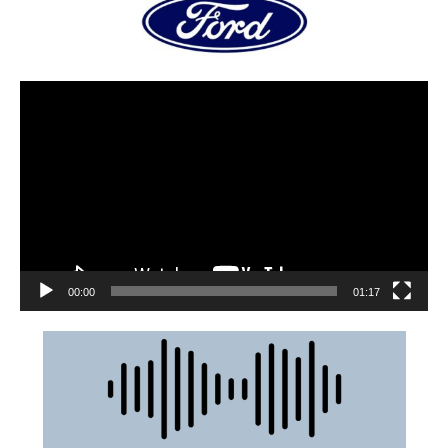
00:00
01:17