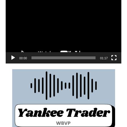
00:00
01:17