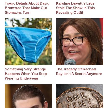
Tragic Details About David
Karoline Leavitt's Legs
Bromstad That Make Our
Stole The Show In This
Stomachs Turn
Revealing Outfit
Something Very Strange
The Tragedy Of Rachael
Happens When You Stop
Ray Isn't A Secret Anymore
Wearing Underwear