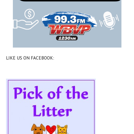
LIKE US ON FACEBOOK: