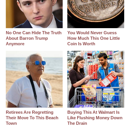
No One Can Hide The Truth
You Would Never Guess
About Barron Trump
How Much This One Little
Anymore
Coin Is Worth
Retirees Are Regretting
Buying This At Walmart Is
Their Move To This Beach
Like Flushing Money Down
Town
The Drain