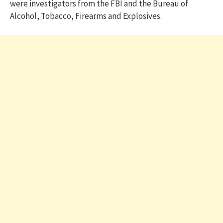
were investigators from the FBI and the Bureau of
Alcohol, Tobacco, Firearms and Explosives.