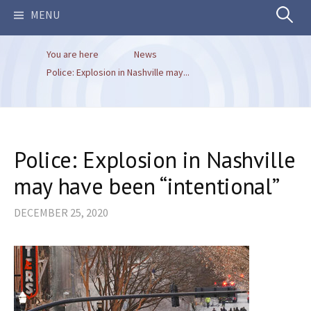
Search
MENU
You are here
News
for:
Police: Explosion in Nashville may...
Police: Explosion in Nashville
may have been “intentional”
DECEMBER 25, 2020