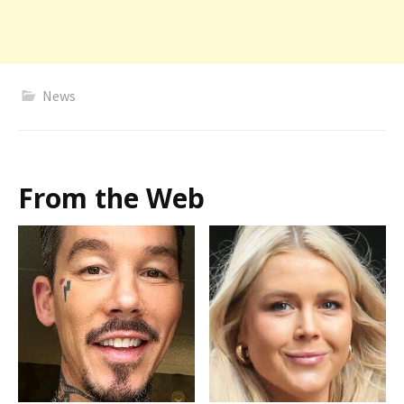
News
From the Web