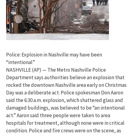
Police: Explosion in Nashville may have been
“intentional”
NASHVILLE (AP) — The Metro Nashville Police
Department says authorities believe an explosion that
rocked the downtown Nashville area early on Christmas
Day was a deliberate act. Police spokesman Don Aaron
said the 6:30 a.m. explosion, which shattered glass and
damaged buildings, was believed to be “an intentional
act.” Aaron said three people were taken to area
hospitals for treatment, although none were in critical
condition. Police and fire crews were on the scene, as