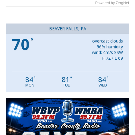
Powered by ZergNet
BEAVER FALLS, PA
70
°
overcast clouds
96% humidity
wind: 4m/s SSW
H 72 • L 69
84
81
84
°
°
°
MON
TUE
WED