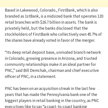
Based in Lakewood, Colorado., FirstBank, which is also
branded as 1stBank, is a midsized bank that operates 120
retail branches with $26.7 billion in assets. The bank is
privately held, but the banks disclosed that the
stockholders of FirstBank who collectively own 45.7% of
the shares have already voted in favor of the merger.
“Its deep retail deposit base, unrivaled branch network
in Colorado, growing presence in Arizona, and trusted
community relationships make it an ideal partner for
PNC,” said Bill Demchak, chairman and chief executive
officer of PNC, in a statement.
PNC has been on an acquisition streak in the last few
years that has made the Pennsylvania bank one of the
biggest players in retail banking in the country, as PNC
executives like to say “a coast-to-coast banking