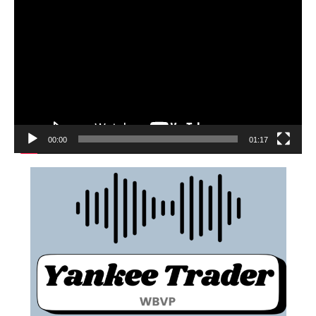
00:00
01:17