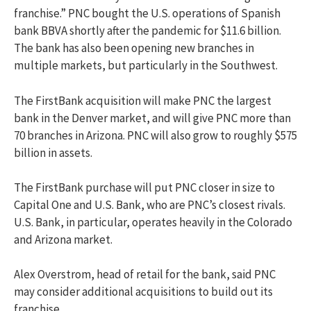
franchise.” PNC bought the U.S. operations of Spanish
bank BBVA shortly after the pandemic for $11.6 billion.
The bank has also been opening new branches in
multiple markets, but particularly in the Southwest.
The FirstBank acquisition will make PNC the largest
bank in the Denver market, and will give PNC more than
70 branches in Arizona. PNC will also grow to roughly $575
billion in assets.
The FirstBank purchase will put PNC closer in size to
Capital One and U.S. Bank, who are PNC’s closest rivals.
U.S. Bank, in particular, operates heavily in the Colorado
and Arizona market.
Alex Overstrom, head of retail for the bank, said PNC
may consider additional acquisitions to build out its
franchise.