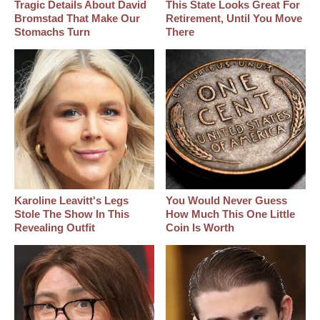
Tragic Details About David
This State Looks Great For
Bromstad That Make Our
Retirement, Until You Move
Stomachs Turn
There
Karoline Leavitt's Legs
You Would Never Guess
Stole The Show In This
How Much This One Little
Revealing Outfit
Coin Is Worth