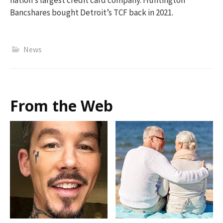
nation’s largest credit card company. Huntington
Bancshares bought Detroit’s TCF back in 2021.
News
From the Web