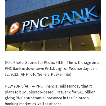
(File Photo: Source for Photo: FILE – This is the sign on a
PNC Bank in downtown Pittsburgh on Wednesday, Jan.
12, 2022. (AP Photo/Gene J. Puskar, file)
NEW YORK (AP) — PNC Financial said Monday that it
plans to buy Colorado-based FirstBank for $4.1 billion,
giving PNC a substantial presence in the Colorado
banking market as well as Arizona.