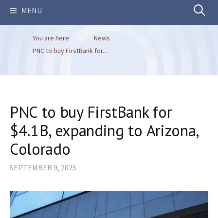
Search
MENU
You are here
News
for:
PNC to buy FirstBank for...
PNC to buy FirstBank for
$4.1B, expanding to Arizona,
Colorado
SEPTEMBER 9, 2025