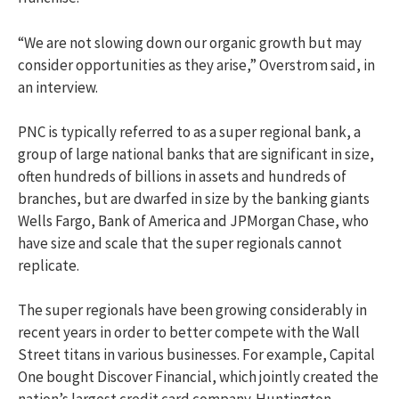
“We are not slowing down our organic growth but may
consider opportunities as they arise,” Overstrom said, in
an interview.
PNC is typically referred to as a super regional bank, a
group of large national banks that are significant in size,
often hundreds of billions in assets and hundreds of
branches, but are dwarfed in size by the banking giants
Wells Fargo, Bank of America and JPMorgan Chase, who
have size and scale that the super regionals cannot
replicate.
The super regionals have been growing considerably in
recent years in order to better compete with the Wall
Street titans in various businesses. For example, Capital
One bought Discover Financial, which jointly created the