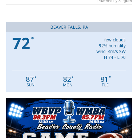
Powered by ZergNet
BEAVER FALLS, PA
72
°
few clouds
92% humidity
wind: 4m/s SW
H 74 • L 70
87
82
81
°
°
°
SUN
MON
TUE