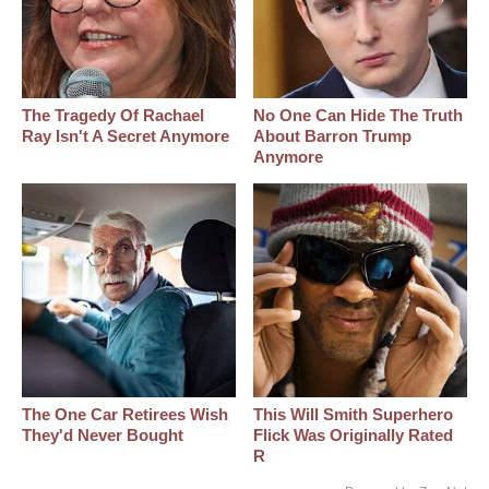
The Tragedy Of Rachael
No One Can Hide The Truth
Ray Isn't A Secret Anymore
About Barron Trump
Anymore
The One Car Retirees Wish
This Will Smith Superhero
They'd Never Bought
Flick Was Originally Rated
R