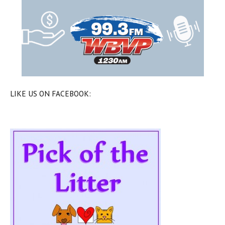
LIKE US ON FACEBOOK: