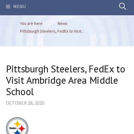
Search
MENU
You are here
News
for:
Pittsburgh Steelers, FedEx to Visit...
Pittsburgh Steelers, FedEx to
Visit Ambridge Area Middle
School
OCTOBER 28, 2025