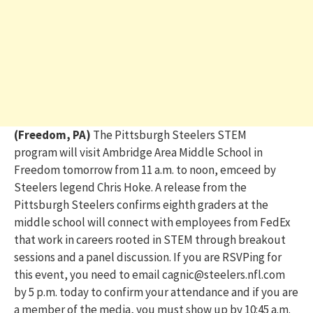
(Freedom, PA)
The Pittsburgh Steelers
STEM
program will visit Ambridge Area Middle School in
Freedom tomorrow from 11 a.m. to noon
, emceed by
Steelers legend Chris Hoke. A release from the
Pittsburgh Steelers confirms eighth graders at the
middle school will connect with employees from FedEx
that work in careers rooted in STEM through breakout
sessions and a panel discussion. If you are RSVPing for
this event, you need to email cagnic@steelers.nfl.com
by 5 p.m. today to confirm your attendance and if you are
a member of the media, you must show up by 10:45 a.m.