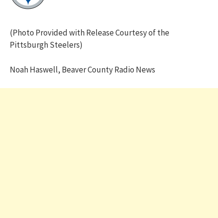
(Photo Provided with Release Courtesy of the
Pittsburgh Steelers)
Noah Haswell, Beaver County Radio News