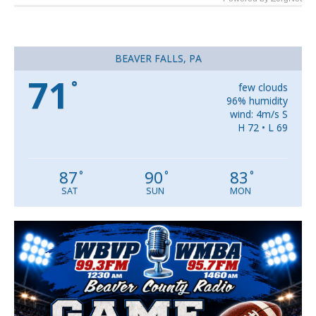
BEAVER FALLS, PA
71
°
few clouds
96% humidity
wind: 4m/s S
H 72 • L 69
87
90
83
°
°
°
SAT
SUN
MON