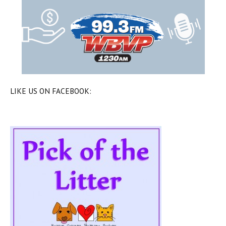
LIKE US ON FACEBOOK: