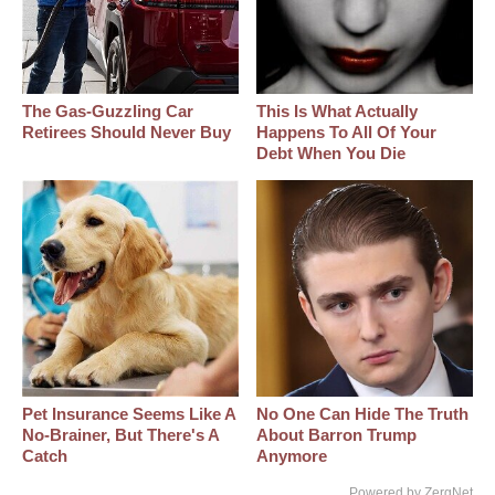
The Gas-Guzzling Car
This Is What Actually
Retirees Should Never Buy
Happens To All Of Your
Debt When You Die
Pet Insurance Seems Like A
No One Can Hide The Truth
No-Brainer, But There's A
About Barron Trump
Catch
Anymore
Powered by ZergNet