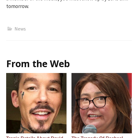
tomorrow.
News
From the Web