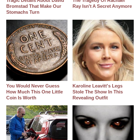
Tragic Details About David
The Tragedy Of Rachael
Bromstad That Make Our
Ray Isn't A Secret Anymore
Stomachs Turn
You Would Never Guess
Karoline Leavitt's Legs
How Much This One Little
Stole The Show In This
Coin Is Worth
Revealing Outfit