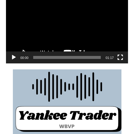
00:00
01:17