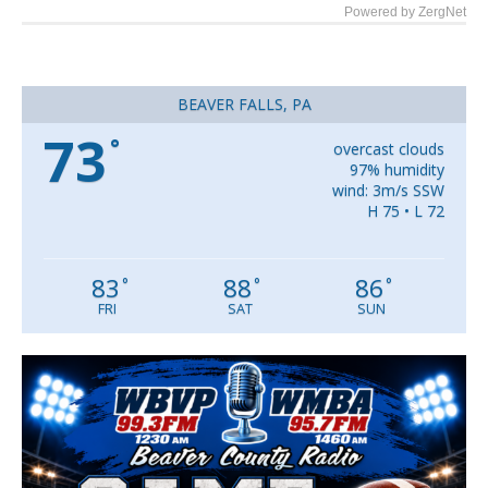
Powered by ZergNet
BEAVER FALLS, PA
73
°
overcast clouds
97% humidity
wind: 3m/s SSW
H 75 • L 72
83
88
86
°
°
°
FRI
SAT
SUN