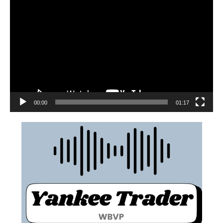
00:00
01:17