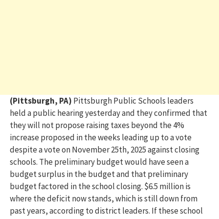
(Pittsburgh, PA)
Pittsburgh Public Schools leaders
held a public hearing
yesterday
and they confirmed that
they will not propose raising taxes beyond the 4%
increase proposed in the weeks leading up to a vote
despite a vote
on
November 25
th
,
2025
against closing
schools. The preliminary budget would have seen a
budget surplus in the
budget
and that preliminary
budget factored in the school closing. $6.5 million is
where the deficit now stands, which is still down from
past years, according to district leaders. If these school