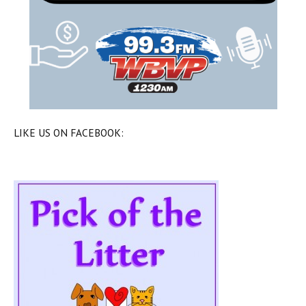
LIKE US ON FACEBOOK: