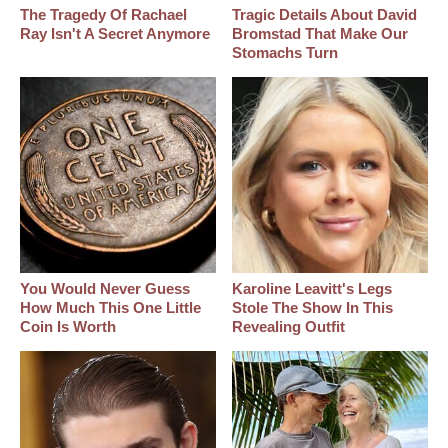
The Tragedy Of Rachael
Tragic Details About David
Ray Isn't A Secret Anymore
Bromstad That Make Our
Stomachs Turn
You Would Never Guess
Karoline Leavitt's Legs
How Much This One Little
Stole The Show In This
Coin Is Worth
Revealing Outfit