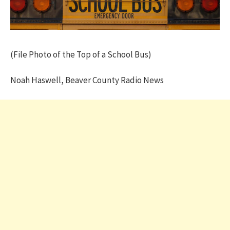
(File Photo of the Top of a School Bus)
Noah Haswell, Beaver County Radio News