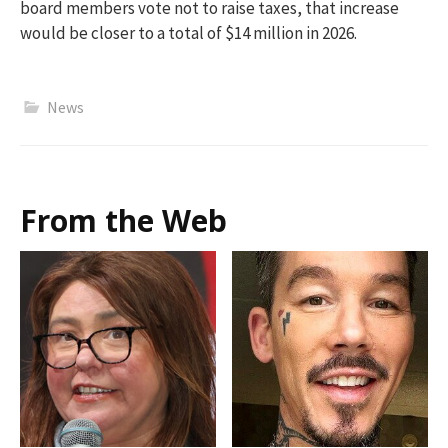
board members vote not to raise taxes, that increase
would be closer to a total of $14 million in 2026
.
News
From the Web