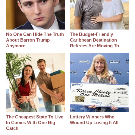
No One Can Hide The Truth
The Budget-Friendly
About Barron Trump
Caribbean Destination
Anymore
Retirees Are Moving To
The Cheapest State To Live
Lottery Winners Who
In Comes With One Big
Wound Up Losing It All
Catch