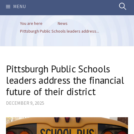
Search
MENU
You are here
News
for:
Pittsburgh Public Schools leaders address...
Pittsburgh Public Schools
leaders address the financial
future of their district
DECEMBER 9, 2025