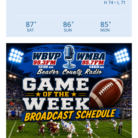
H 74 • L 71
87
86
85
°
°
°
SAT
SUN
MON