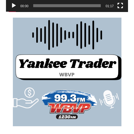
00:00
01:17