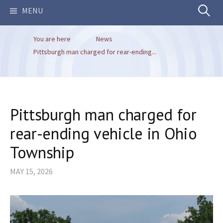
Search
MENU
You are here
News
for:
Pittsburgh man charged for rear-ending...
Pittsburgh man charged for
rear-ending vehicle in Ohio
Township
MAY 15, 2026