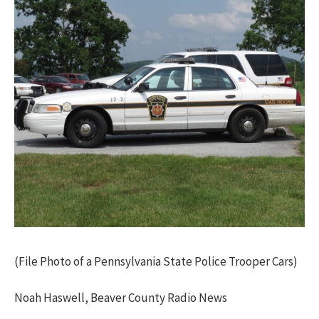
(File Photo of a Pennsylvania State Police Trooper Cars)
Noah Haswell, Beaver County Radio News