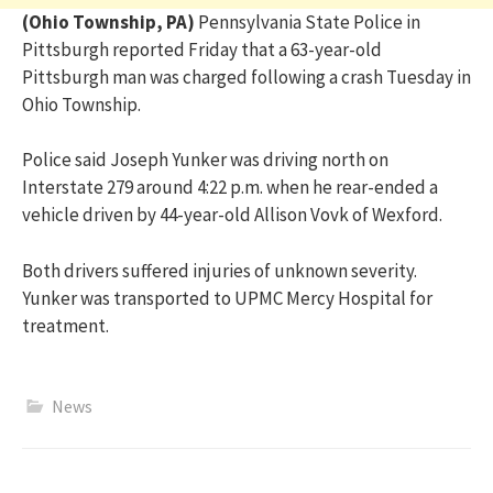
(Ohio Township, PA)
Pennsylvania State Police in
Pittsburgh reported Friday that a 63-year-old
Pittsburgh man was charged following a crash Tuesday in
Ohio Township.
Police said Joseph Yunker was driving north on
Interstate 279 around 4:22 p.m. when he rear-ended a
vehicle driven by 44-year-old Allison Vovk of Wexford.
Both drivers suffered injuries of unknown severity.
Yunker was transported to UPMC Mercy Hospital for
treatment.
News