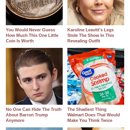
You Would Never Guess
Karoline Leavitt's Legs
How Much This One Little
Stole The Show In This
Coin Is Worth
Revealing Outfit
No One Can Hide The Truth
The Shadiest Thing
About Barron Trump
Walmart Does That Would
Anymore
Make You Think Twice