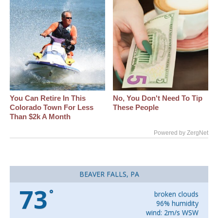
You Can Retire In This
No, You Don't Need To Tip
Colorado Town For Less
These People
Than $2k A Month
Powered by ZergNet
BEAVER FALLS, PA
73
°
broken clouds
96% humidity
wind: 2m/s WSW