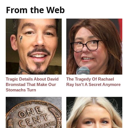
From the Web
Tragic Details About David
The Tragedy Of Rachael
Bromstad That Make Our
Ray Isn't A Secret Anymore
Stomachs Turn