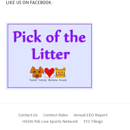
LIKE US ON FACEBOOK:
Contact Us
Contest Rules
Annual EEO Report
HSSN Trib Live Sports Network
FCC Filings