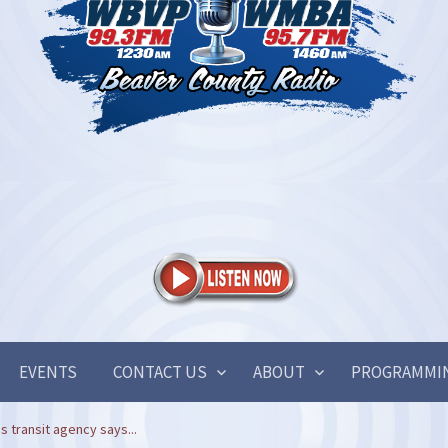
EVENTS
CONTACT US
ABOUT
PROGRAMMI
s transit agency says...