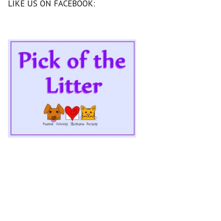
LIKE US ON FACEBOOK: