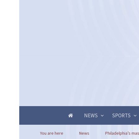
NEWS
SPORTS
You are here
News
Philadelphia’s mas