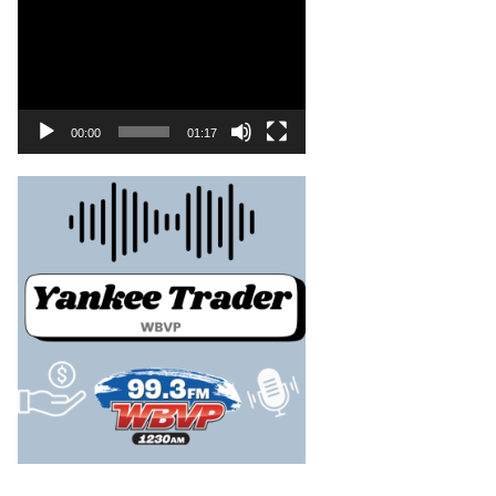
00:00
01:17