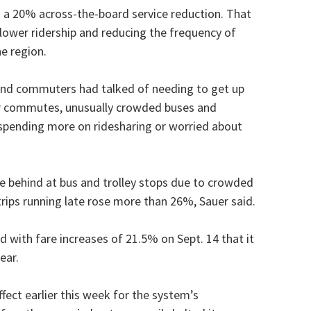
 a 20% across-the-board service reduction. That
 lower ridership and reducing the frequency of
he region.
 and commuters had talked of needing to get up
er commutes, unusually crowded buses and
spending more on ridesharing or worried about
 behind at bus and trolley stops due to crowded
trips running late rose more than 26%, Sauer said.
rd with fare increases of 21.5% on Sept. 14 that it
ear.
fect earlier this week for the system’s