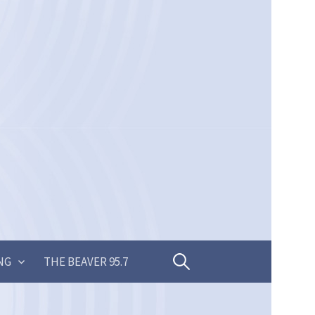
Search
NG
THE BEAVER 95.7
for: