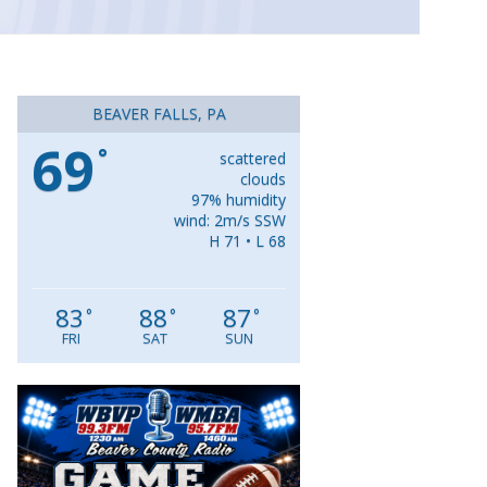
BEAVER FALLS, PA
69
°
scattered
clouds
97% humidity
wind: 2m/s SSW
H 71 • L 68
83
88
87
°
°
°
FRI
SAT
SUN
Video
Player