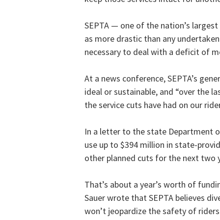
SEPTA — one of the nation’s largest
as more drastic than any undertaken 
necessary to deal with a deficit of m
At a news conference, SEPTA’s genera
ideal or sustainable, and “over the l
the service cuts have had on our rider
In a letter to the state Department 
use up to $394 million in state-provi
other planned cuts for the next two 
That’s about a year’s worth of fundin
Sauer wrote that SEPTA believes dive
won’t jeopardize the safety of rider