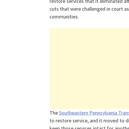
restore services that it eliminated a
cuts that were challenged in court a
communities.
The
Southeastern Pennsylvania Tran
to restore service, and it moved to di
keep those services intact for anoth