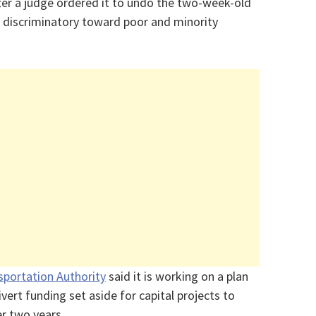
fter a judge ordered it to undo the two-week-old
s discriminatory toward poor and minority
sportation Authority
said it is working on a plan
vert funding set aside for capital projects to
er two years.