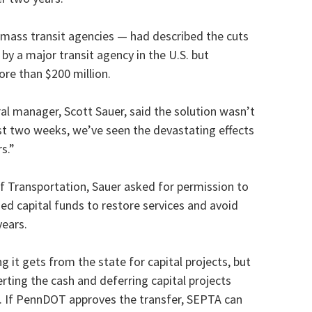
 mass transit agencies — had described the cuts
by a major transit agency in the U.S. but
ore than $200 million.
l manager, Scott Sauer, said the solution wasn’t
ast two weeks, we’ve seen the devastating effects
s.”
of Transportation, Sauer asked for permission to
ded capital funds to restore services and avoid
years.
g it gets from the state for capital projects, but
rting the cash and deferring capital projects
s. If PennDOT approves the transfer, SEPTA can