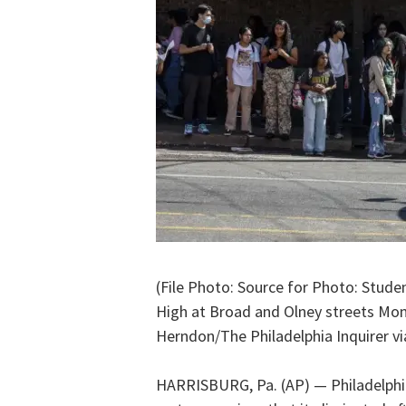
(File Photo: Source for Photo: Stude
High at Broad and Olney streets Mond
Herndon/The Philadelphia Inquirer vi
HARRISBURG, Pa. (AP) — Philadelphia’s