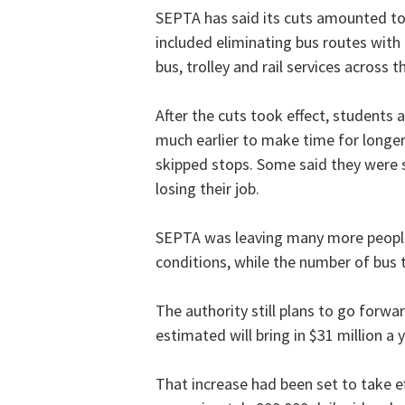
SEPTA has said its cuts amounted to
included eliminating bus routes with
bus, trolley and rail services across t
After the cuts took effect, students
much earlier to make time for long
skipped stops. Some said they were 
losing their job.
SEPTA was leaving many more people
conditions, while the number of bus 
The authority still plans to go forwa
estimated will bring in $31 million a y
That increase had been set to take ef