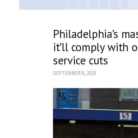
Philadelphia’s ma
it’ll comply with 
service cuts
SEPTEMBER 8, 2025