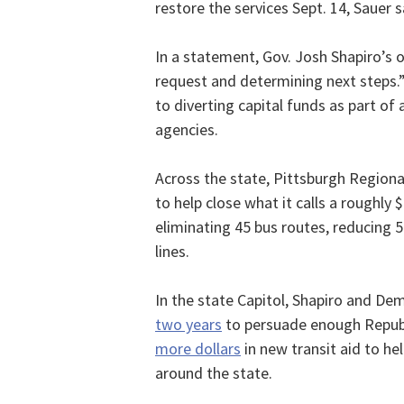
restore the services Sept. 14, Sauer s
In a statement, Gov. Josh Shapiro’s o
request and determining next steps.
to diverting capital funds as part of
agencies.
Across the state, Pittsburgh Regiona
to help close what it calls a roughly $
eliminating 45 bus routes, reducing 5
lines.
In the state Capitol, Shapiro and D
two years
to persuade enough Repub
more dollars
in new transit aid to hel
around the state.