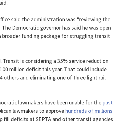
aid.
ffice said the administration was “reviewing the
” The Democratic governor has said he was open
 a broader funding package for struggling transit
l Transit is considering a 35% service reduction
100 million deficit this year. That could include
4 others and eliminating one of three light rail
emocratic lawmakers have been unable for the
past
lican lawmakers to approve
hundreds of millions
p fill deficits at SEPTA and other transit agencies