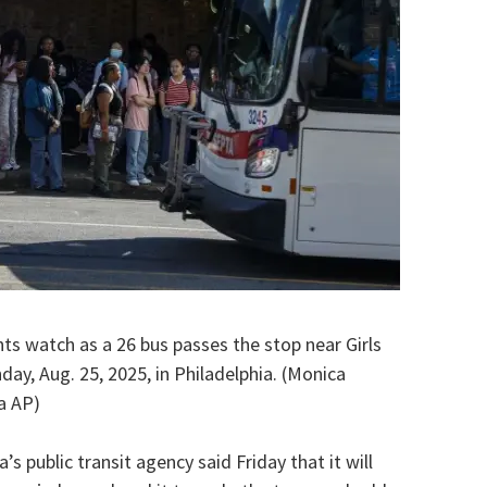
nts watch as a 26 bus passes the stop near Girls
ay, Aug. 25, 2025, in Philadelphia. (Monica
a AP)
 public transit agency said Friday that it will