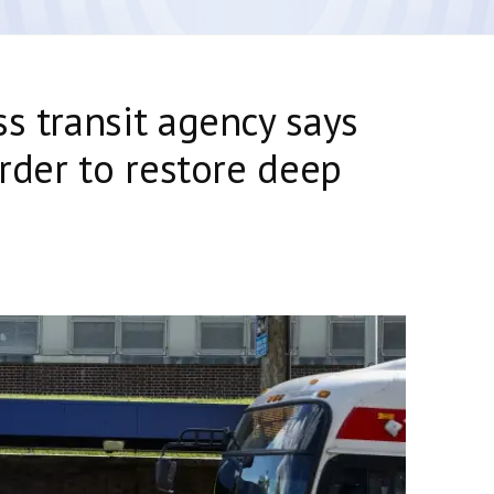
ss transit agency says
order to restore deep