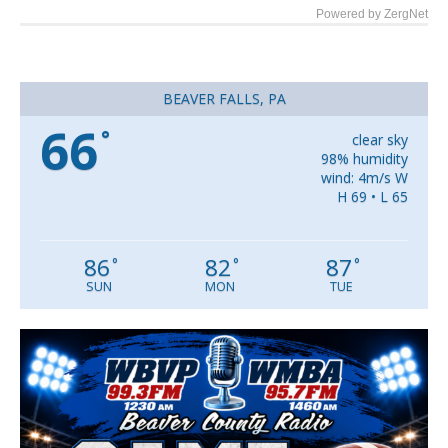
Powered by ZergNet
BEAVER FALLS, PA
66
°
clear sky
98% humidity
wind: 4m/s W
H 69 • L 65
86
82
87
°
°
°
SUN
MON
TUE