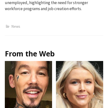
unemployed, highlighting the need for stronger
workforce programs and job creation efforts.
News
From the Web