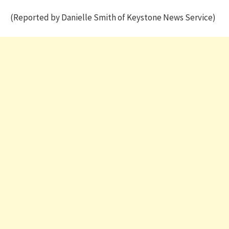
(Reported by Danielle Smith of Keystone News Service)