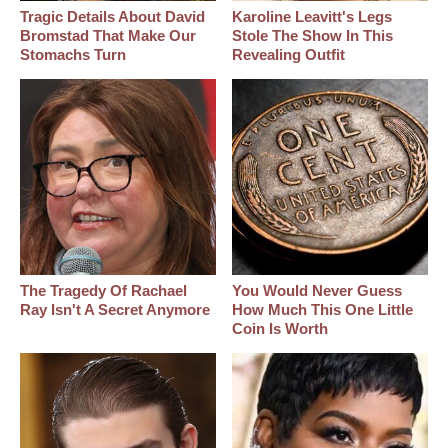
Tragic Details About David
Karoline Leavitt's Legs
Bromstad That Make Our
Stole The Show In This
Stomachs Turn
Revealing Outfit
The Tragedy Of Rachael
You Would Never Guess
Ray Isn't A Secret Anymore
How Much This One Little
Coin Is Worth