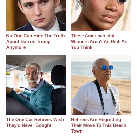
No One Can Hide The Truth
These American Idol
About Barron Trump
Winners Aren't As Rich As
Anymore
You Think
The One Car Retirees Wish
Retirees Are Regretting
They'd Never Bought
Their Move To This Beach
Town