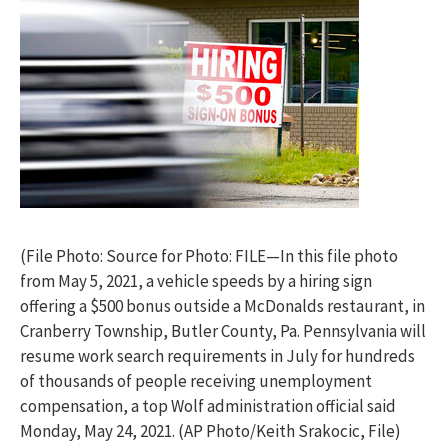
(File Photo: Source for Photo: FILE—In this file photo
from May 5, 2021, a vehicle speeds by a hiring sign
offering a $500 bonus outside a McDonalds restaurant, in
Cranberry Township, Butler County, Pa. Pennsylvania will
resume work search requirements in July for hundreds
of thousands of people receiving unemployment
compensation, a top Wolf administration official said
Monday, May 24, 2021. (AP Photo/Keith Srakocic, File)