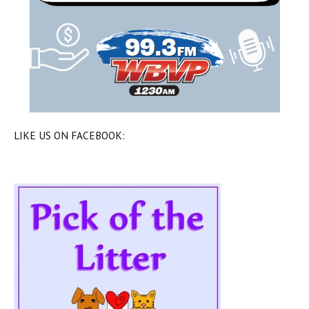
LIKE US ON FACEBOOK: