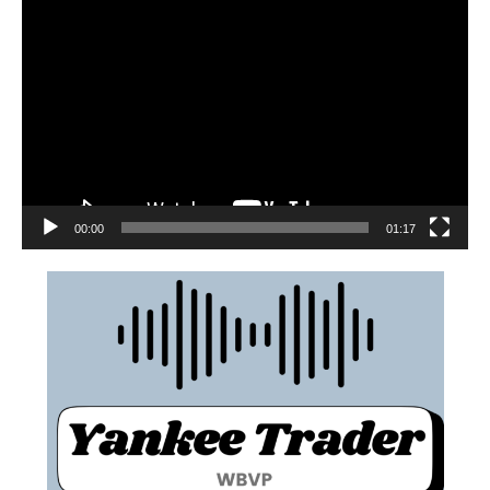
00:00
01:17