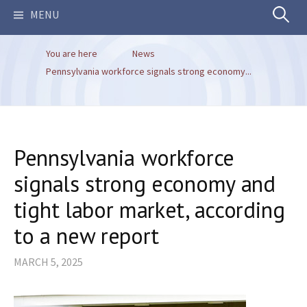
Search
MENU
You are here
News
for:
Pennsylvania workforce signals strong economy...
Pennsylvania workforce
signals strong economy and
tight labor market, according
to a new report
MARCH 5, 2025