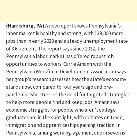
(Harrisburg, PA)
A new report shows Pennsylvania’s
labor market is healthy and strong, with 139,000 more
jobs than in early 2020 and a steady unemployment rate
of 3.6 percent. The report says since 2022, the
Pennsylvania labor market has offered robust job
opportunities to workers. Carrie Amann with the
Pennsylvania Workforce Development Association says
her group’s research assesses how the state’s economy
stands now, compared to four years ago and pre-
pandemic. She stresses the need for targeted strategies
to help more people find and keep jobs. Amann says
economic struggles for people who aren’t college
graduates are in the spotlight, with debates on trade,
immigration and apprenticeships gaining traction. In
Pennsylvania, among working-age men, one in seven is