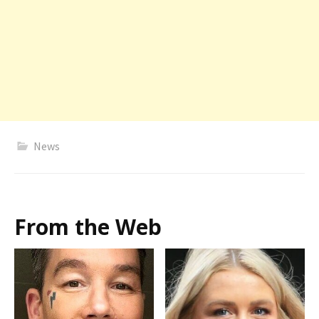
News
From the Web