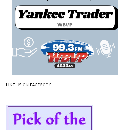
LIKE US ON FACEBOOK: