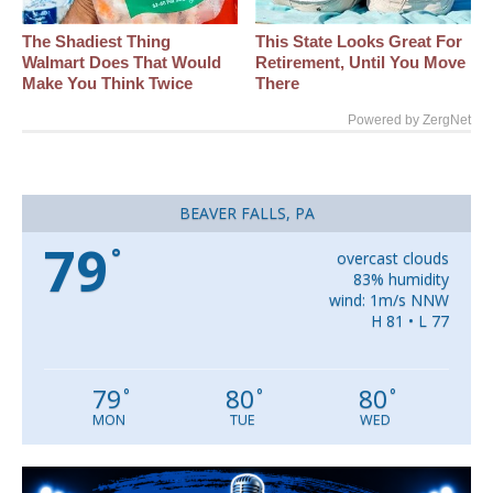
The Shadiest Thing
This State Looks Great For
Walmart Does That Would
Retirement, Until You Move
Make You Think Twice
There
Powered by ZergNet
BEAVER FALLS, PA
79
°
overcast clouds
83% humidity
wind: 1m/s NNW
H 81 • L 77
79
80
80
°
°
°
MON
TUE
WED