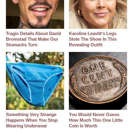
Tragic Details About David
Karoline Leavitt's Legs
Bromstad That Make Our
Stole The Show In This
Stomachs Turn
Revealing Outfit
Something Very Strange
You Would Never Guess
Happens When You Stop
How Much This One Little
Wearing Underwear
Coin Is Worth