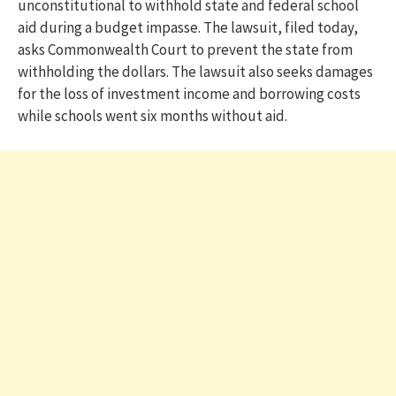
unconstitutional to withhold state and federal school
aid during a budget impasse. The lawsuit, filed today,
asks Commonwealth Court to prevent the state from
withholding the dollars. The lawsuit also seeks damages
for the loss of investment income and borrowing costs
while schools went six months without aid.