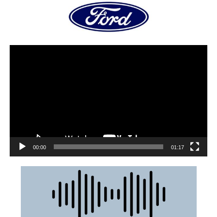
00:00
01:17