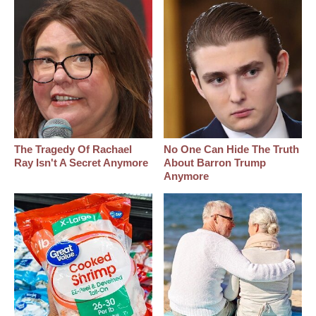
The Tragedy Of Rachael
No One Can Hide The Truth
Ray Isn't A Secret Anymore
About Barron Trump
Anymore