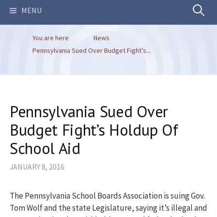
Search
MENU
You are here
News
for:
Pennsylvania Sued Over Budget Fight’s...
Pennsylvania Sued Over
Budget Fight’s Holdup Of
School Aid
JANUARY 8, 2016
The Pennsylvania School Boards Association is suing Gov.
Tom Wolf and the state Legislature, saying it’s illegal and