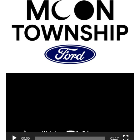
00:00
01:17