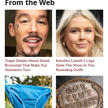
From the Web
Tragic Details About David
Karoline Leavitt's Legs
Bromstad That Make Our
Stole The Show In This
Stomachs Turn
Revealing Outfit