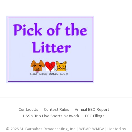
Contact Us
Contest Rules
Annual EEO Report
HSSN Trib Live Sports Network
FCC Filings
© 2026 St. Barnabas Broadcasting, Inc. | WBVP-WMBA | Hosted by