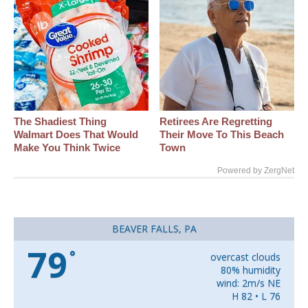
The Shadiest Thing
Retirees Are Regretting
Walmart Does That Would
Their Move To This Beach
Make You Think Twice
Town
Powered by ZergNet
BEAVER FALLS, PA
79
°
overcast clouds
80% humidity
wind: 2m/s NE
H 82 • L 76