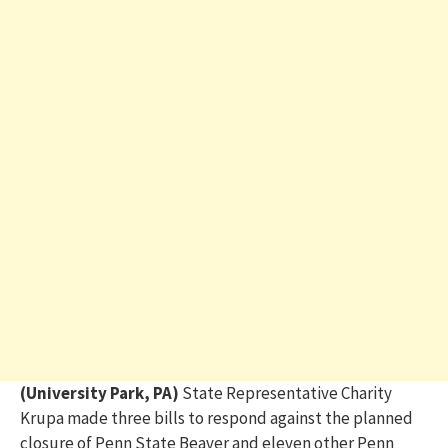
(University Park, PA)
State Representative Charity
Krupa made three bills to respond against the planned
closure of Penn State Beaver and eleven other Penn