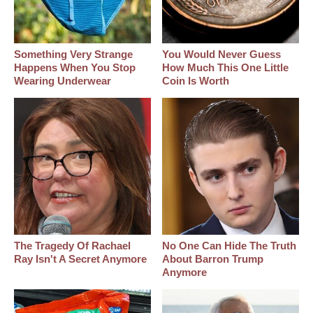
Something Very Strange
You Would Never Guess
Happens When You Stop
How Much This One Little
Wearing Underwear
Coin Is Worth
The Tragedy Of Rachael
No One Can Hide The Truth
Ray Isn't A Secret Anymore
About Barron Trump
Anymore