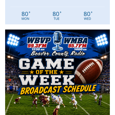
80
80
80
°
°
°
MON
TUE
WED