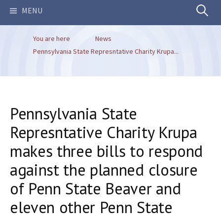
Search
MENU
You are here
News
for:
Pennsylvania State Represntative Charity Krupa...
Pennsylvania State
Represntative Charity Krupa
makes three bills to respond
against the planned closure
of Penn State Beaver and
eleven other Penn State