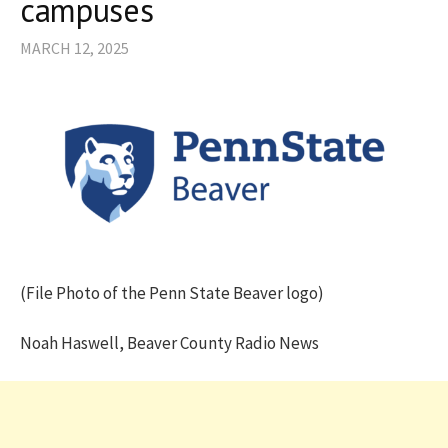
campuses
MARCH 12, 2025
(File Photo of the Penn State Beaver logo)
Noah Haswell, Beaver County Radio News