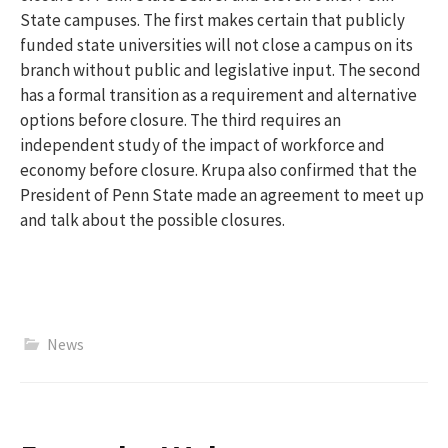
State campuses. The first makes certain that publicly
funded state universities will not close a campus on its
branch without public and legislative input. The second
has a formal transition as a requirement and alternative
options before closure. The third requires an
independent study of the impact of workforce and
economy before closure.
Krupa also confirmed that the
President of Penn State made an agreement to meet up
and talk about the possible closures.
News