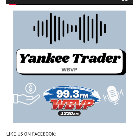
LIKE US ON FACEBOOK: