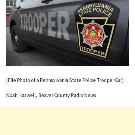
(File Photo of a Pennsylvania State Police Trooper Car)
Noah Haswell, Beaver County Radio News