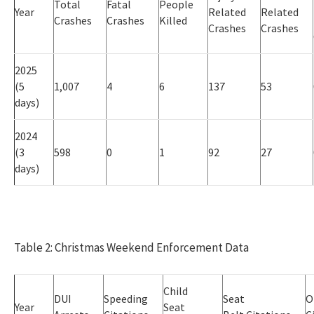
Total
Fatal
People
Year
Related
Related
Crashes
Crashes
Killed
Crashes
Crashes
2025
(5
1,007
4
6
137
53
days)
2024
(3
598
0
1
92
27
days)
Table 2: Christmas Weekend Enforcement Data
Child
DUI
Speeding
Seat
O
Year
Seat