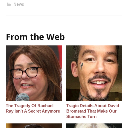
News
From the Web
The Tragedy Of Rachael
Tragic Details About David
Ray Isn't A Secret Anymore
Bromstad That Make Our
Stomachs Turn