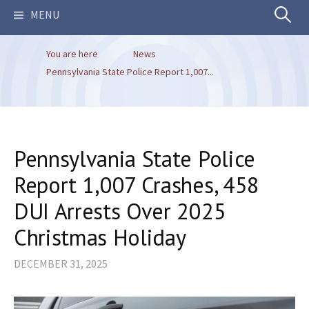
Search
MENU
You are here
News
for:
Pennsylvania State Police Report 1,007...
Pennsylvania State Police
Report 1,007 Crashes, 458
DUI Arrests Over 2025
Christmas Holiday
DECEMBER 31, 2025