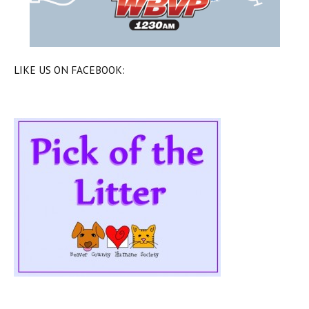
LIKE US ON FACEBOOK: