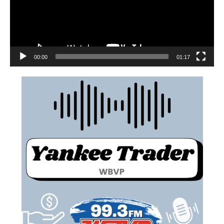
00:00
01:17