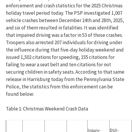
enforcement and crash statistics for the 2025 Christmas
holiday travel period today. The PSP investigated 1,007
vehicle crashes between December 24th and 28th, 2025,
and six of them resulted in fatalities. It was identified
that impaired driving was a factor in 53 of those crashes.
Troopers also arrested 207 individuals for driving under
the influence during that five-day holiday weekend and
issued 1,502 citations for speeding, 155 citations for
failing to wear a seat belt and ten citations for not
securing children in safety seats. According to that same
release in Harrisburg today from the Pennsylvania State
Police, the statistics from this enforcement can be
found below:
Table 1: Christmas Weekend Crash Data
Injury-
DUI-