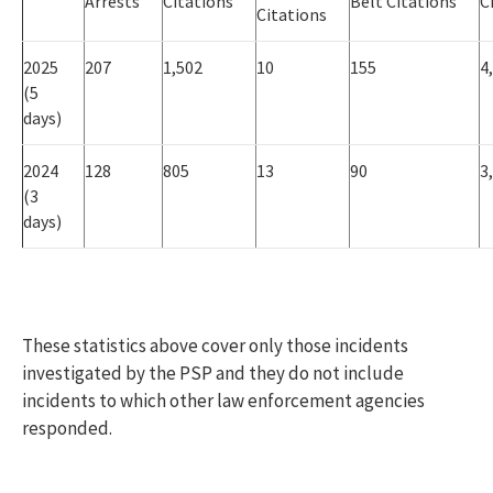
Arrests
Citations
Belt Citations
C
Citations
2025
207
1,502
10
155
4
(5
days)
2024
128
805
13
90
3
(3
days)
These statistics above cover only those incidents
investigated by the PSP and they do not include
incidents to which other law enforcement agencies
responded.