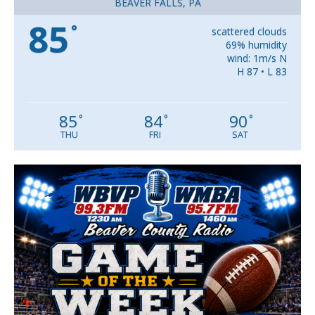
BEAVER FALLS, PA
85
°
scattered clouds
69% humidity
wind: 1m/s N
H 87 • L 83
85
84
90
°
°
°
THU
FRI
SAT