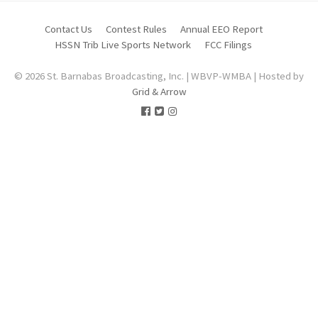
Contact Us
Contest Rules
Annual EEO Report
HSSN Trib Live Sports Network
FCC Filings
© 2026 St. Barnabas Broadcasting, Inc. | WBVP-WMBA | Hosted by
Grid & Arrow