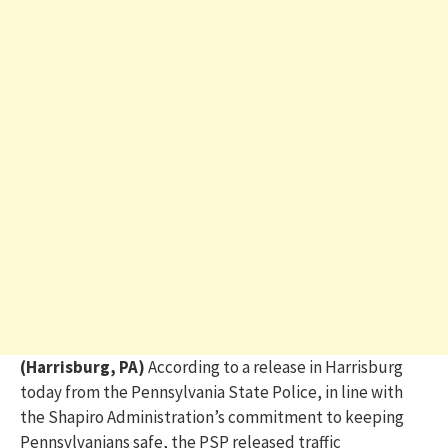
(Harrisburg, PA)
According to a release in Harrisburg
today from the Pennsylvania State Police, in line with
the Shapiro Administration’s commitment to keeping
Pennsylvanians safe, the PSP released traffic