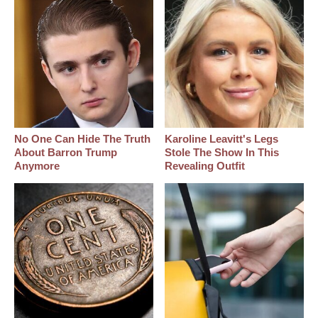
No One Can Hide The Truth
Karoline Leavitt's Legs
About Barron Trump
Stole The Show In This
Anymore
Revealing Outfit