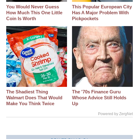
You Would Never Guess
This Popular European City
How Much This One Little
Has A Major Problem With
Coin Is Worth
Pickpockets
The Shadiest Thing
The '70s Finance Guru
Walmart Does That Would
Whose Advice Still Holds
Make You Think Twice
Up
Powered by ZergNet