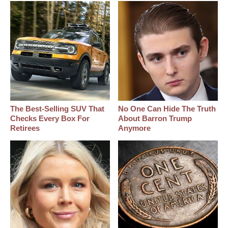
The Best‑Selling SUV That
No One Can Hide The Truth
Checks Every Box For
About Barron Trump
Retirees
Anymore