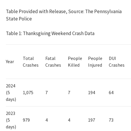
Table Provided with Release, Source: The Pennsylvania
State Police
Table 1: Thanksgiving Weekend Crash Data
Total
Fatal
People
People
DUI
Year
Crashes
Crashes
Killed
Injured
Crashes
2024
(5
1,075
7
7
194
64
days)
2023
(5
979
4
4
197
73
days)