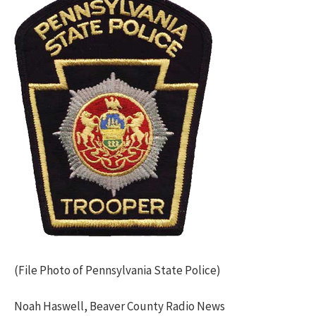
(File Photo of Pennsylvania State Police)
Noah Haswell, Beaver County Radio News