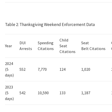
Table 2: Thanksgiving Weekend Enforcement Data
Child
DUI
Speeding
Seat
Year
Seat
Arrests
Citations
Belt Citations
Citations
2024
(
5
552
7,770
124
1,020
days)
2023
(5
542
10,590
133
1,187
days)