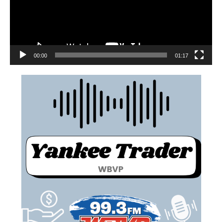
00:00
01:17