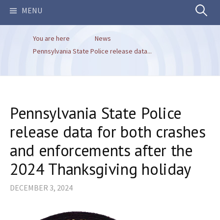
Search
MENU
You are here
News
for:
Pennsylvania State Police release data...
Pennsylvania State Police
release data for both crashes
and enforcements after the
2024 Thanksgiving holiday
DECEMBER 3, 2024