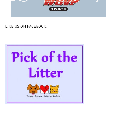
LIKE US ON FACEBOOK: