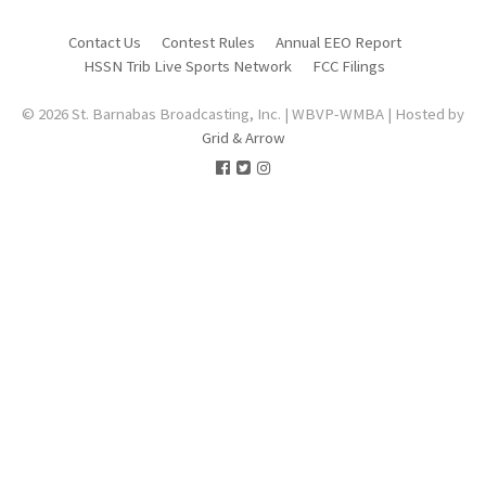
Contact Us
Contest Rules
Annual EEO Report
HSSN Trib Live Sports Network
FCC Filings
© 2026 St. Barnabas Broadcasting, Inc. | WBVP-WMBA | Hosted by
Grid & Arrow