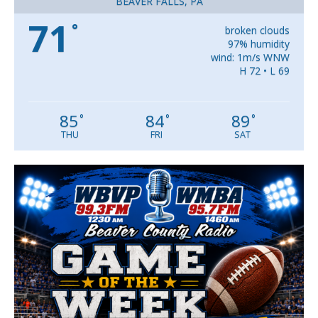
BEAVER FALLS, PA
71
°
broken clouds
97% humidity
wind: 1m/s WNW
H 72 • L 69
85
84
89
°
°
°
THU
FRI
SAT