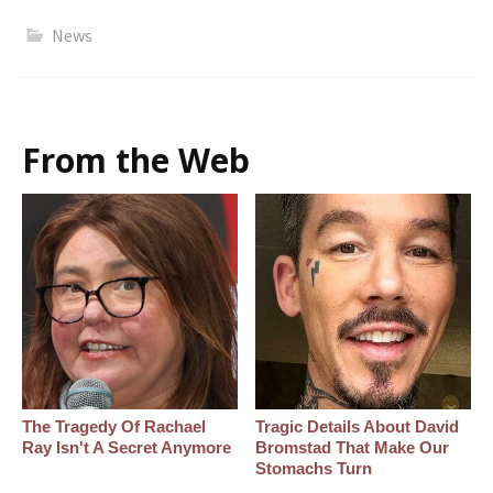
News
From the Web
The Tragedy Of Rachael
Tragic Details About David
Ray Isn't A Secret Anymore
Bromstad That Make Our
Stomachs Turn