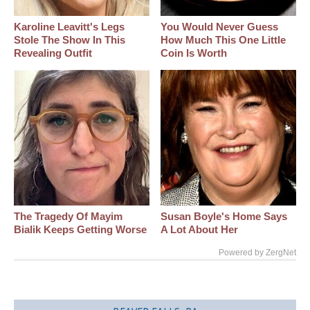
Karoline Leavitt's Legs
You Would Never Guess
Stole The Show In This
How Much This One Little
Revealing Outfit
Coin Is Worth
The Tragedy Of Mayim
Susan Boyle's Home Says
Bialik Keeps Getting Worse
A Lot About Her
Powered by ZergNet