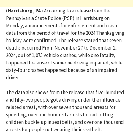
(Harrisburg, PA)
According to a release from the
Pennsylvania State Police (PSP) in Harrisburg on
Monday, announcements for enforcement and crash
data from the period of travel for the 2024 Thanksgiving
holiday were confirmed. The release stated that seven
deaths occurred From November 27 to December 1,
2024, out of 1,075 vehicle crashes, while one fatality
happened because of someone driving impaired, while
sixty-four crashes happened because of an impaired
driver.
The data also shows from the release that five-hundred
and fifty-two people got a driving under the influence
related arrest, with over seven thousand arrests for
speeding, over one hundred arrests for not letting
children buckle up in seatbelts, and over one thousand
arrests for people not wearing their seatbelt.