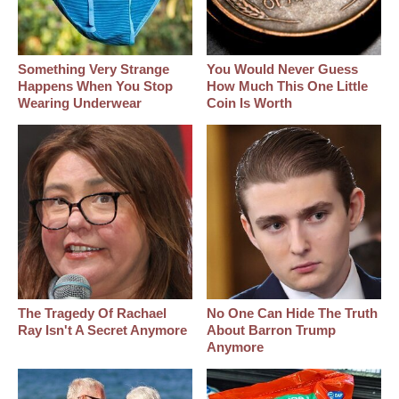
Something Very Strange
You Would Never Guess
Happens When You Stop
How Much This One Little
Wearing Underwear
Coin Is Worth
The Tragedy Of Rachael
No One Can Hide The Truth
Ray Isn't A Secret Anymore
About Barron Trump
Anymore