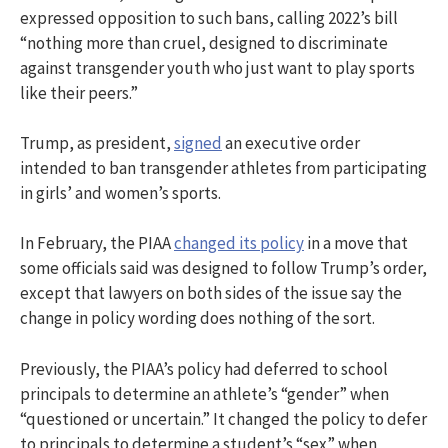
expressed opposition to such bans, calling 2022’s bill
“nothing more than cruel, designed to discriminate
against transgender youth who just want to play sports
like their peers.”
Trump, as president,
signed
an executive order
intended to ban transgender athletes from participating
in girls’ and women’s sports.
In February, the PIAA
changed its policy
in a move that
some officials said was designed to follow Trump’s order,
except that lawyers on both sides of the issue say the
change in policy wording does nothing of the sort.
Previously, the PIAA’s policy had deferred to school
principals to determine an athlete’s “gender” when
“questioned or uncertain.” It changed the policy to defer
to principals to determine a student’s “sex” when