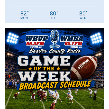
82
80
80
°
°
°
MON
TUE
WED