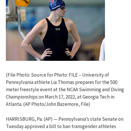
(File Photo: Source for Photo: FILE – University of
Pennsylvania athlete Lia Thomas prepares for the 500
meter freestyle event at the NCAA Swimming and Diving
Championships on March 17, 2022, at Georgia Tech in
Atlanta. (AP Photo/John Bazemore, File)
HARRISBURG, Pa. (AP) — Pennsylvania’s state Senate on
Tuesday approved a bill to ban transgender athletes