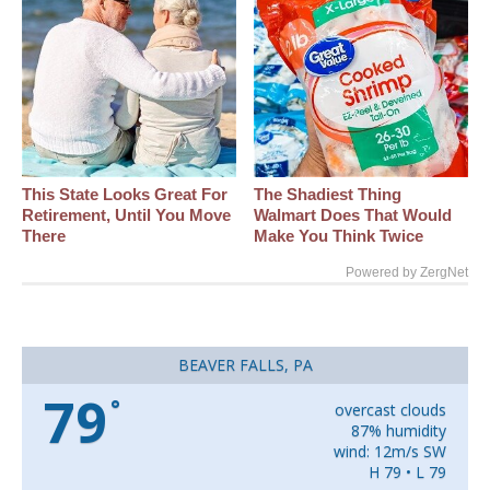
This State Looks Great For
The Shadiest Thing
Retirement, Until You Move
Walmart Does That Would
There
Make You Think Twice
Powered by ZergNet
BEAVER FALLS, PA
79
°
overcast clouds
87% humidity
wind: 12m/s SW
H 79 • L 79