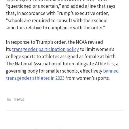
“questioned or uncertain,” and added a line that says
that, in accordance with Trump’s executive order,
“schools are required to consult with their school
solicitors relative to compliance with the order.”
In response to Trump’s order, the NCAA revised
its
transgender participation policy
to limit women’s
college sports to athletes assigned as female at birth.
The National Association of Intercollegiate Athletics, a
governing body for smaller schools, effectively
banned
transgender athletes in 2023
from women’s sports.
News