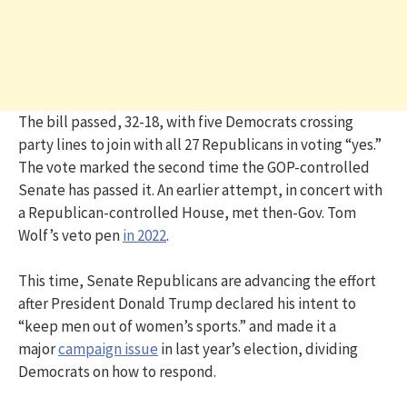
The bill passed, 32-18, with five Democrats crossing
party lines to join with all 27 Republicans in voting “yes.”
The vote marked the second time the GOP-controlled
Senate has passed it. An earlier attempt, in concert with
a Republican-controlled House, met then-Gov. Tom
Wolf’s veto pen
in 2022
.
This time, Senate Republicans are advancing the effort
after President Donald Trump declared his intent to
“keep men out of women’s sports.” and made it a
major
campaign issue
in last year’s election, dividing
Democrats on how to respond.