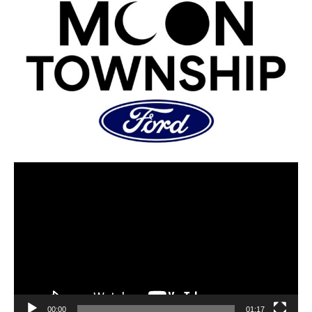
00:00
01:17