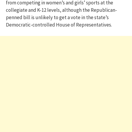
from competing in women’s and girls’ sports at the
collegiate and K-12 levels, although the Republican-
penned bill is unlikely to get a vote in the state’s
Democratic-controlled House of Representatives.