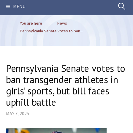
Search
MENU
You are here
News
for:
Pennsylvania Senate votes to ban...
Pennsylvania Senate votes to
ban transgender athletes in
girls’ sports, but bill faces
uphill battle
MAY 7, 2025