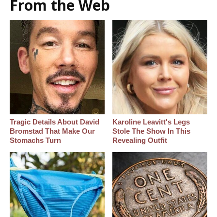
From the Web
Tragic Details About David
Karoline Leavitt's Legs
Bromstad That Make Our
Stole The Show In This
Stomachs Turn
Revealing Outfit