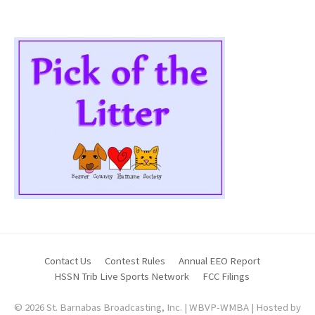
Contact Us
Contest Rules
Annual EEO Report
HSSN Trib Live Sports Network
FCC Filings
© 2026 St. Barnabas Broadcasting, Inc. | WBVP-WMBA | Hosted by