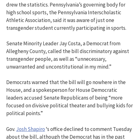
drew the statistics. Pennsylvania’s governing body for
high school sports, the Pennsylvania Interscholastic
Athletic Association, said it was aware of just one
transgender student currently participating in sports.
Senate Minority Leader Jay Costa, a Democrat from
Allegheny County, called the bill discriminatory against
transgender people, as well as “unnecessary,
unwarranted and unconstitutional in my mind.”
Democrats warned that the bill will go nowhere in the
House, and a spokesperson for House Democratic
leaders accused Senate Republicans of being “more
focused on divisive political theater and bullying kids for
political points.”
Gov.
Josh Shapiro
‘s office declined to comment Tuesday
about the bill, although the Democrat has in the past