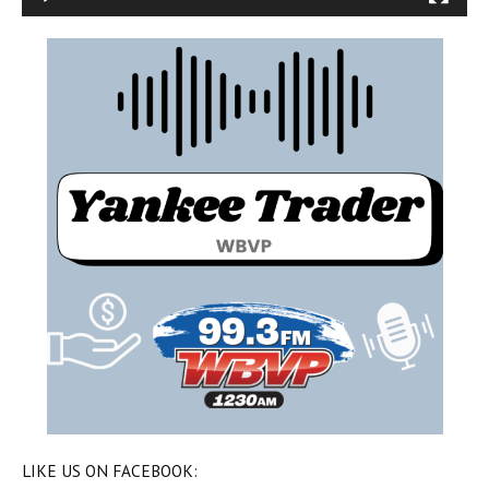
LIKE US ON FACEBOOK: