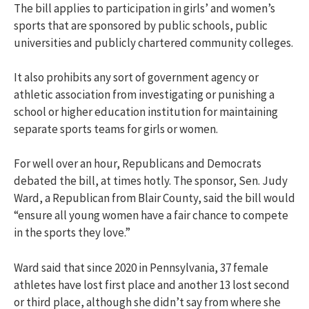
The bill applies to participation in girls’ and women’s
sports that are sponsored by public schools, public
universities and publicly chartered community colleges.
It also prohibits any sort of government agency or
athletic association from investigating or punishing a
school or higher education institution for maintaining
separate sports teams for girls or women.
For well over an hour, Republicans and Democrats
debated the bill, at times hotly. The sponsor, Sen. Judy
Ward, a Republican from Blair County, said the bill would
“ensure all young women have a fair chance to compete
in the sports they love.”
Ward said that since 2020 in Pennsylvania, 37 female
athletes have lost first place and another 13 lost second
or third place, although she didn’t say from where she