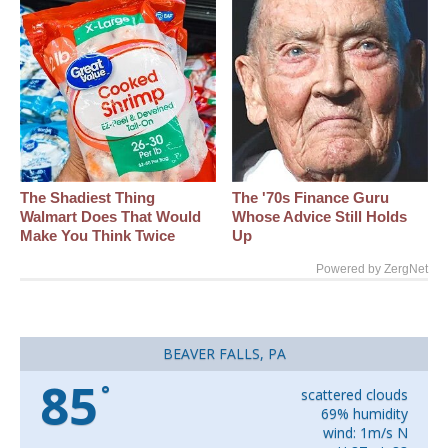
The Shadiest Thing
The '70s Finance Guru
Walmart Does That Would
Whose Advice Still Holds
Make You Think Twice
Up
Powered by ZergNet
BEAVER FALLS, PA
85
°
scattered clouds
69% humidity
wind: 1m/s N