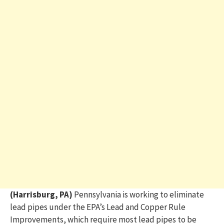
(Harrisburg, PA)
Pennsylvania is working to eliminate
lead pipes under the EPA’s Lead and Copper Rule
Improvements, which require most lead pipes to be