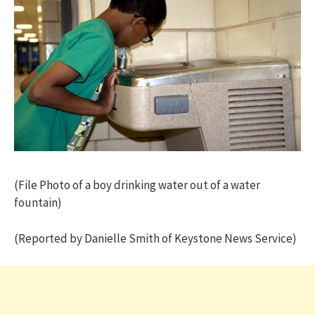
(File Photo of a boy drinking water out of a water
fountain)
(Reported by Danielle Smith of Keystone News Service)