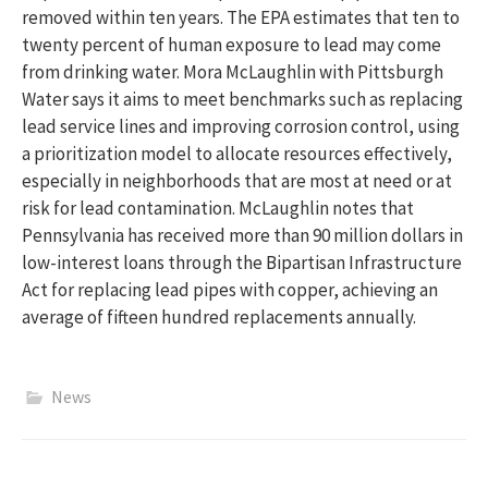
removed within ten years. The EPA estimates that ten to
twenty percent of human exposure to lead may come
from drinking water. Mora McLaughlin with Pittsburgh
Water says it aims to meet benchmarks such as replacing
lead service lines and improving corrosion control, using
a prioritization model to allocate resources effectively,
especially in neighborhoods that are most at need or at
risk for lead contamination. McLaughlin notes that
Pennsylvania has received more than 90 million dollars in
low-interest loans through the Bipartisan Infrastructure
Act for replacing lead pipes with copper, achieving an
average of fifteen hundred replacements annually.
News