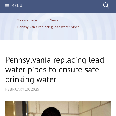
Search
MENU
You are here
News
for:
Pennsylvania replacing lead water pipes...
Pennsylvania replacing lead
water pipes to ensure safe
drinking water
FEBRUARY 10, 2025