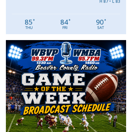
H 87 • L 83
85
84
90
°
°
°
THU
FRI
SAT