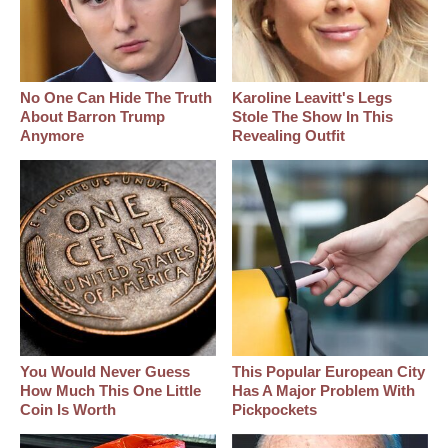
No One Can Hide The Truth
Karoline Leavitt's Legs
About Barron Trump
Stole The Show In This
Anymore
Revealing Outfit
You Would Never Guess
This Popular European City
How Much This One Little
Has A Major Problem With
Coin Is Worth
Pickpockets