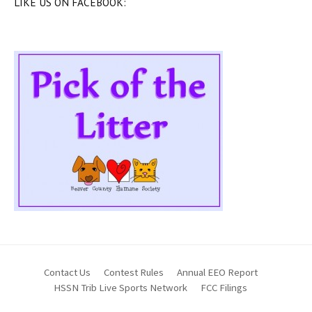
LIKE US ON FACEBOOK:
Contact Us
Contest Rules
Annual EEO Report
HSSN Trib Live Sports Network
FCC Filings