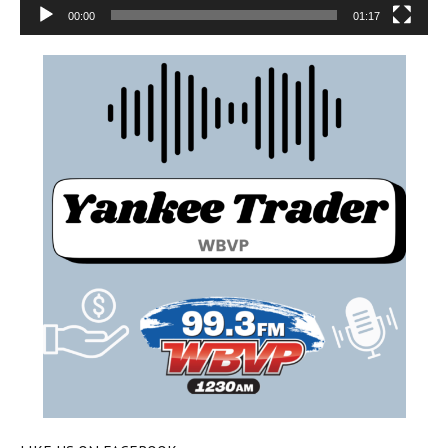
00:00
01:17