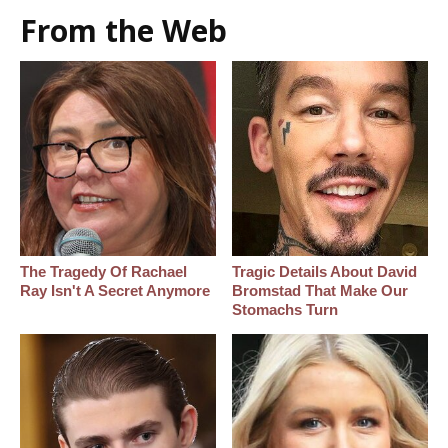
From the Web
The Tragedy Of Rachael
Tragic Details About David
Ray Isn't A Secret Anymore
Bromstad That Make Our
Stomachs Turn