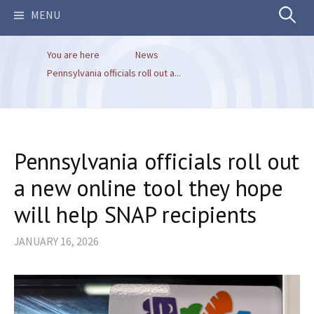
Search
MENU
You are here
News
for:
Pennsylvania officials roll out a...
Pennsylvania officials roll out
a new online tool they hope
will help SNAP recipients
JANUARY 16, 2026