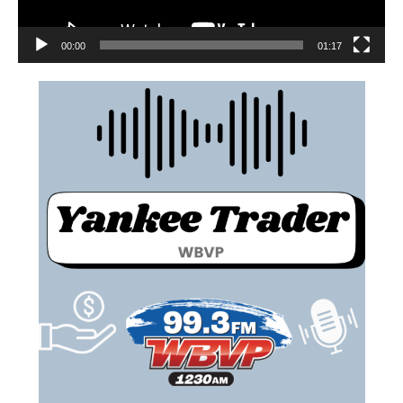
00:00
01:17