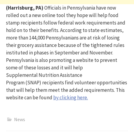
(Harrisburg, PA)
Officials in Pennsylvania have now
rolled out a new online tool they hope will help food
stamp recipients follow federal work requirements and
hold on to their benefits.
According to state estimates,
more than 144,000 Pennsylvanians are at risk of losing
their grocery
assistance
because of the tightened rules
instituted in phases in September and November.
Pennsylvania
is also promoting a website t
o prevent
some of these
losses
and it will
help
Supplemental
Nutrition Assistance
Program
(SNAP)
recipients find volunteer opportunities
that will help them meet the added requirements. This
website can be found
by clicking here.
News