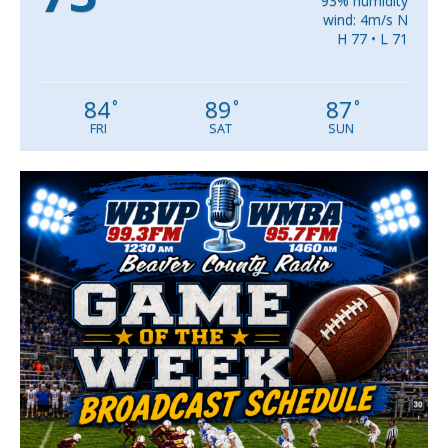
93% humidity
wind: 4m/s N
H 77 • L 71
84
89
87
°
°
°
FRI
SAT
SUN