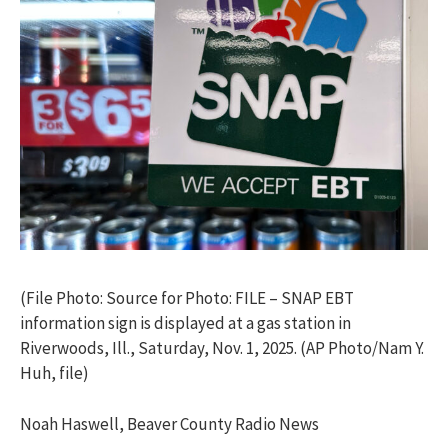
(File Photo: Source for Photo: FILE – SNAP EBT
information sign is displayed at a gas station in
Riverwoods, Ill., Saturday, Nov. 1, 2025. (AP Photo/Nam Y.
Huh, file)
Noah Haswell, Beaver County Radio News