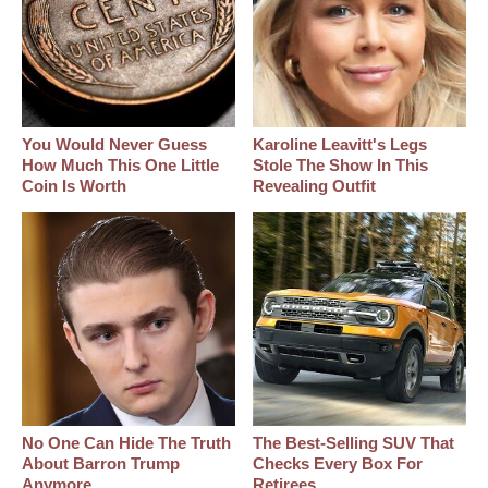
You Would Never Guess
Karoline Leavitt's Legs
How Much This One Little
Stole The Show In This
Coin Is Worth
Revealing Outfit
No One Can Hide The Truth
The Best‑Selling SUV That
About Barron Trump
Checks Every Box For
Anymore
Retirees