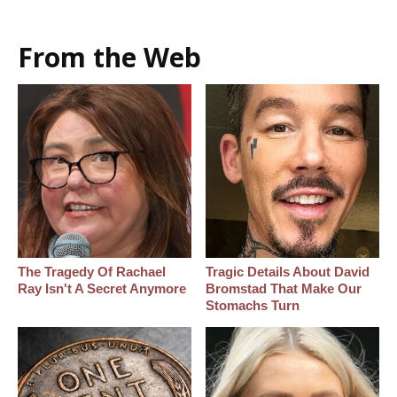
From the Web
The Tragedy Of Rachael
Tragic Details About David
Ray Isn't A Secret Anymore
Bromstad That Make Our
Stomachs Turn