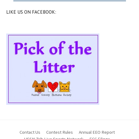
LIKE US ON FACEBOOK:
Contact Us
Contest Rules
Annual EEO Report
HSSN Trib Live Sports Network
FCC Filings