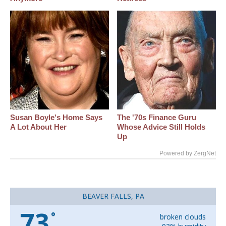
Susan Boyle's Home Says
The '70s Finance Guru
A Lot About Her
Whose Advice Still Holds
Up
Powered by ZergNet
BEAVER FALLS, PA
73
°
broken clouds