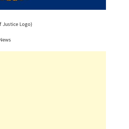
f Justice Logo)
 News