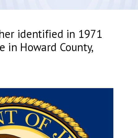
er identified in 1971
e in Howard County,