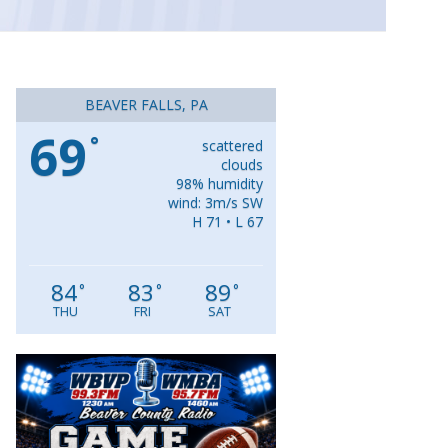
BEAVER FALLS, PA
69
°
scattered
clouds
98% humidity
wind: 3m/s SW
H 71 • L 67
84
83
89
°
°
°
THU
FRI
SAT
Video
Player