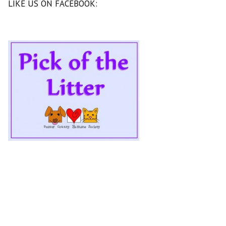
LIKE US ON FACEBOOK: