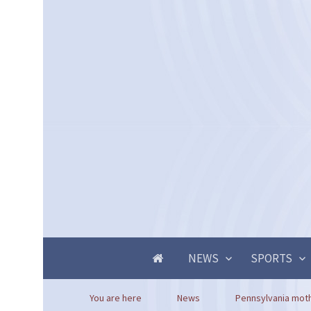
NEWS
SPORTS
You are here
News
Pennsylvania mothe