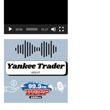
00:00
01:17