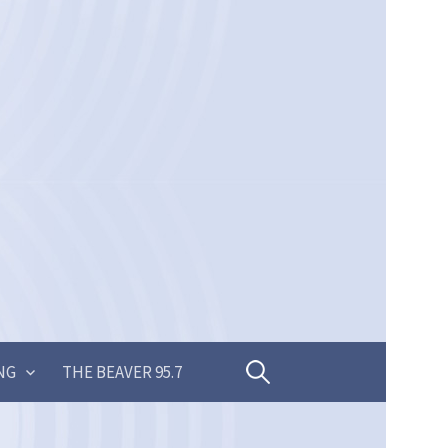
Search
NG
THE BEAVER 95.7
for: