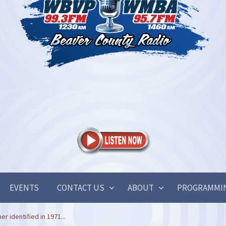
EVENTS
CONTACT US
ABOUT
PROGRAMMI
r identified in 1971...