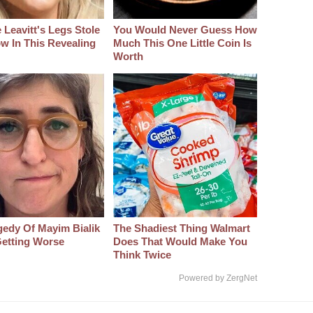
 Leavitt's Legs Stole
You Would Never Guess How
w In This Revealing
Much This One Little Coin Is
Worth
gedy Of Mayim Bialik
The Shadiest Thing Walmart
etting Worse
Does That Would Make You
Think Twice
Powered by ZergNet