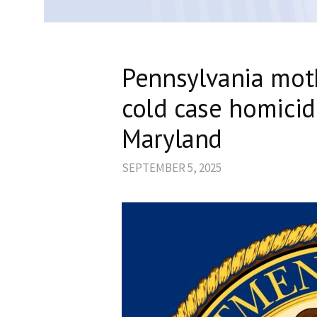
Pennsylvania moth
cold case homicid
Maryland
SEPTEMBER 5, 2025