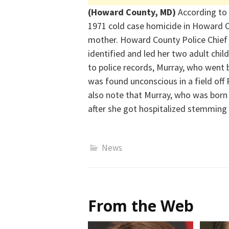
(Howard County, MD)
According to 
1971 cold case homicide in Howard C
mother. Howard County Police Chief
identified
and
led her two adult chil
to police records, Murray, who went 
was found unconscious in a field off
also note that Murray
, who was born
after she got hospitalized stemming 
News
From the Web