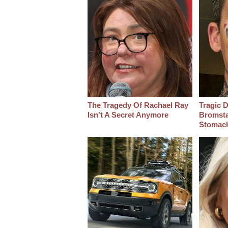
The Tragedy Of Rachael Ray
Tragic D
Isn't A Secret Anymore
Bromsta
Stomac