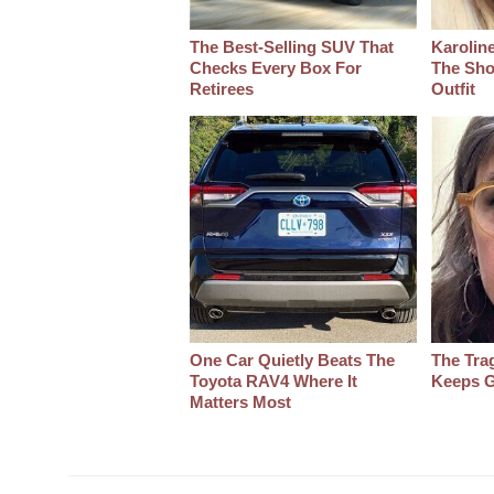
The Best‑Selling SUV That
Karoline
Checks Every Box For
The Sho
Retirees
Outfit
One Car Quietly Beats The
The Tra
Toyota RAV4 Where It
Keeps G
Matters Most