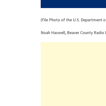
(File Photo of the U.S. Department o
Noah Haswell, Beaver County Radio