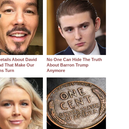
etails About David
No One Can Hide The Truth
d That Make Our
About Barron Trump
hs Turn
Anymore