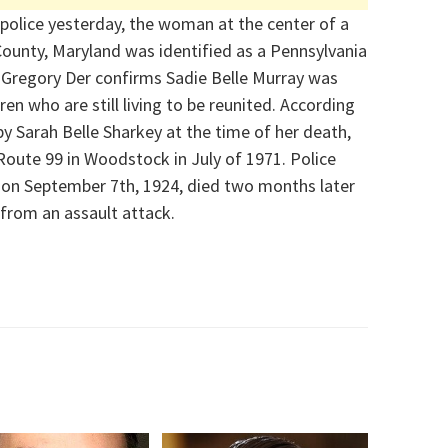
police yesterday, t
he woman at the center of a
ounty, Maryland was identified as a Pennsylvania
 Gregory Der confirms
Sadie Belle Murray
was
dren
who are still living
to be reunited.
According
by Sarah Belle Sharkey at the time of her death,
 Route 99 in Woodstock i
n July of 1971. Police
 on September 7
th
, 1924, died two months later
from an assault attack.