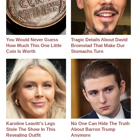
You Would Never Guess
Tragic Details About David
How Much This One Little
Bromstad That Make Our
Coin Is Worth
Stomachs Turn
Karoline Leavitt's Legs
No One Can Hide The Truth
Stole The Show In This
About Barron Trump
Revealing Outfit
Anymore