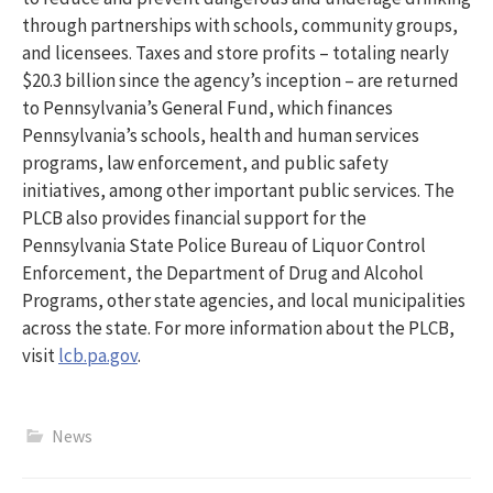
through partnerships with schools, community groups,
and licensees. Taxes and store profits – totaling nearly
$20.3 billion since the agency’s inception – are returned
to Pennsylvania’s General Fund, which finances
Pennsylvania’s schools, health and human services
programs, law enforcement, and public safety
initiatives, among other important public services. The
PLCB also provides financial support for the
Pennsylvania State Police Bureau of Liquor Control
Enforcement, the Department of Drug and Alcohol
Programs, other state agencies, and local municipalities
across the state. For more information about the PLCB,
visit
lcb.pa.gov
.
News