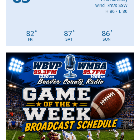
wind: 7m/s SSW
H 86 • L 80
82
87
86
°
°
°
FRI
SAT
SUN