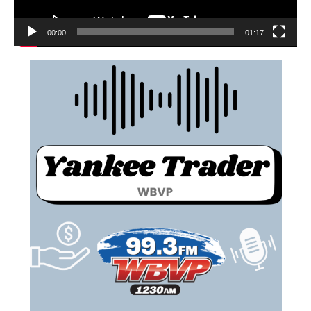
00:00
01:17