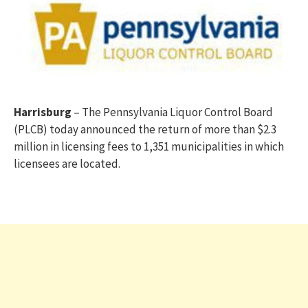
Harrisburg
– The Pennsylvania Liquor Control Board
(PLCB) today announced the return of more than $2.3
million in licensing fees to 1,351 municipalities in which
licensees are located.