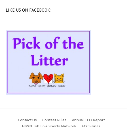
LIKE US ON FACEBOOK:
Contact Us
Contest Rules
Annual EEO Report
HSSN Trib Live Sports Network
FCC Filings