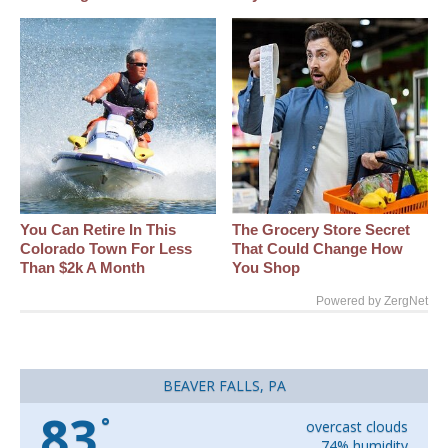
You Can Retire In This
The Grocery Store Secret
Colorado Town For Less
That Could Change How
Than $2k A Month
You Shop
Powered by ZergNet
BEAVER FALLS, PA
83
°
overcast clouds
74% humidity