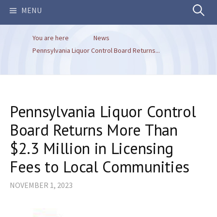
Search
MENU
You are here
News
for:
Pennsylvania Liquor Control Board Returns...
Pennsylvania Liquor Control
Board Returns More Than
$2.3 Million in Licensing
Fees to Local Communities
NOVEMBER 1, 2023