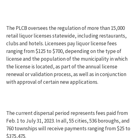
The PLCB oversees the regulation of more than 15,000
retail liquor licenses statewide, including restaurants,
clubs and hotels. Licensees pay liquor license fees
ranging from $125 to $700, depending on the type of
license and the population of the municipality in which
the license is located, as part of the annual license
renewal or validation process, as well as in conjunction
with approval of certain new applications.
The current dispersal period represents fees paid from
Feb. 1 to July 31, 2023. In all, 55 cities, 536 boroughs, and
760 townships will receive payments ranging from $25 to
$375,475.