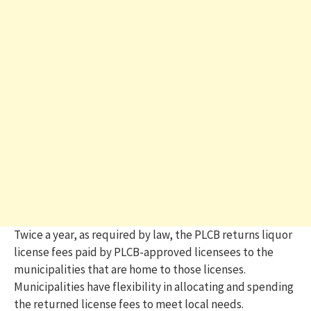
Twice a year, as required by law, the PLCB returns liquor
license fees paid by PLCB-approved licensees to the
municipalities that are home to those licenses.
Municipalities have flexibility in allocating and spending
the returned license fees to meet local needs.