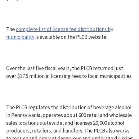
The
complete list of license fee distributions by
municipality
is available on the PLCB website.
Over the last five fiscal years, the PLCB returned just
over $17.5 million in licensing fees to local municipalities.
The PLCB regulates the distribution of beverage alcohol
in Pennsylvania, operates about 600 retail and wholesale
sales locations statewide, and licenses 20,000 alcohol
producers, retailers, and handlers. The PLCB also works
to reduce and prevent dangerous and underage drinking