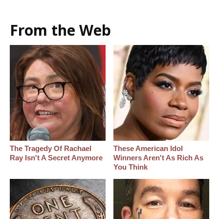
From the Web
The Tragedy Of Rachael
These American Idol
Ray Isn't A Secret Anymore
Winners Aren't As Rich As
You Think