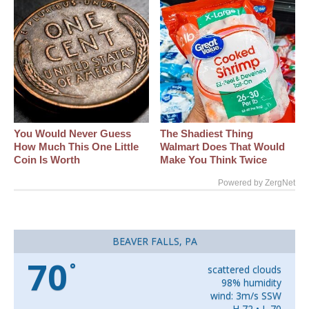
You Would Never Guess
The Shadiest Thing
How Much This One Little
Walmart Does That Would
Coin Is Worth
Make You Think Twice
Powered by ZergNet
BEAVER FALLS, PA
70
°
scattered clouds
98% humidity
wind: 3m/s SSW
H 72 • L 70