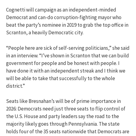
Cognetti will campaign as an independent-minded
Democrat and can-do corruption-fighting mayor who
beat the party’s nominee in 2019 to grab the top office in
Scranton, a heavily Democratic city.
“People here are sick of self-serving politicians,” she said
in an interview. “I’ve shown in Scranton that we can build
government for people and be honest with people. I
have done it with an independent streak and I think we
will be able to take that successfully to the whole
district.”
Seats like Bresnahan’s will be of prime importance in
2026: Democrats need just three seats to flip control of
the U.S. House and party leaders say the road to the
majority likely goes through Pennsylvania. The state
holds four of the 35 seats nationwide that Democrats are