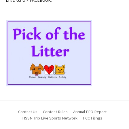
Contact Us
Contest Rules
Annual EEO Report
HSSN Trib Live Sports Network
FCC Filings