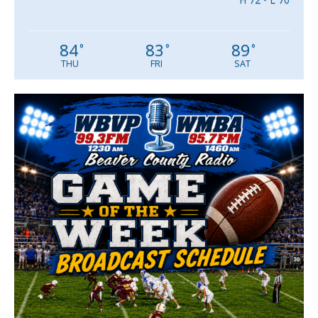
84
83
89
°
°
°
THU
FRI
SAT