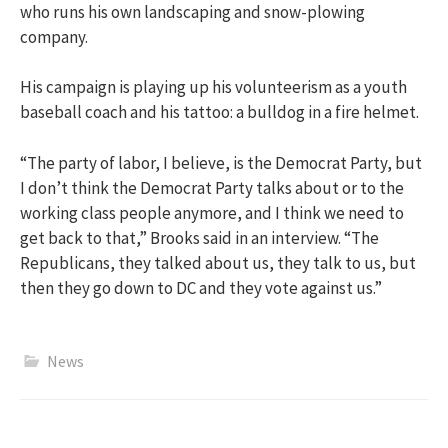
who runs his own landscaping and snow-plowing
company.
His campaign is playing up his volunteerism as a youth
baseball coach and his tattoo: a bulldog in a fire helmet.
“The party of labor, I believe, is the Democrat Party, but
I don’t think the Democrat Party talks about or to the
working class people anymore, and I think we need to
get back to that,” Brooks said in an interview. “The
Republicans, they talked about us, they talk to us, but
then they go down to DC and they vote against us.”
News