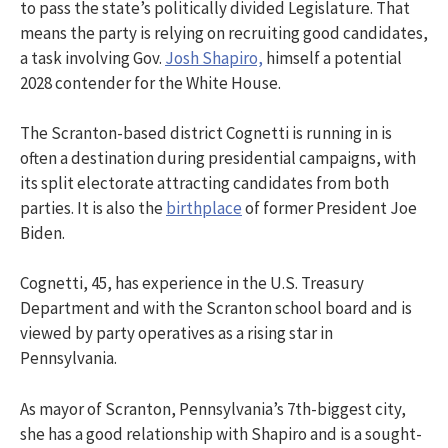
to pass the state’s politically divided Legislature. That
means the party is relying on recruiting good candidates,
a task involving Gov.
Josh Shapiro,
himself a potential
2028 contender for the White House.
The Scranton-based district Cognetti is running in is
often a destination during presidential campaigns, with
its split electorate attracting candidates from both
parties. It is also the
birthplace
of former President Joe
Biden.
Cognetti, 45, has experience in the U.S. Treasury
Department and with the Scranton school board and is
viewed by party operatives as a rising star in
Pennsylvania.
As mayor of Scranton, Pennsylvania’s 7th-biggest city,
she has a good relationship with Shapiro and is a sought-