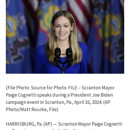
(File Photo: Source for Photo: FILE – Scranton Mayor
Paige Cognetti speaks during a President Joe Biden
campaign event in Scranton, Pa., April 16, 2024. (AP
Photo/Matt Rourke, File)
HARRISBURG, Pa. (AP) — Scranton Mayor Paige Cognetti