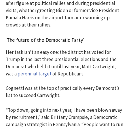
after figure at political rallies and during presidential
visits, whether greeting Biden or former Vice President
Kamala Harris on the airport tarmac or warming up
crowds at their rallies.
‘The future of the Democratic Party’
Her task isn’t an easy one: the district has voted for
Trump in the last three presidential elections and the
Democrat who held it until last year, Matt Cartwright,
was a
perennial target
of Republicans.
Cognetti was at the top of practically every Democrat’s
list to succeed Cartwright.
“Top down, going into next year, I have been blown away
by recruitment,” said Brittany Crampsie, a Democratic
campaign strategist in Pennsylvania. “People want to run