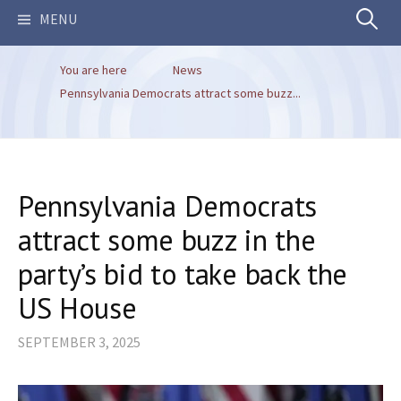
Search
MENU
You are here
News
for:
Pennsylvania Democrats attract some buzz...
Pennsylvania Democrats
attract some buzz in the
party’s bid to take back the
US House
SEPTEMBER 3, 2025