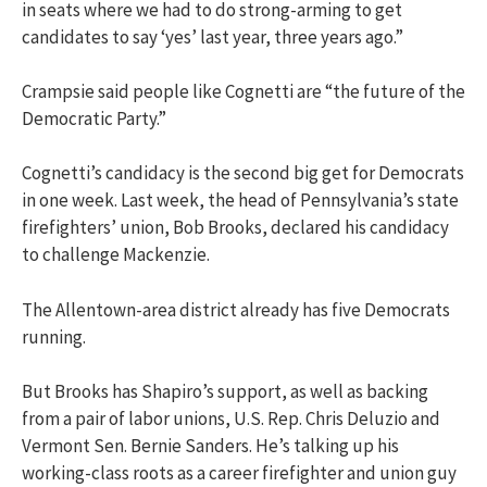
in seats where we had to do strong-arming to get
candidates to say ‘yes’ last year, three years ago.”
Crampsie said people like Cognetti are “the future of the
Democratic Party.”
Cognetti’s candidacy is the second big get for Democrats
in one week. Last week, the head of Pennsylvania’s state
firefighters’ union, Bob Brooks, declared his candidacy
to challenge Mackenzie.
The Allentown-area district already has five Democrats
running.
But Brooks has Shapiro’s support, as well as backing
from a pair of labor unions, U.S. Rep. Chris Deluzio and
Vermont Sen. Bernie Sanders. He’s talking up his
working-class roots as a career firefighter and union guy