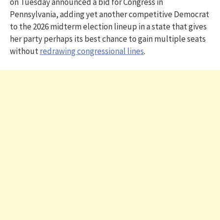
on Tuesday announced a bid for Congress in
Pennsylvania, adding yet another competitive Democrat
to the 2026 midterm election lineup in a state that gives
her party perhaps its best chance to gain multiple seats
without
redrawing congressional lines
.