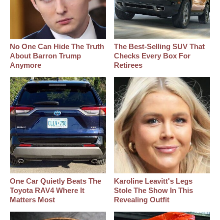
No One Can Hide The Truth
The Best‑Selling SUV That
About Barron Trump
Checks Every Box For
Anymore
Retirees
One Car Quietly Beats The
Karoline Leavitt's Legs
Toyota RAV4 Where It
Stole The Show In This
Matters Most
Revealing Outfit