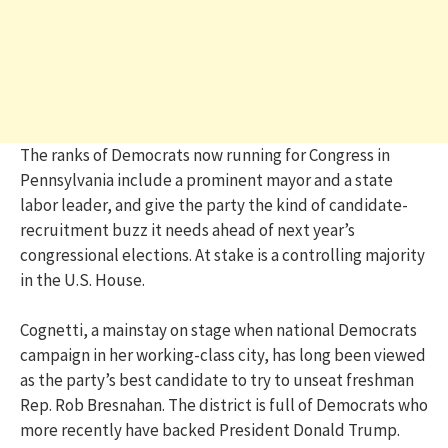
The ranks of Democrats now running for Congress in
Pennsylvania include a prominent mayor and a state
labor leader, and give the party the kind of candidate-
recruitment buzz it needs ahead of next year’s
congressional elections. At stake is a controlling majority
in the U.S. House.
Cognetti, a mainstay on stage when national Democrats
campaign in her working-class city, has long been viewed
as the party’s best candidate to try to unseat freshman
Rep. Rob Bresnahan. The district is full of Democrats who
more recently have backed President Donald Trump.