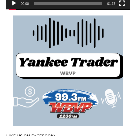
00:00
01:17
LIKE US ON FACEBOOK: