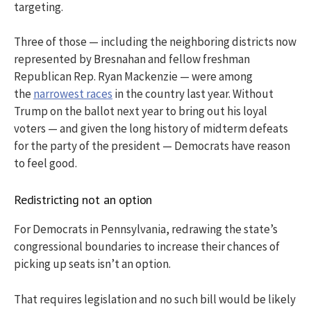
targeting.
Three of those — including the neighboring districts now
represented by Bresnahan and fellow freshman
Republican Rep. Ryan Mackenzie — were among
the
narrowest races
in the country last year. Without
Trump on the ballot next year to bring out his loyal
voters — and given the long history of midterm defeats
for the party of the president — Democrats have reason
to feel good.
Redistricting not an option
For Democrats in Pennsylvania, redrawing the state’s
congressional boundaries to increase their chances of
picking up seats isn’t an option.
That requires legislation and no such bill would be likely