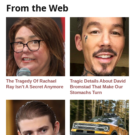
From the Web
The Tragedy Of Rachael
Tragic Details About David
Ray Isn't A Secret Anymore
Bromstad That Make Our
Stomachs Turn