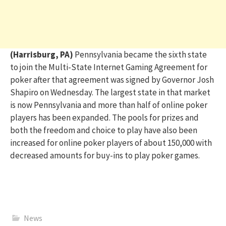
(Harrisburg, PA)
Pennsylvania became the sixth state
to join the Multi-State Internet Gaming Agreement for
poker after that agreement was signed by Governor Josh
Shapiro on Wednesday. The largest state in that market
is now Pennsylvania and more than half of online poker
players has been expanded. The pools for prizes and
both the freedom and choice to play have also been
increased for online poker players of about 150,000 with
decreased amounts for buy-ins to play poker games.
News