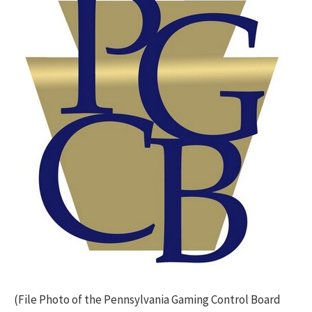
(File Photo of the Pennsylvania Gaming Control Board