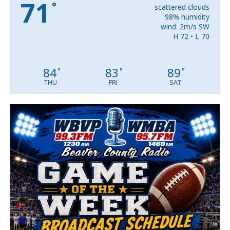
71
°
scattered clouds
98% humidity
wind: 2m/s SW
H 72 • L 70
84
83
89
°
°
°
THU
FRI
SAT