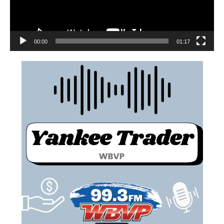
00:00
01:17