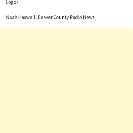
Logo)
Noah Haswell, Beaver County Radio News