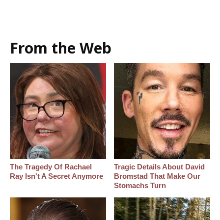
From the Web
The Tragedy Of Rachael
Tragic Details About David
Ray Isn't A Secret Anymore
Bromstad That Make Our
Stomachs Turn