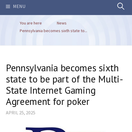
Search
MENU
You are here
News
for:
Pennsylvania becomes sixth state to...
Pennsylvania becomes sixth
state to be part of the Multi-
State Internet Gaming
Agreement for poker
APRIL 25, 2025