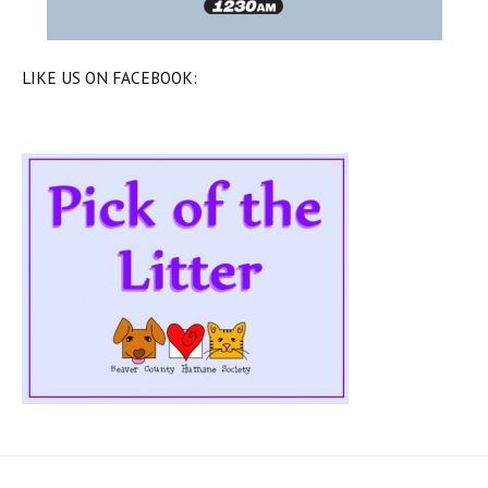
LIKE US ON FACEBOOK: