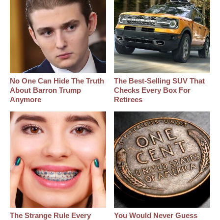
No One Can Hide The Truth
The Best‑Selling SUV That
About Barron Trump
Checks Every Box For
Anymore
Retirees
The Strange Rule Every
You Would Never Guess