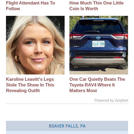
Flight Attendant Has To
How Much This One Little
Follow
Coin Is Worth
Karoline Leavitt's Legs
One Car Quietly Beats The
Stole The Show In This
Toyota RAV4 Where It
Revealing Outfit
Matters Most
Powered by ZergNet
BEAVER FALLS, PA