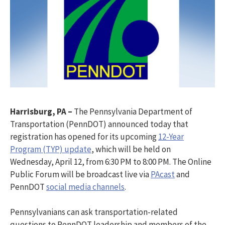
Harrisburg, PA –
The Pennsylvania Department of
Transportation (PennDOT) announced today that
registration has opened for its upcoming
12-Year
Program (TYP) update
, which will be held on
Wednesday, April 12, from 6:30 PM to 8:00 PM. The Online
Public Forum will be broadcast live via
PAcast
and
PennDOT
social media channels
.
Pennsylvanians can ask transportation-related
questions to PennDOT leadership and members of the