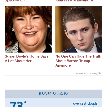
Speculation
Retirees Are Moving To
Susan Boyle's Home Says
No One Can Hide The Truth
A Lot About Her
About Barron Trump
Anymore
Powered by ZergNet
BEAVER FALLS, PA
73
°
overcast clouds