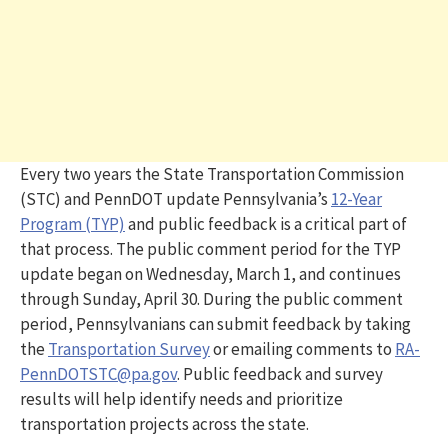
Every two years the State Transportation Commission
(STC) and PennDOT update Pennsylvania’s
12-Year
Program (TYP)
and public feedback is a critical part of
that process. The public comment period for the TYP
update began on Wednesday, March 1, and continues
through Sunday, April 30. During the public comment
period, Pennsylvanians can submit feedback by taking
the
Transportation Survey
or emailing comments to
RA-
PennDOTSTC@pa.gov
. Public feedback and survey
results will help identify needs and prioritize
transportation projects across the state.