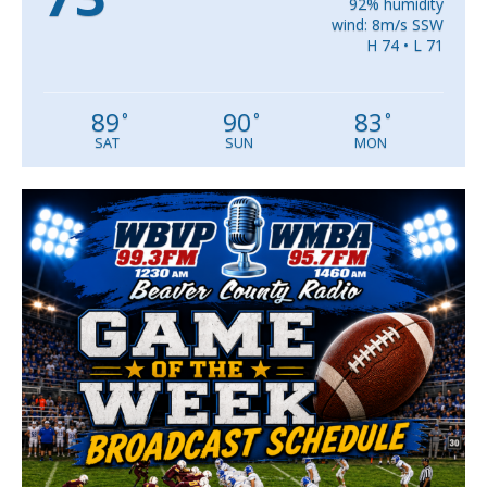
92% humidity
wind: 8m/s SSW
H 74 • L 71
89
90
83
°
°
°
SAT
SUN
MON