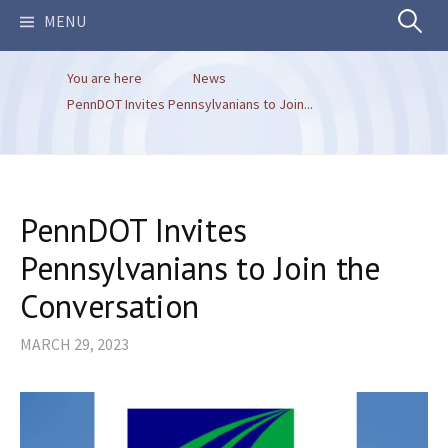
Search
MENU
You are here
News
for:
PennDOT Invites Pennsylvanians to Join...
PennDOT Invites
Pennsylvanians to Join the
Conversation
MARCH 29, 2023