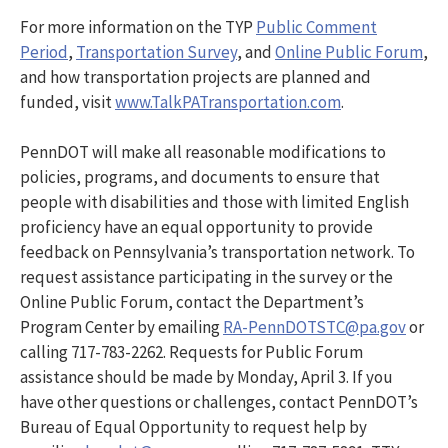
For more information on the TYP
Public Comment
Period
,
Transportation Survey
, and
Online Public Forum
,
and how transportation projects are planned and
funded, visit
www.TalkPATransportation.com
.
PennDOT will make all reasonable modifications to
policies, programs, and documents to ensure that
people with disabilities and those with limited English
proficiency have an equal opportunity to provide
feedback on Pennsylvania’s transportation network. To
request assistance participating in the survey or the
Online Public Forum, contact the Department’s
Program Center by emailing
RA-PennDOTSTC@pa.gov
or
calling 717-783-2262. Requests for Public Forum
assistance should be made by Monday, April 3. If you
have other questions or challenges, contact PennDOT’s
Bureau of Equal Opportunity to request help by