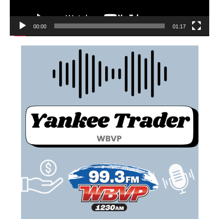
00:00
01:17