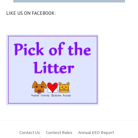
LIKE US ON FACEBOOK:
Contact Us
Contest Rules
Annual EEO Report