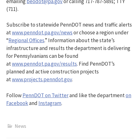
emailing
beodot@pa.gov
or calling 717-787-5891; TTY
(711).
Subscribe to statewide PennDOT news and traffic alerts
at
www.penndot.pa.gov/news
or choose a region under
“
Regional Offices
.” Information about the state’s
infrastructure and results the department is delivering
for Pennsylvanians can be found
at
www.penndot.pa.gov/results
. Find PennDOT’s
planned and active construction projects
at
www.projects.penndot.gov
.
Follow
PennDOT on Twitter
and like the department
on
Facebook
and
Instagram
.
News