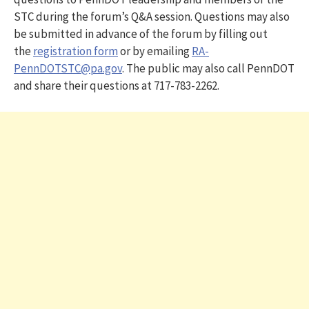
STC during the forum’s Q&A session. Questions may also
be submitted in advance of the forum by filling out
the
registration form
or by emailing
RA-
PennDOTSTC@pa.gov
. The public may also call PennDOT
and share their questions at 717-783-2262.