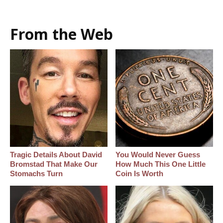
From the Web
Tragic Details About David
You Would Never Guess
Bromstad That Make Our
How Much This One Little
Stomachs Turn
Coin Is Worth