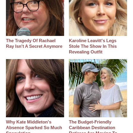
The Tragedy Of Rachael
Karoline Leavitt's Legs
Ray Isn't A Secret Anymore
Stole The Show In This
Revealing Outfit
Why Kate Middleton's
The Budget-Friendly
Absence Sparked So Much
Caribbean Destination