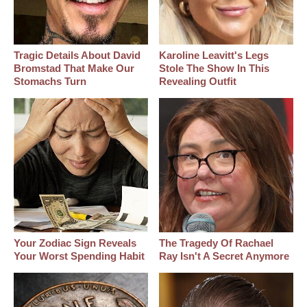
Tragic Details About David
Karoline Leavitt's Legs
Bromstad That Make Our
Stole The Show In This
Stomachs Turn
Revealing Outfit
Your Zodiac Sign Reveals
The Tragedy Of Rachael
Your Worst Spending Habit
Ray Isn't A Secret Anymore