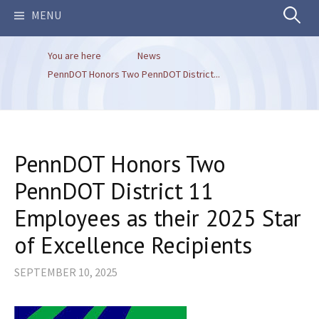
Search
MENU
You are here
News
for:
PennDOT Honors Two PennDOT District...
PennDOT Honors Two
PennDOT District 11
Employees as their 2025 Star
of Excellence Recipients
SEPTEMBER 10, 2025