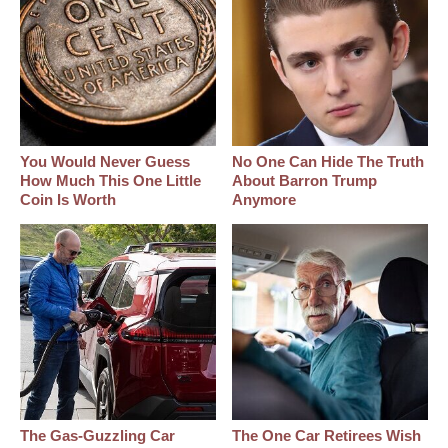
You Would Never Guess
No One Can Hide The Truth
How Much This One Little
About Barron Trump
Coin Is Worth
Anymore
The Gas-Guzzling Car
The One Car Retirees Wish