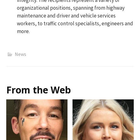
integrity. The recipients represent a variety of
organizational positions, spanning from highway
maintenance and driver and vehicle services
workers, to traffic control specialists, engineers and
more.
News
From the Web