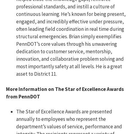
professional standards, and instill a culture of
continuous learning. He’s known for being present,
engaged, and incredibly effective under pressure,
often leading field coordination in real time during
structural emergencies. Brian simply exemplifies
PennDOT’s core values through his unwavering
dedication to customer service, mentorship,
innovation, and collaborative problem solving and
most importantly safety at all levels. He is a great
asset to District 11.
More Information on The Star of Excellence Awards
from PennDOT
The Star of Excellence Awards are presented
annually to employees who represent the
department’s values of service, performance and