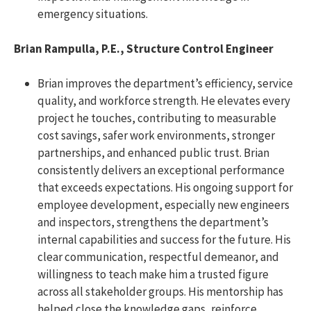
emergency situations.
Brian Rampulla, P.E., Structure Control Engineer
Brian improves the department’s efficiency, service
quality, and workforce strength. He elevates every
project he touches, contributing to measurable
cost savings, safer work environments, stronger
partnerships, and enhanced public trust. Brian
consistently delivers an exceptional performance
that exceeds expectations. His ongoing support for
employee development, especially new engineers
and inspectors, strengthens the department’s
internal capabilities and success for the future. His
clear communication, respectful demeanor, and
willingness to teach make him a trusted figure
across all stakeholder groups. His mentorship has
helped close the knowledge gaps, reinforce