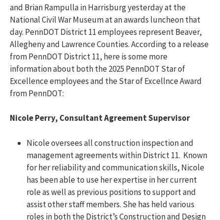
and Brian Rampulla in Harrisburg yesterday at
the
National Civil War Museum at an awards luncheon that
day.
PennDOT District 11 employ
ees
represent
Beaver,
Allegheny
and Lawrence Counties. According to a release
from PennDOT District 11, here is some more
information about both the 2025 PennDOT Star of
Excellence employees and the Star of Excellnce Award
from PennDOT:
Nicole Perry, Consultant Agreement Supervisor
Nicole oversees all construction inspection and
management agreements within District 11. Known
for her reliability and communication skills, Nicole
has been able to use her expertise in her current
role as well as previous positions to support and
assist other staff members. She has held various
roles in both the District’s Construction and Design