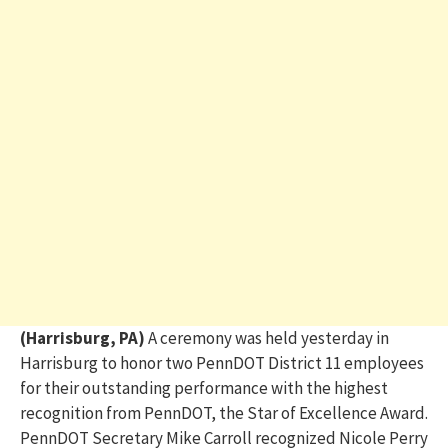
(Harrisburg, PA)
A ceremony
was held yesterday in
Harrisburg
to honor two PennDOT District 11 employees
for their outstanding performance
with
the highest
recognition from PennDOT, the Star of Excellence Award
.
PennDOT Secretary
Mike Carroll recognized
Nicole Perry