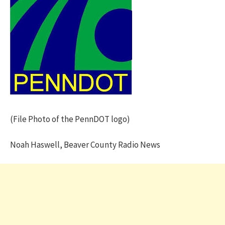
(File Photo of the PennDOT logo)
Noah Haswell, Beaver County Radio News