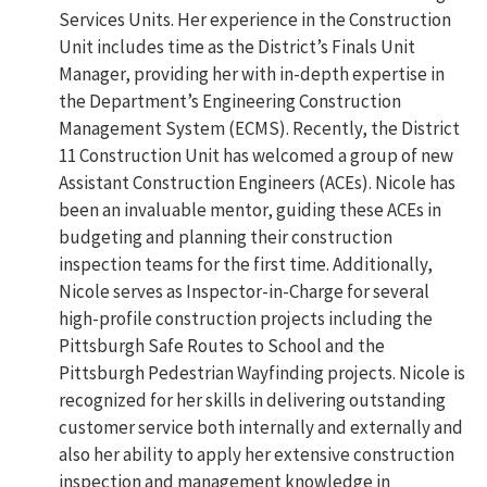
Services Units. Her experience in the Construction
Unit includes time as the District’s Finals Unit
Manager, providing her with in-depth expertise in
the Department’s Engineering Construction
Management System (ECMS). Recently, the District
11 Construction Unit has welcomed a group of new
Assistant Construction Engineers (ACEs). Nicole has
been an invaluable mentor, guiding these ACEs in
budgeting and planning their construction
inspection teams for the first time. Additionally,
Nicole serves as Inspector-in-Charge for several
high-profile construction projects including the
Pittsburgh Safe Routes to School and the
Pittsburgh Pedestrian Wayfinding projects. Nicole is
recognized for her skills in delivering outstanding
customer service both internally and externally and
also her ability to apply her extensive construction
inspection and management knowledge in