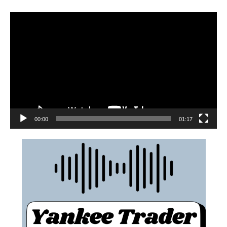
00:00
01:17