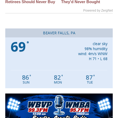
Retirees Should Never Buy
They'd Never Bought
Powered by ZergNet
BEAVER FALLS, PA
69
°
clear sky
98% humidity
wind: 4m/s WNW
H 71 • L 68
86
82
87
°
°
°
SUN
MON
TUE