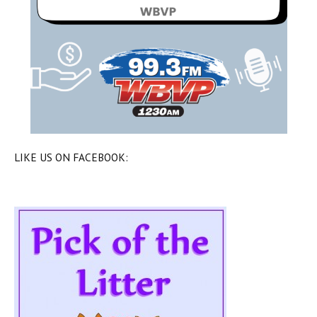
LIKE US ON FACEBOOK: