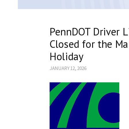
PennDOT Driver Li
Closed for the Mar
Holiday
JANUARY 12, 2026