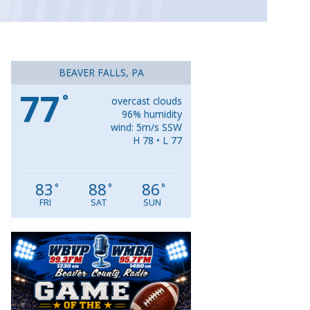
BEAVER FALLS, PA
77
°
overcast clouds
96% humidity
wind: 5m/s SSW
H 78 • L 77
83
88
86
°
°
°
FRI
SAT
SUN
Video
Player