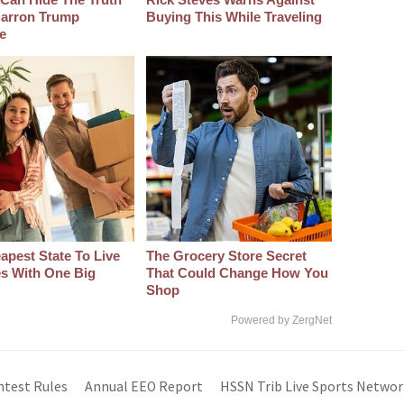
arron Trump
Buying This While Traveling
e
apest State To Live
The Grocery Store Secret
s With One Big
That Could Change How You
Shop
Powered by ZergNet
ntest Rules
Annual EEO Report
HSSN Trib Live Sports Networ