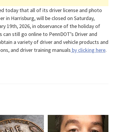
today that all of its driver license and photo
ter in Harrisburg, will be closed on Saturday,
y 19th, 2026, in observance of the holiday of
s can still go online to PennDOT’s Driver and
btain a variety of driver and vehicle products and
tions, and driver training manuals
by clicking here
.