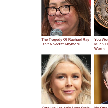
The Tragedy Of Rachael Ray
You Wo
Isn't A Secret Anymore
Much Thi
Worth
Karoline Leavitt's Legs Stole
No One 