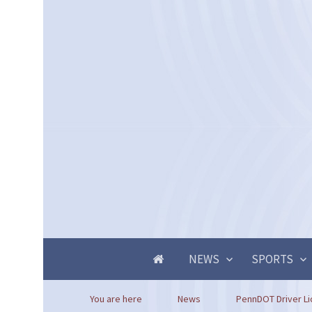
NEWS
SPORTS
You are here
News
PennDOT Driver Li