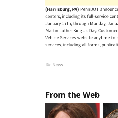
(Harrisburg, PA)
PennDOT announced 
centers, including its full-service cen
January 17th, through Monday, Januar
Martin Luther King Jr. Day. Customer
Vehicle Services website anytime to o
services, including all forms, publica
News
From the Web