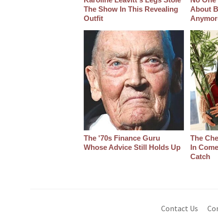
The Show In This Revealing
About B
Outfit
Anymor
The '70s Finance Guru
The Che
Whose Advice Still Holds Up
In Come
Catch
Contact Us
Co