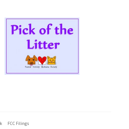
k
FCC Filings