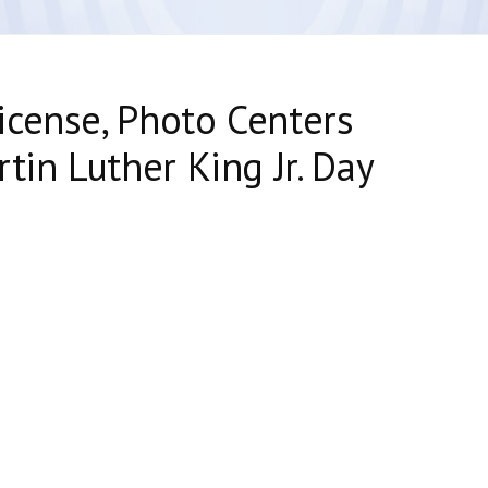
cense, Photo Centers
tin Luther King Jr. Day