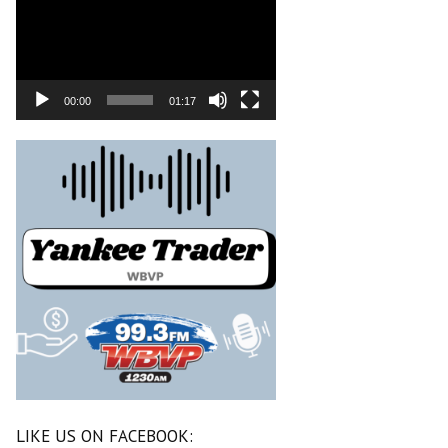
00:00
01:17
LIKE US ON FACEBOOK: