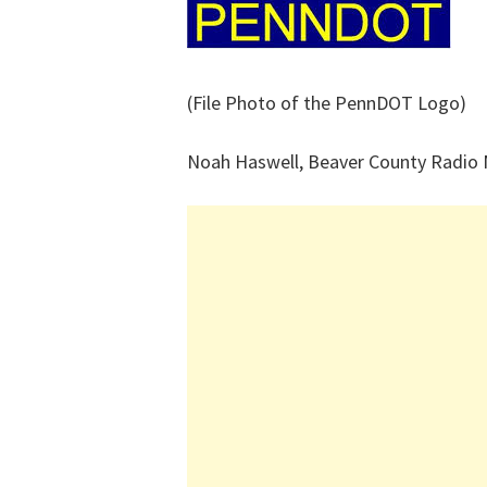
(File Photo of the PennDOT Logo)
Noah Haswell, Beaver County Radio