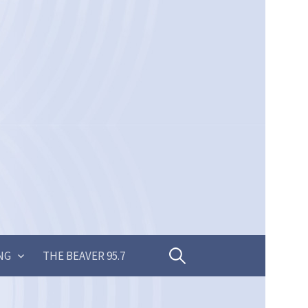
Search
NG
THE BEAVER 95.7
for: