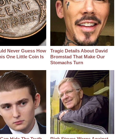
uld Never Guess How
Tragic Details About David
s One Little Coin Is
Bromstad That Make Our
Stomachs Turn
Can Hide The Truth
Rick Steves Warns Against