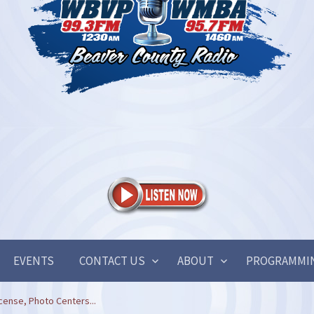
EVENTS
CONTACT US
ABOUT
PROGRAMMI
cense, Photo Centers...