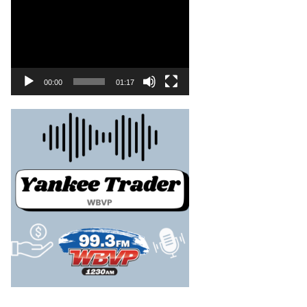
00:00
01:17