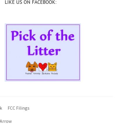
LIKE US ON FACEBOOK:
k
FCC Filings
 Arrow