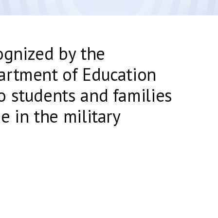
ognized by the
artment of Education
 students and families
e in the military