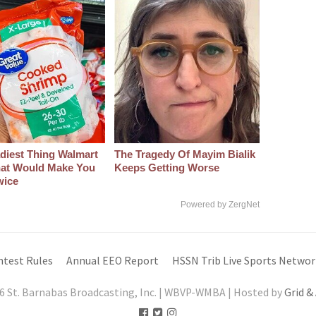
diest Thing Walmart
The Tragedy Of Mayim Bialik
at Would Make You
Keeps Getting Worse
wice
Powered by ZergNet
ntest Rules
Annual EEO Report
HSSN Trib Live Sports Networ
6 St. Barnabas Broadcasting, Inc. | WBVP-WMBA | Hosted by
Grid &