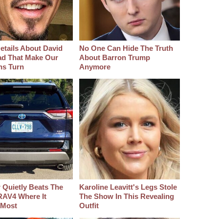
etails About David
No One Can Hide The Truth
d That Make Our
About Barron Trump
hs Turn
Anymore
 Quietly Beats The
Karoline Leavitt's Legs Stole
RAV4 Where It
The Show In This Revealing
 Most
Outfit