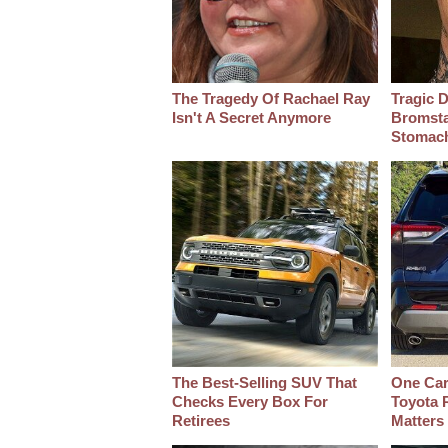
The Tragedy Of Rachael Ray
Tragic D
Isn't A Secret Anymore
Bromsta
Stomac
The Best‑Selling SUV That
One Car
Checks Every Box For
Toyota 
Retirees
Matters