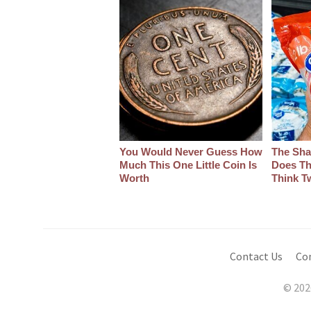
You Would Never Guess How
The Sha
Much This One Little Coin Is
Does Th
Worth
Think T
Contact Us
Co
© 202