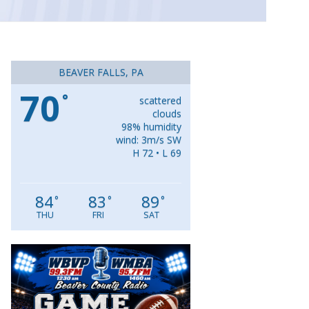
BEAVER FALLS, PA
70
°
scattered
clouds
98% humidity
wind: 3m/s SW
H 72 • L 69
84
83
89
°
°
°
THU
FRI
SAT
Video
Player