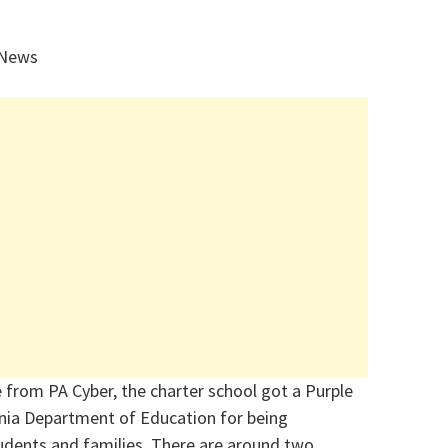
 News
e from PA Cyber, the charter school got a Purple
nia Department of Education for being
dents and families.
There are around two