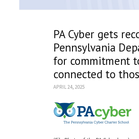
PA Cyber gets rec
Pennsylvania Dep
for commitment to
connected to thos
APRIL 24, 2025