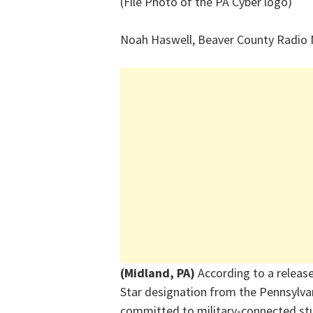
(File Photo of the PA Cyber logo)
Noah Haswell, Beaver County Radio
(Midland, PA)
According to a releas
Star designation from the Pennsylva
committed to military-connected stu