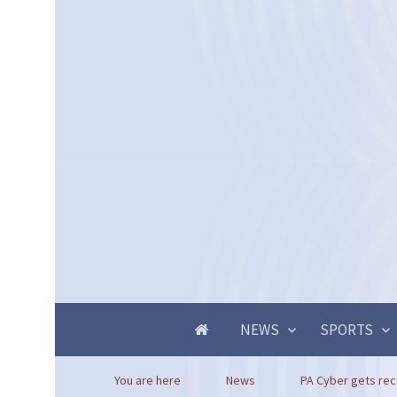
NEWS
SPORTS
You are here
News
PA Cyber gets rec