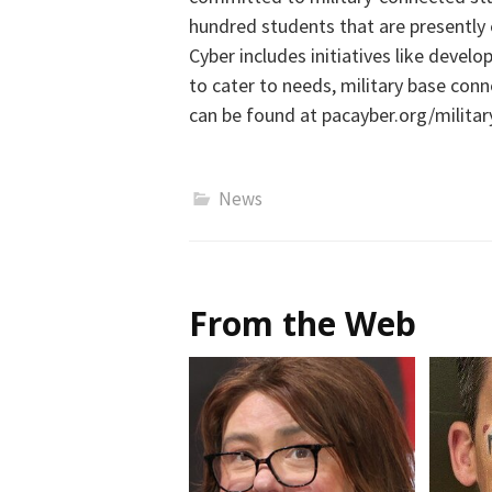
hundred students that are presently e
Cyber
includes initiatives like
develop
to cater to needs,
military base
conn
can be found at
pacayber.org/militar
News
From the Web