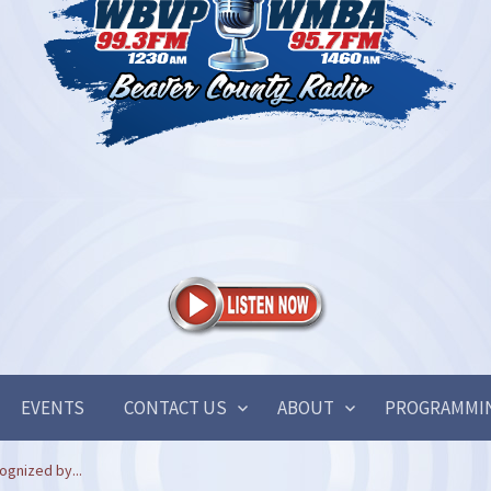
EVENTS
CONTACT US
ABOUT
PROGRAMMI
ognized by...