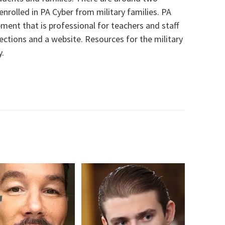
nrolled in PA Cyber from military families
.
PA
ment that is professional
for teachers and staff
ections
and
a
website. Resources for the military
y.