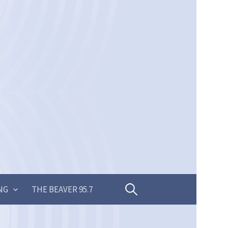
Search
NG
THE BEAVER 95.7
for: