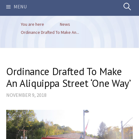
Search
MENU
You are here
News
for:
Ordinance Drafted To Make An...
Ordinance Drafted To Make
An Aliquippa Street ‘One Way’
NOVEMBER 9, 2018