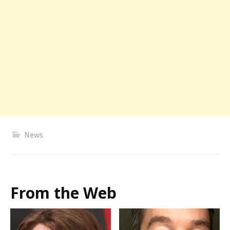
News
From the Web