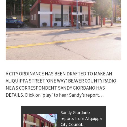
A CITY ORDINANCE HAS BEEN DRAFTED TO MAKE AN
ALIQUIPPA STREET ‘ONE WAY’. BEAVER COUNTY RADIO
NEWS CORRESPONDENT SANDY GIORDANO HAS
DETAILS. Click on ‘play’ to hear Sandy’s report….
Sandy Giordano
reports from Aliquippa
City Council....