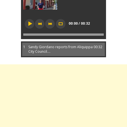
00:00 / 00:32
1
Sandy Giordano reports from Aliquippa
00:32
City Council....