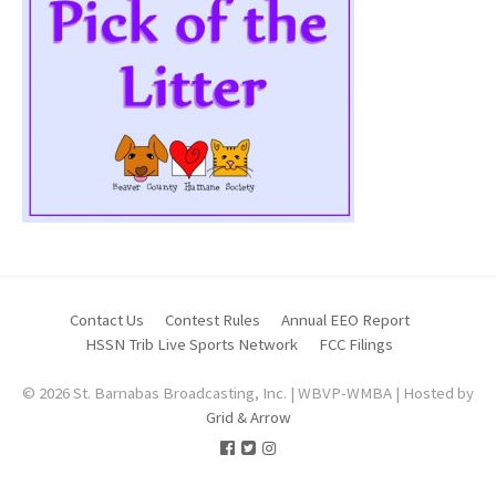
Contact Us
Contest Rules
Annual EEO Report
HSSN Trib Live Sports Network
FCC Filings
© 2026 St. Barnabas Broadcasting, Inc. | WBVP-WMBA | Hosted by
Grid & Arrow