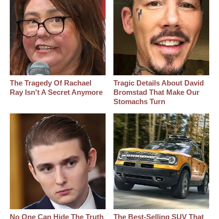
The Tragedy Of Rachael
Tragic Details About David
Ray Isn't A Secret Anymore
Bromstad That Make Our
Stomachs Turn
No One Can Hide The Truth
The Best‑Selling SUV That