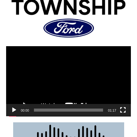
00:00
01:17