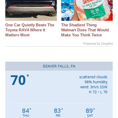
One Car Quietly Beats The
The Shadiest Thing
Toyota RAV4 Where It
Walmart Does That Would
Matters Most
Make You Think Twice
Powered by ZergNet
BEAVER FALLS, PA
70
°
scattered clouds
98% humidity
wind: 3m/s SSW
H 72 • L 70
84
83
89
°
°
°
THU
FRI
SAT