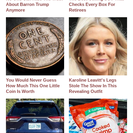
About Barron Trump
Checks Every Box For
Anymore
Retirees
You Would Never Guess
Karoline Leavitt's Legs
How Much This One Little
Stole The Show In This
Coin Is Worth
Revealing Outfit