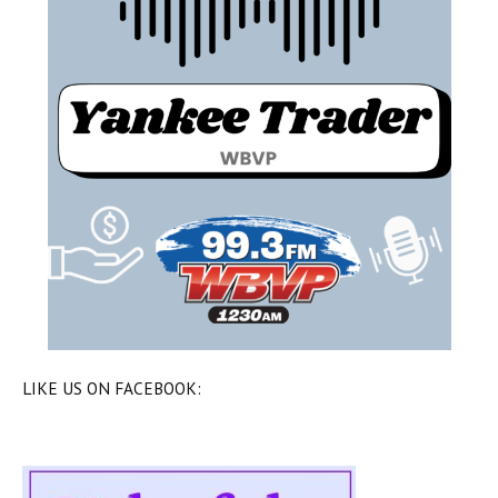
LIKE US ON FACEBOOK: