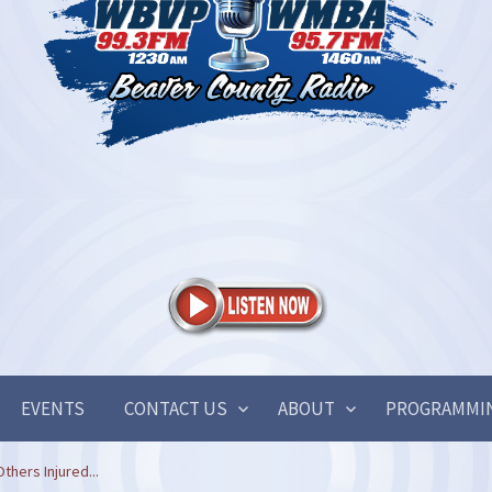
EVENTS
CONTACT US
ABOUT
PROGRAMMI
hers Injured...