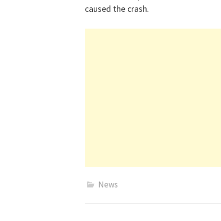
caused the crash.
News