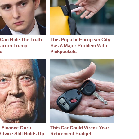
Can Hide The Truth
This Popular European City
arron Trump
Has A Major Problem With
e
Pickpockets
s Finance Guru
This Car Could Wreck Your
dvice Still Holds Up
Retirement Budget