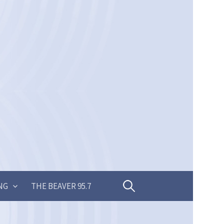
Search
NG
THE BEAVER 95.7
for: