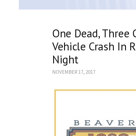
One Dead, Three O
Vehicle Crash In 
Night
NOVEMBER 17, 2017