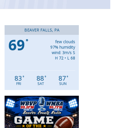
BEAVER FALLS, PA
69
°
few clouds
97% humidity
wind: 3m/s S
H 72 • L 68
83
88
87
°
°
°
FRI
SAT
SUN
Video
Player