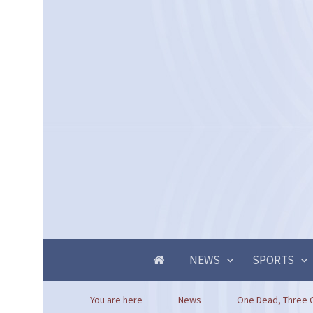
NEWS
SPORTS
You are here
News
One Dead, Three Ot