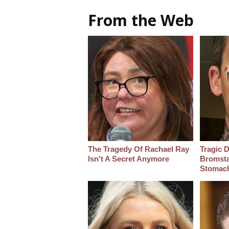
From the Web
The Tragedy Of Rachael Ray
Tragic D
Isn't A Secret Anymore
Bromsta
Stomac