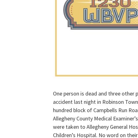
One person is dead and three other pe
accident last night in Robinson Towns
hundred block of Campbells Run Road
Allegheny County Medical Examiner’s 
were taken to Allegheny General Hosp
Children’s Hospital. No word on their