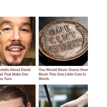
etails About David
You Would Never Guess How
d That Make Our
Much This One Little Coin Is
hs Turn
Worth