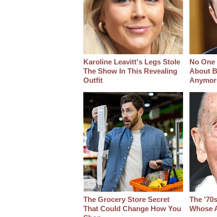
Karoline Leavitt's Legs Stole
No One 
The Show In This Revealing
About B
Outfit
Anymor
The Grocery Store Secret
The '70
That Could Change How You
Whose A