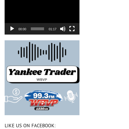
00:00
01:17
LIKE US ON FACEBOOK: