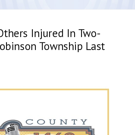
thers Injured In Two-
Robinson Township Last