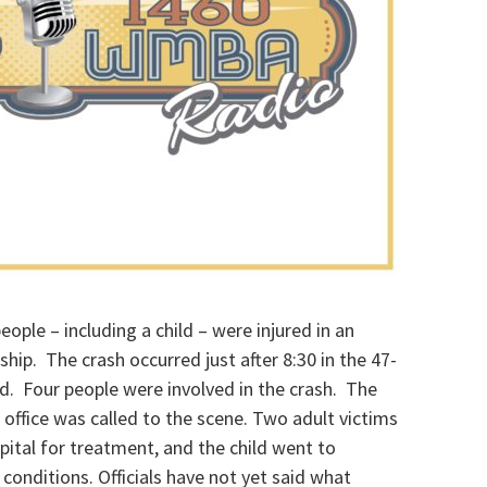
ople – including a child – were injured in an
hip. The crash occurred just after 8:30 in the 47-
. Four people were involved in the crash. The
office was called to the scene. Two adult victims
ital for treatment, and the child went to
 conditions. Officials have not yet said what