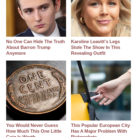
No One Can Hide The Truth
Karoline Leavitt's Legs
About Barron Trump
Stole The Show In This
Anymore
Revealing Outfit
You Would Never Guess
This Popular European City
How Much This One Little
Has A Major Problem With
Coin Is Worth
Pickpockets