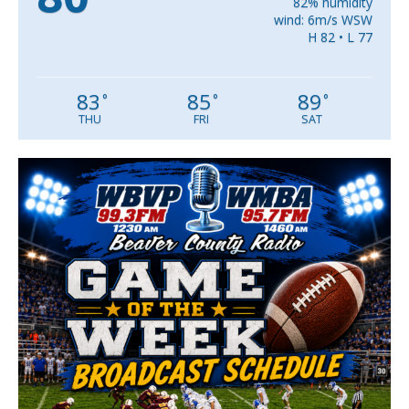
82% humidity
wind: 6m/s WSW
H 82 • L 77
83
85
89
°
°
°
THU
FRI
SAT