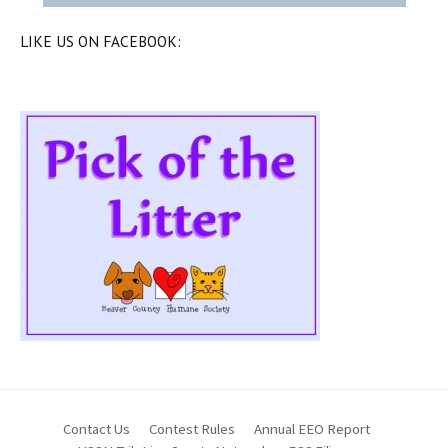
LIKE US ON FACEBOOK:
Contact Us
Contest Rules
Annual EEO Report