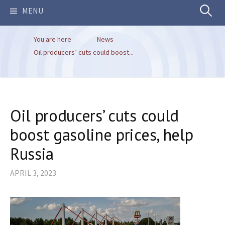
Search
MENU
You are here
News
for:
Oil producers’ cuts could boost...
Oil producers’ cuts could
boost gasoline prices, help
Russia
APRIL 3, 2023