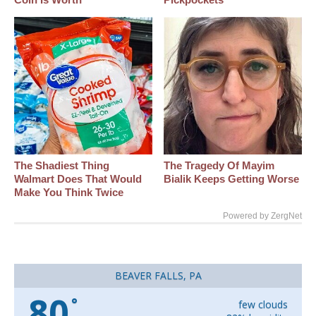
The Shadiest Thing
The Tragedy Of Mayim
Walmart Does That Would
Bialik Keeps Getting Worse
Make You Think Twice
Powered by ZergNet
BEAVER FALLS, PA
80
°
few clouds