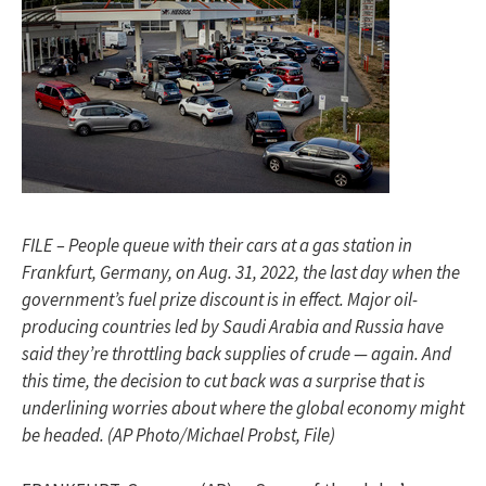
FILE – People queue with their cars at a gas station in
Frankfurt, Germany, on Aug. 31, 2022, the last day when the
government’s fuel prize discount is in effect. Major oil-
producing countries led by Saudi Arabia and Russia have
said they’re throttling back supplies of crude — again. And
this time, the decision to cut back was a surprise that is
underlining worries about where the global economy might
be headed. (AP Photo/Michael Probst, File)