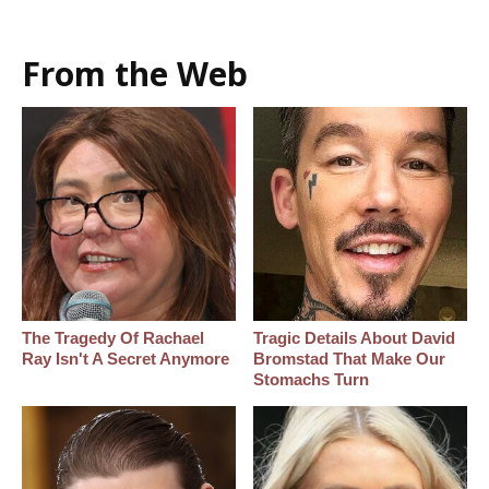
From the Web
The Tragedy Of Rachael
Tragic Details About David
Ray Isn't A Secret Anymore
Bromstad That Make Our
Stomachs Turn