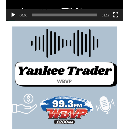
00:00
01:17