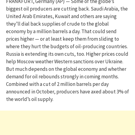
FRANKFURT, Germany (AP) — Some of the globe’s
biggest oil producers are cutting back. Saudi Arabia, the
United Arab Emirates, Kuwait and others are saying
they’ll dial back supplies of crude to the global
economy by a million barrels a day. That could send
prices higher — or at least keep them from sliding to
where they hurt the budgets of oil-producing countries.
Russia is extending its own cuts, too. Higher prices could
help Moscow weather Western sanctions over Ukraine.
But much depends on the global economy and whether
demand for oil rebounds strongly in coming months.
Combined with a cut of 2 million barrels per day
announced in October, producers have axed about 3% of
the world’s oil supply.