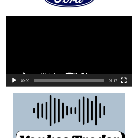
00:00
01:17