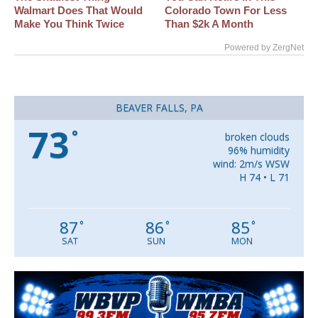
Walmart Does That Would
Colorado Town For Less
Make You Think Twice
Than $2k A Month
Powered by ZergNet
BEAVER FALLS, PA
73
°
broken clouds
96% humidity
wind: 2m/s WSW
H 74 • L 71
87
86
85
°
°
°
SAT
SUN
MON