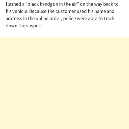
flashed a “black handgun in the air” on the way back to
his vehicle. Because the customer used his name and
address in the online order, police were able to track
down the suspect.