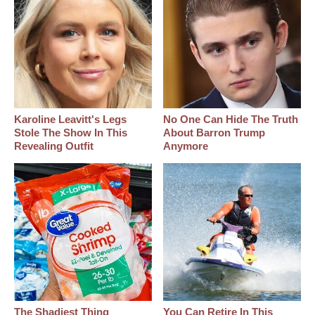
Karoline Leavitt's Legs
No One Can Hide The Truth
Stole The Show In This
About Barron Trump
Revealing Outfit
Anymore
The Shadiest Thing
You Can Retire In This