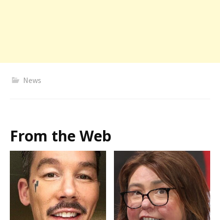
News
From the Web