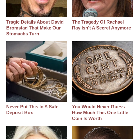
Tragic Details About David
The Tragedy Of Rachael
Bromstad That Make Our
Ray Isn't A Secret Anymore
Stomachs Turn
Never Put This In A Safe
You Would Never Guess
Deposit Box
How Much This One Little
Coin Is Worth