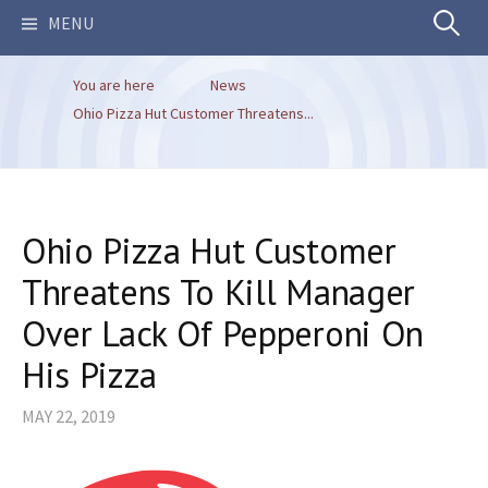
Search
MENU
You are here
News
for:
Ohio Pizza Hut Customer Threatens...
Ohio Pizza Hut Customer
Threatens To Kill Manager
Over Lack Of Pepperoni On
His Pizza
MAY 22, 2019