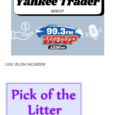
LIKE US ON FACEBOOK: