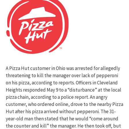
A Pizza Hut customer in Ohio was arrested for allegedly
threatening to kill the manager over lack of pepperoni
on his pizza, according to reports. Officers in Cleveland
Heights responded May 9 to a “disturbance” at the local
pizza chain, according to a police report. An angry
customer, who ordered online, drove to the nearby Pizza
Hut after his pizza arrived without pepperoni. The 31-
year-old man then stated that he would “come around
the counter and kill” the manager. He then took off, but