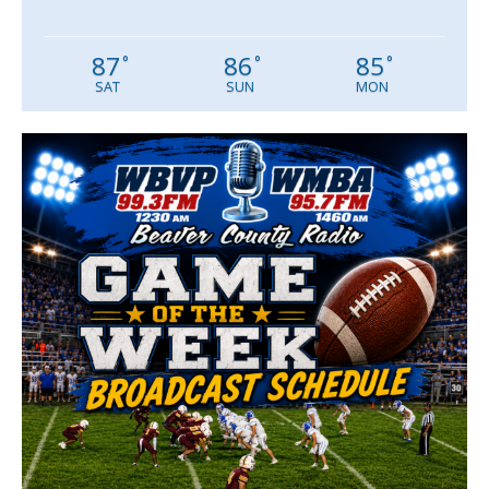
87
86
85
°
°
°
SAT
SUN
MON