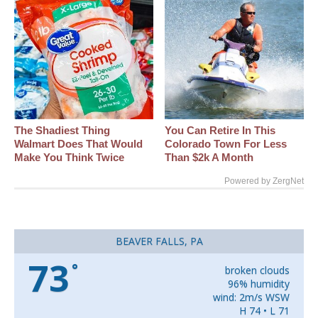
The Shadiest Thing
You Can Retire In This
Walmart Does That Would
Colorado Town For Less
Make You Think Twice
Than $2k A Month
Powered by ZergNet
BEAVER FALLS, PA
73
°
broken clouds
96% humidity
wind: 2m/s WSW
H 74 • L 71