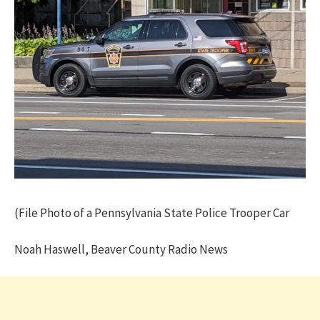
(File Photo of a Pennsylvania State Police Trooper Car
Noah Haswell, Beaver County Radio News