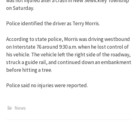
was not injured after a crash in New Sewickley Township
on Saturday.
Police identified the driver as Terry Morris.
According to state police, Morris was driving westbound
on Interstate 76 around 9:30 a.m. when he lost control of
his vehicle. The vehicle left the right side of the roadway,
struck a guide rail, and continued down an embankment
before hitting a tree.
Police said no injuries were reported.
News