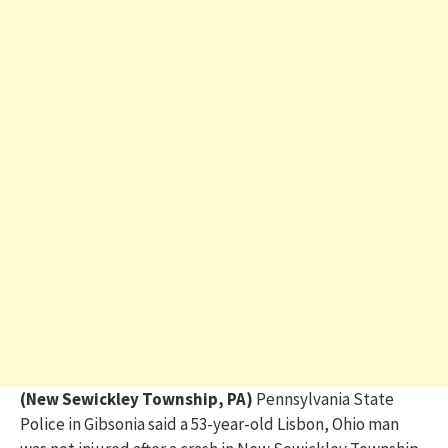
(New Sewickley Township, PA)
Pennsylvania State
Police in Gibsonia said a 53-year-old Lisbon, Ohio man