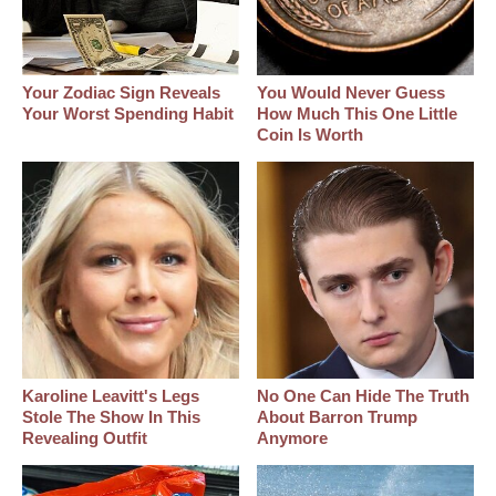
Your Zodiac Sign Reveals
You Would Never Guess
Your Worst Spending Habit
How Much This One Little
Coin Is Worth
Karoline Leavitt's Legs
No One Can Hide The Truth
Stole The Show In This
About Barron Trump
Revealing Outfit
Anymore