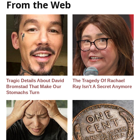
From the Web
Tragic Details About David
The Tragedy Of Rachael
Bromstad That Make Our
Ray Isn't A Secret Anymore
Stomachs Turn