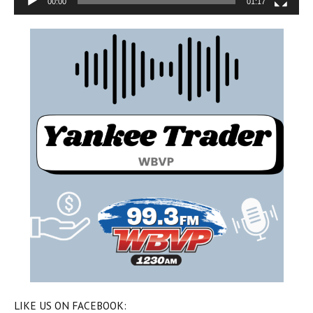
00:00
01:17
LIKE US ON FACEBOOK: