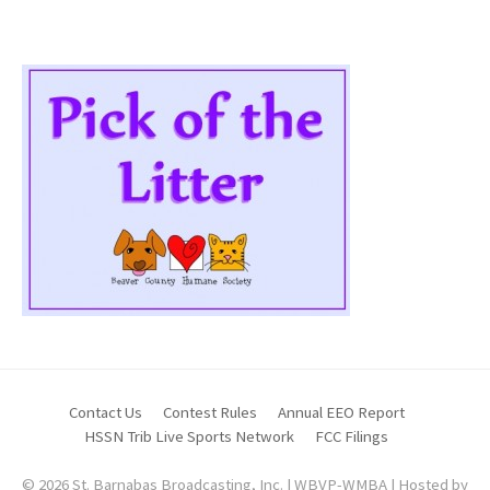
Contact Us
Contest Rules
Annual EEO Report
HSSN Trib Live Sports Network
FCC Filings
© 2026 St. Barnabas Broadcasting, Inc. | WBVP-WMBA | Hosted by