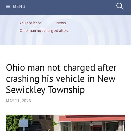
Search
MENU
You are here
News
for:
Ohio man not charged after...
Ohio man not charged after
crashing his vehicle in New
Sewickley Township
MAY 11, 2026