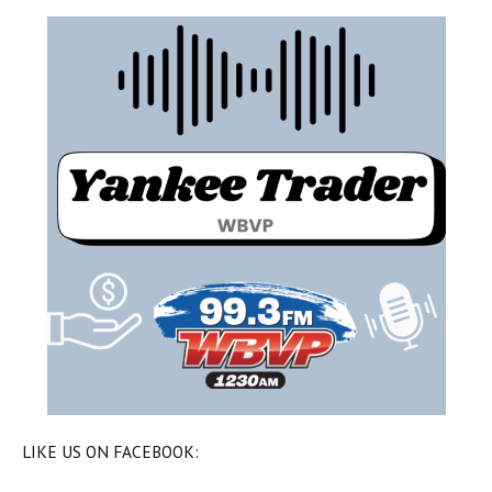
LIKE US ON FACEBOOK: