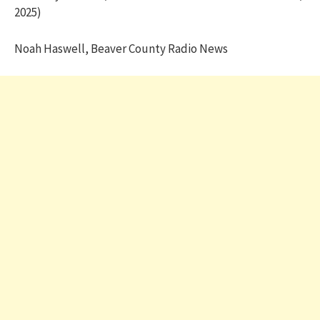
2025)
Noah Haswell, Beaver County Radio News