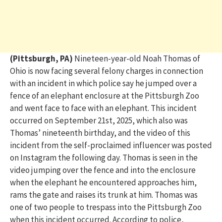
(Pittsburgh, PA)
Nineteen-year-old Noah Thomas of
Ohio is now facing
several felony
charges in connection
with
an incident in which police say he jumped over a
fence of
an elephant
enclosure
at
the Pittsburgh Zoo
and
went face to face with an elephant
. This incident
occurred on September 21
st
, 2025, which also was
Thomas’ nineteenth birthday,
and the video of this
incident
from the self-proclaimed influencer
was posted
on
Instagram
the following day
. Thomas is seen in the
video jumping over the fence and into the enclosure
when the elephant he encountered approaches him,
rams the gate and raises its trunk at him. Thomas was
one of two people to trespass into the Pittsburgh Zoo
when this incident occurred.
According to police,