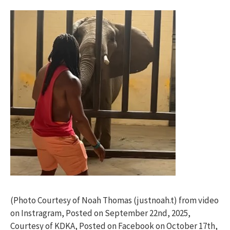
(Photo Courtesy of Noah Thomas (justnoah.t) from video
on Instragram, Posted on September 22nd, 2025,
Courtesy of KDKA, Posted on Facebook on October 17th,