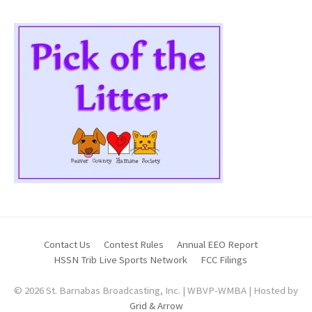
Contact Us
Contest Rules
Annual EEO Report
HSSN Trib Live Sports Network
FCC Filings
© 2026 St. Barnabas Broadcasting, Inc. | WBVP-WMBA | Hosted by
Grid & Arrow