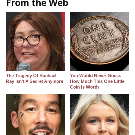
From the Web
The Tragedy Of Rachael
You Would Never Guess
Ray Isn't A Secret Anymore
How Much This One Little
Coin Is Worth