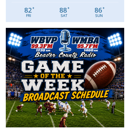
82
88
86
°
°
°
FRI
SAT
SUN