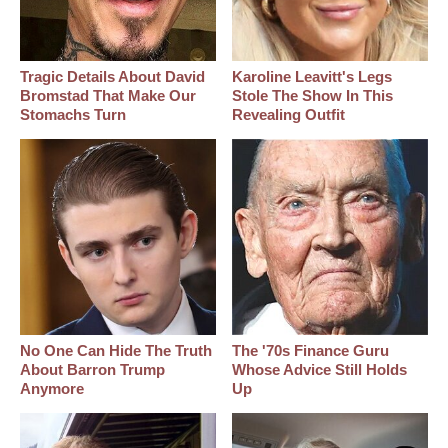
Tragic Details About David
Karoline Leavitt's Legs
Bromstad That Make Our
Stole The Show In This
Stomachs Turn
Revealing Outfit
No One Can Hide The Truth
The '70s Finance Guru
About Barron Trump
Whose Advice Still Holds
Anymore
Up