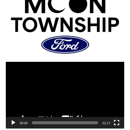
00:00
01:17