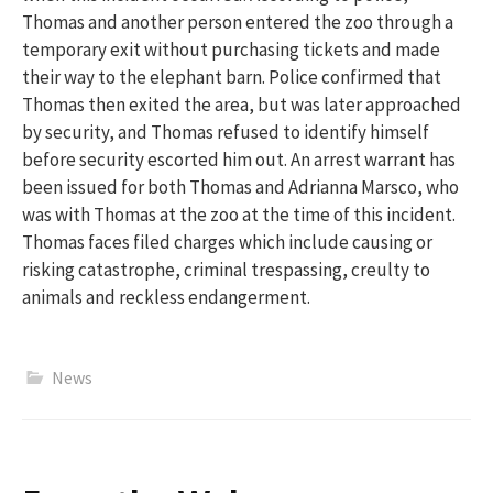
Thomas and another person entered the zoo through a
temporary exit without
purchasing
tickets and made
their way to the elephant barn
.
Police confirmed that
Thomas then exited the area, but was later approached
by security, and Thomas refused to identify himself
before security escorted him out.
An arrest warrant has
been issued for both Thomas
and Adrianna Marsco, who
was with Thomas at the zoo at the time of this incident.
Thomas faces filed charges which include causing or
risking catastrophe, criminal trespassing, creulty to
animals and reckless endangerment.
News