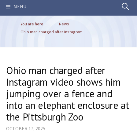
Search
MENU
You are here
News
for:
Ohio man charged after Instagram...
Ohio man charged after
Instagram video shows him
jumping over a fence and
into an elephant enclosure at
the Pittsburgh Zoo
OCTOBER 17, 2025