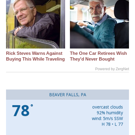
Rick Steves Warns Against
The One Car Retirees Wish
Buying This While Traveling
They'd Never Bought
Powered by ZergNet
BEAVER FALLS, PA
78
°
overcast clouds
92% humidity
wind: 5m/s SSW
H 78 • L 77