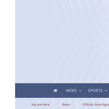
NEWS
SPORTS
You are here
News
Officials Investig