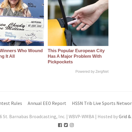
 Winners Who Wound
This Popular European City
g It All
Has A Major Problem With
Pickpockets
Powered by ZergNet
ntest Rules
Annual EEO Report
HSSN Trib Live Sports Networ
6 St. Barnabas Broadcasting, Inc. | WBVP-WMBA | Hosted by
Grid &