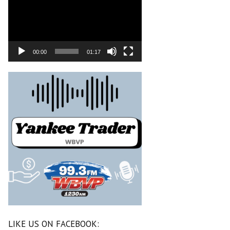
00:00
01:17
LIKE US ON FACEBOOK: