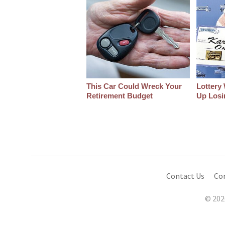
This Car Could Wreck Your
Lottery
Retirement Budget
Up Losin
Contact Us
Co
© 202