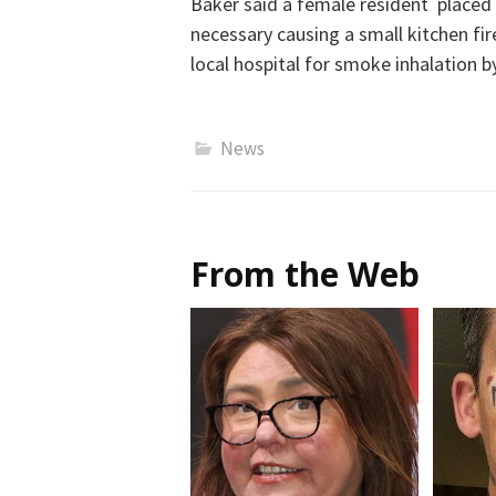
Baker said a female resident placed
necessary causing a small kitchen fi
local hospital for smoke inhalation b
News
From the Web