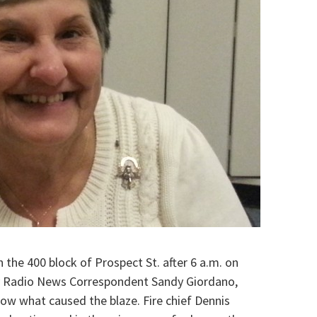
n the 400 block of Prospect St. after
6 a.m.
on
y Radio News Correspondent Sandy Giordano,
 know what caused the blaze.
Fire chief Dennis