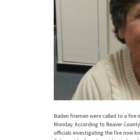
Baden firemen were called to a fire i
Monday. According to Beaver Count
officials investigating the fire now