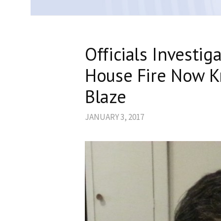
Officials Investig
House Fire Now 
Blaze
JANUARY 3, 2017