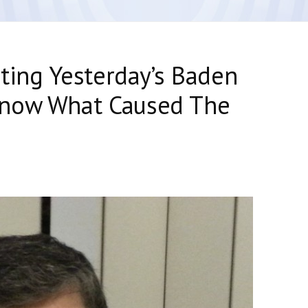
ating Yesterday’s Baden
Know What Caused The