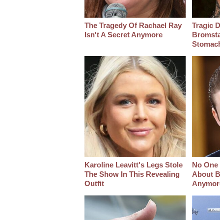
The Tragedy Of Rachael Ray
Tragic D
Isn't A Secret Anymore
Bromsta
Stomac
Karoline Leavitt's Legs Stole
No One 
The Show In This Revealing
About B
Outfit
Anymor