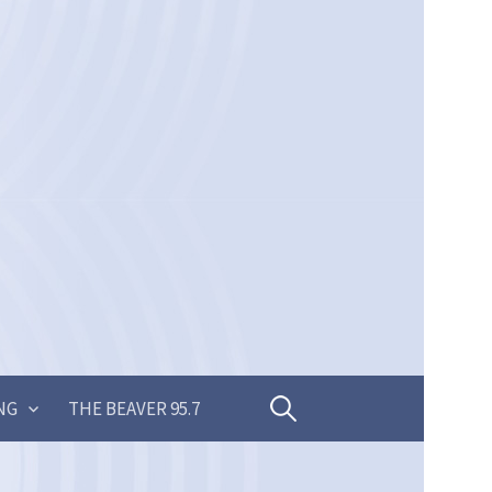
Search
NG
THE BEAVER 95.7
for: