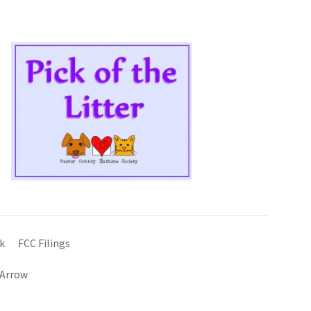
k
FCC Filings
 Arrow