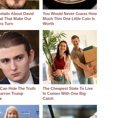
etails About David
You Would Never Guess How
d That Make Our
Much This One Little Coin Is
hs Turn
Worth
Can Hide The Truth
The Cheapest State To Live
arron Trump
In Comes With One Big
e
Catch