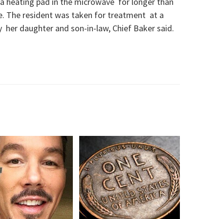
 a heating pad in the microwave for longer than
re. The resident was taken for treatment at a
y her daughter and son-in-law, Chief Baker said.