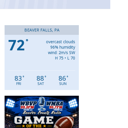
BEAVER FALLS, PA
72
°
overcast clouds
96% humidity
wind: 2m/s SW
H 75 • L 70
83
88
86
°
°
°
FRI
SAT
SUN
Video
Player