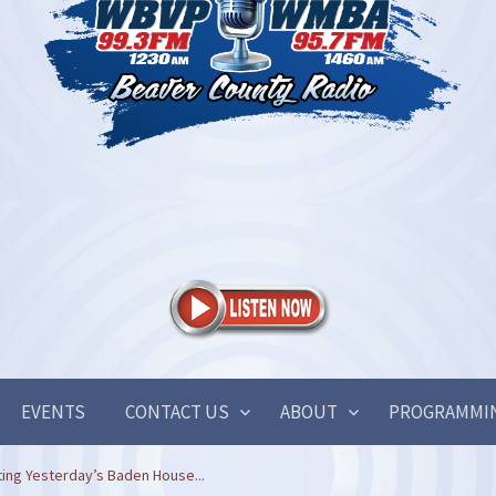
EVENTS
CONTACT US
ABOUT
PROGRAMMI
ating Yesterday’s Baden House...