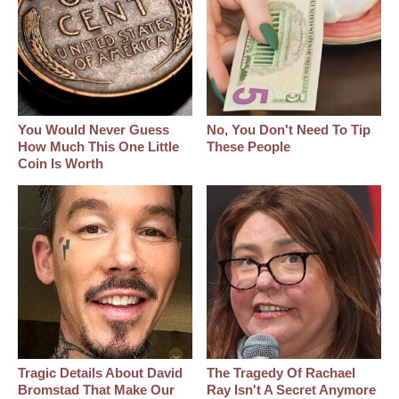
You Would Never Guess
No, You Don't Need To Tip
How Much This One Little
These People
Coin Is Worth
Tragic Details About David
The Tragedy Of Rachael
Bromstad That Make Our
Ray Isn't A Secret Anymore