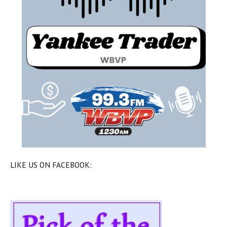
LIKE US ON FACEBOOK: