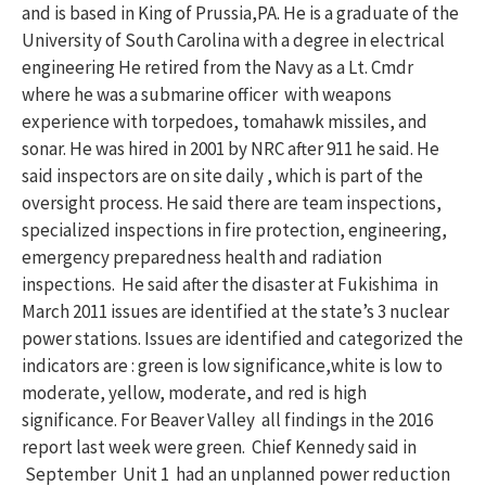
and is based in King of Prussia,PA. He is a graduate of the
University of South Carolina with a degree in electrical
engineering He retired from the Navy as a Lt. Cmdr
where he was a submarine officer with weapons
experience with torpedoes, tomahawk missiles, and
sonar. He was hired in 2001 by NRC after 911 he said. He
said inspectors are on site daily , which is part of the
oversight process. He said there are team inspections,
specialized inspections in fire protection, engineering,
emergency preparedness health and radiation
inspections. He said after the disaster at Fukishima in
March 2011 issues are identified at the state’s 3 nuclear
power stations. Issues are identified and categorized the
indicators are : green is low significance,white is low to
moderate, yellow, moderate, and red is high
significance. For Beaver Valley all findings in the 2016
report last week were green. Chief Kennedy said in
September Unit 1 had an unplanned power reduction