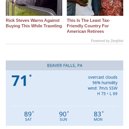
Rick Steves Warns Against
This Is The Least Tax-
Buying This While Traveling
Friendly Country For
American Retirees
Powered by ZergNet
BEAVER FALLS, PA
71
°
overcast clouds
96% humidity
wind: 7m/s SSW
H 73 • L 69
89
90
83
°
°
°
SAT
SUN
MON