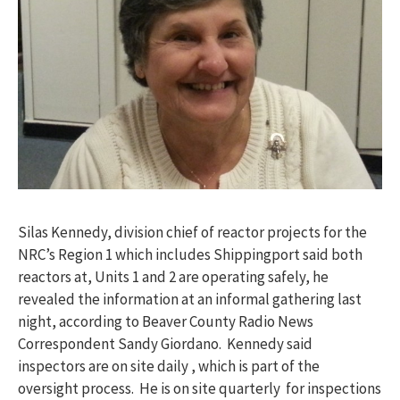
Silas Kennedy, division chief of reactor projects for the
NRC’s Region 1 which includes Shippingport said both
reactors at, Units 1 and 2 are operating safely, he
revealed the information at an informal gathering last
night, according to Beaver County Radio News
Correspondent Sandy Giordano. Kennedy said
inspectors are on site daily , which is part of the
oversight process. He is on site quarterly for inspections