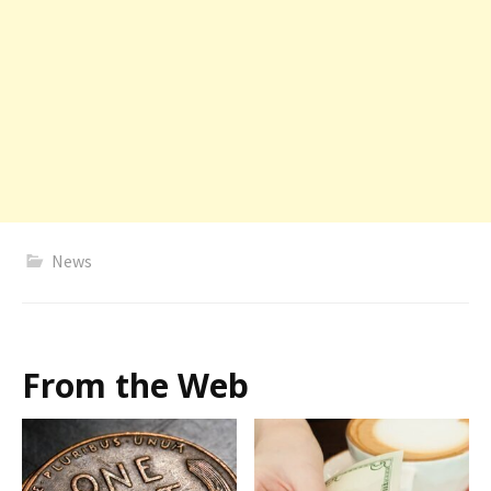
News
From the Web