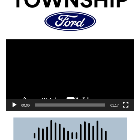
00:00
01:17