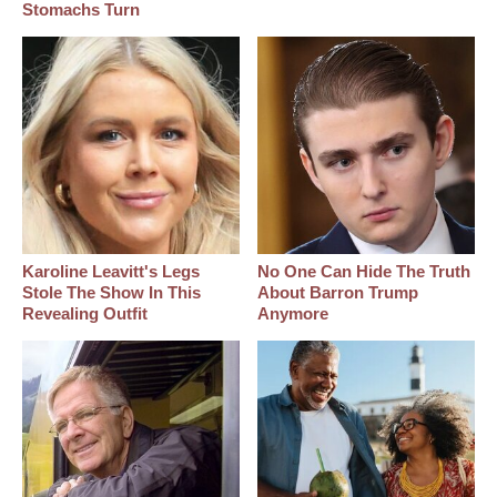
Stomachs Turn
Karoline Leavitt's Legs
No One Can Hide The Truth
Stole The Show In This
About Barron Trump
Revealing Outfit
Anymore