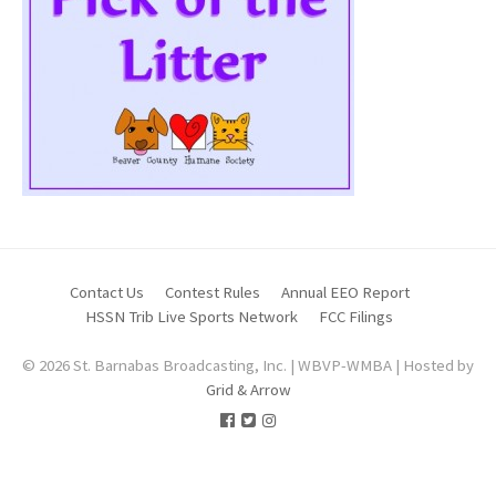
Contact Us
Contest Rules
Annual EEO Report
HSSN Trib Live Sports Network
FCC Filings
© 2026 St. Barnabas Broadcasting, Inc. | WBVP-WMBA | Hosted by
Grid & Arrow