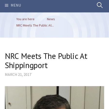
Search
MENU
You are here
News
for:
NRC Meets The Public At...
NRC Meets The Public At
Shippingport
MARCH 21, 2017