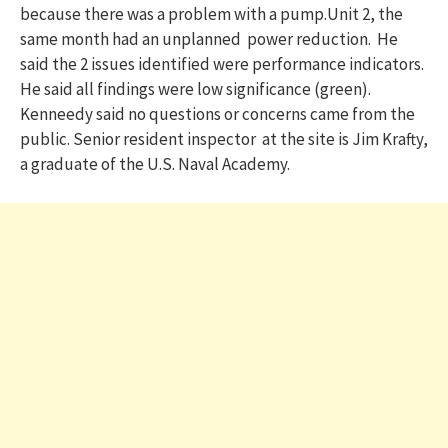
because there was a problem with a pump.Unit 2, the
same month had an unplanned power reduction. He
said the 2 issues identified were performance indicators.
He said all findings were low significance (green).
Kenneedy said no questions or concerns came from the
public. Senior resident inspector at the site is Jim Krafty,
a graduate of the U.S. Naval Academy.