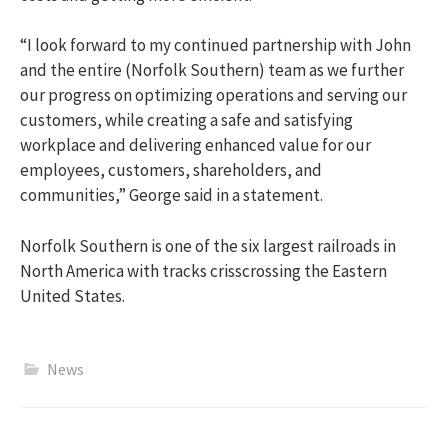
“I look forward to my continued partnership with John
and the entire (Norfolk Southern) team as we further
our progress on optimizing operations and serving our
customers, while creating a safe and satisfying
workplace and delivering enhanced value for our
employees, customers, shareholders, and
communities,” George said in a statement.
Norfolk Southern is one of the six largest railroads in
North America with tracks crisscrossing the Eastern
United States.
News