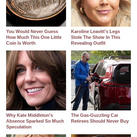
You Would Never Guess
Karoline Leavitt's Legs
How Much This One Little
Stole The Show In This
Coin Is Worth
Revealing Outfit
Why Kate Middleton's
The Gas-Guzzling Car
Absence Sparked So Much
Retirees Should Never Buy
Speculation