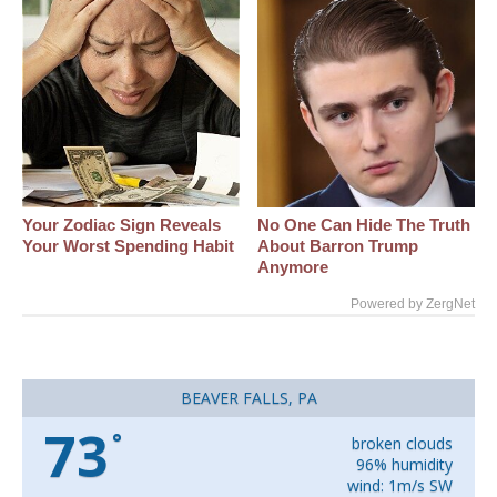
Your Zodiac Sign Reveals
No One Can Hide The Truth
Your Worst Spending Habit
About Barron Trump
Anymore
Powered by ZergNet
BEAVER FALLS, PA
73
°
broken clouds
96% humidity
wind: 1m/s SW