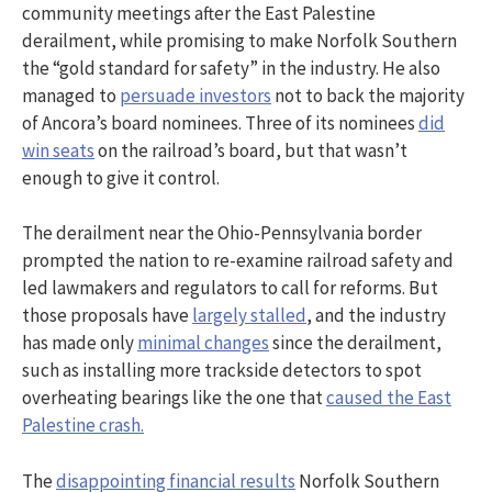
community meetings after the East Palestine
derailment, while promising to make Norfolk Southern
the “gold standard for safety” in the industry. He also
managed to
persuade investors
not to back the majority
of Ancora’s board nominees. Three of its nominees
did
win seats
on the railroad’s board, but that wasn’t
enough to give it control.
The derailment near the Ohio-Pennsylvania border
prompted the nation to re-examine railroad safety and
led lawmakers and regulators to call for reforms. But
those proposals have
largely stalled
, and the industry
has made only
minimal changes
since the derailment,
such as installing more trackside detectors to spot
overheating bearings like the one that
caused the East
Palestine crash.
The
disappointing financial results
Norfolk Southern