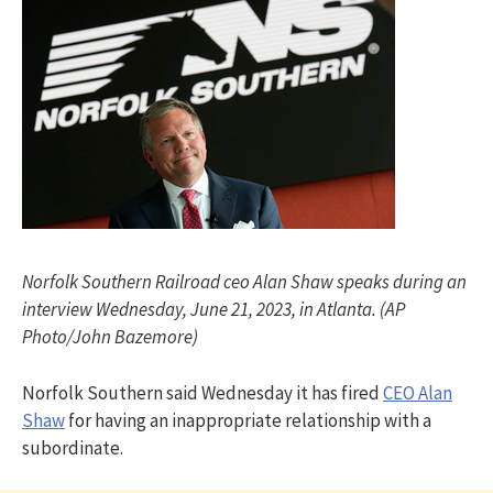
Norfolk Southern Railroad ceo Alan Shaw speaks during an
interview Wednesday, June 21, 2023, in Atlanta. (AP
Photo/John Bazemore)
Norfolk Southern said Wednesday it has fired
CEO Alan
Shaw
for having an inappropriate relationship with a
subordinate.