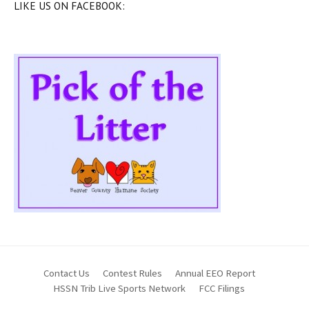
LIKE US ON FACEBOOK:
Contact Us
Contest Rules
Annual EEO Report
HSSN Trib Live Sports Network
FCC Filings