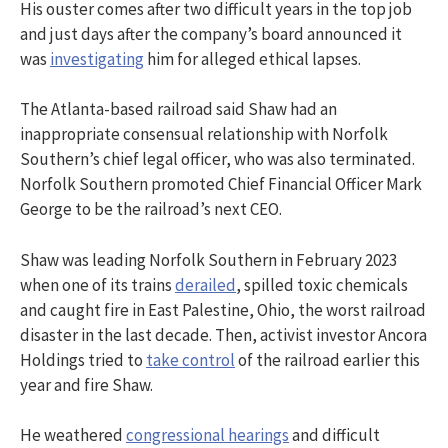
His ouster comes after two difficult years in the top job
and just days after the company’s board announced it
was
investigating
him for alleged ethical lapses.
The Atlanta-based railroad said Shaw had an
inappropriate consensual relationship with Norfolk
Southern’s chief legal officer, who was also terminated.
Norfolk Southern promoted Chief Financial Officer Mark
George to be the railroad’s next CEO.
Shaw was leading Norfolk Southern in February 2023
when one of its trains
derailed
, spilled toxic chemicals
and caught fire in East Palestine, Ohio, the worst railroad
disaster in the last decade. Then, activist investor Ancora
Holdings tried to
take control
of the railroad earlier this
year and fire Shaw.
He weathered
congressional hearings
and difficult