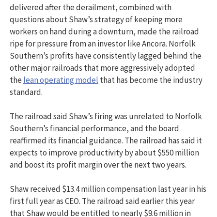
delivered after the derailment, combined with
questions about Shaw’s strategy of keeping more
workers on hand during a downturn, made the railroad
ripe for pressure from an investor like Ancora. Norfolk
Southern’s profits have consistently lagged behind the
other major railroads that more aggressively adopted
the
lean operating model
that has become the industry
standard.
The railroad said Shaw’s firing was unrelated to Norfolk
Southern’s financial performance, and the board
reaffirmed its financial guidance. The railroad has said it
expects to improve productivity by about $550 million
and boost its profit margin over the next two years.
Shaw received $13.4 million compensation last year in his
first full year as CEO. The railroad said earlier this year
that Shaw would be entitled to nearly $9.6 million in