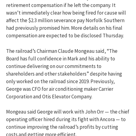
retirement compensation if he left the company. It
wasn’t immediately clear how being fired for cause will
affect the $2.3 million severance pay Norfolk Southern
had previously promised him. More details on his final
compensation are expected to be disclosed Thursday.
The railroad’s Chairman Claude Mongeau said, “The
Board has full confidence in Mark and his ability to
continue delivering on our commitments to
shareholders and other stakeholders” despite having
only worked on the railroad since 2019. Previously,
George was CFO for air conditioning maker Carrier
Corporation and Otis Elevator Company.
Mongeau said George will work with John Orr — the chief
operating officer hired during its fight with Ancora — to
continue improving the railroad’s profits by cutting
costs and getting more efficient.