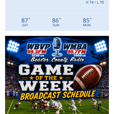
H 74 • L 70
87
86
85
°
°
°
SAT
SUN
MON