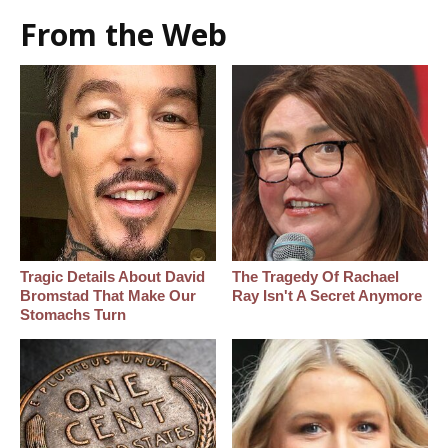
From the Web
Tragic Details About David
The Tragedy Of Rachael
Bromstad That Make Our
Ray Isn't A Secret Anymore
Stomachs Turn