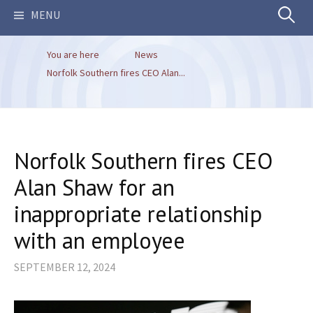
Search
MENU
You are here
News
for:
Norfolk Southern fires CEO Alan...
Norfolk Southern fires CEO
Alan Shaw for an
inappropriate relationship
with an employee
SEPTEMBER 12, 2024