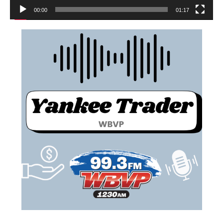
00:00
01:17