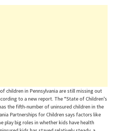
f children in Pennsylvania are still missing out
ccording to a new report. The “State of Children’s
as the fifth-number of uninsured children in the
nia Partnerships for Children says factors like
e play big roles in whether kids have health
insured kids has stayed relatively steady, a