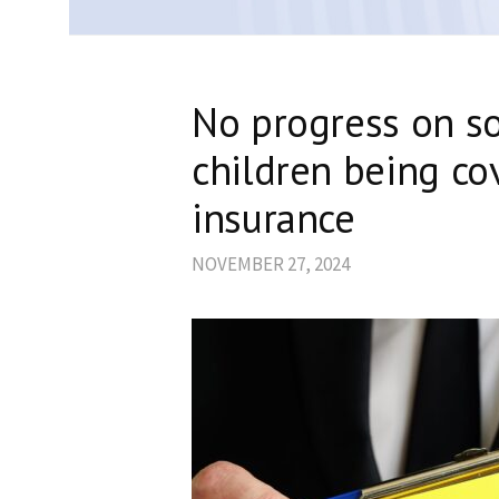
No progress on s
children being co
insurance
NOVEMBER 27, 2024