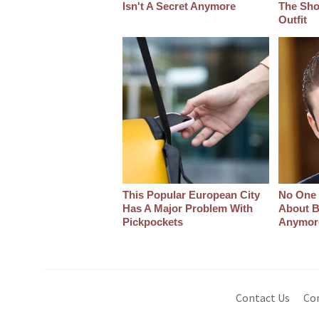
Isn't A Secret Anymore
The Sho
Outfit
This Popular European City
No One 
Has A Major Problem With
About B
Pickpockets
Anymor
Contact Us
Co