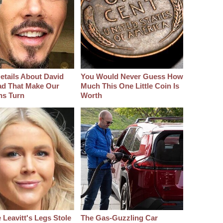
etails About David
You Would Never Guess How
d That Make Our
Much This One Little Coin Is
hs Turn
Worth
 Leavitt's Legs Stole
The Gas-Guzzling Car