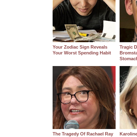
Your Zodiac Sign Reveals
Tragic D
Your Worst Spending Habit
Bromsta
Stomac
The Tragedy Of Rachael Ray
Karoline