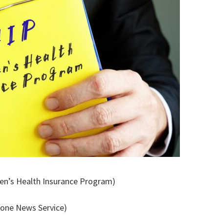
dren’s Health Insurance Program)
tone News Service)