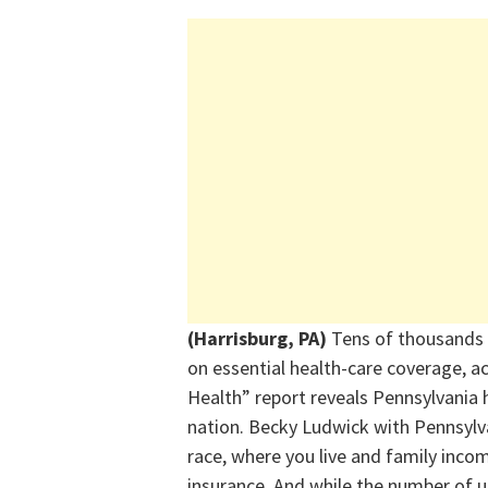
(Harrisburg, PA)
Tens of thousands o
on essential health-care coverage, a
Health” report reveals Pennsylvania h
nation. Becky Ludwick with Pennsylva
race, where you live and family incom
insurance. And while the number of un