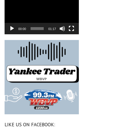
00:00
01:17
LIKE US ON FACEBOOK: