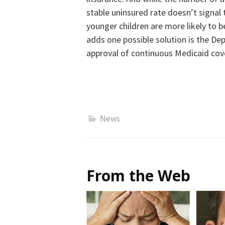
stable uninsured rate doesn’t signal 
younger children are more likely to 
adds one possible solution is the De
approval of continuous Medicaid cove
News
From the Web