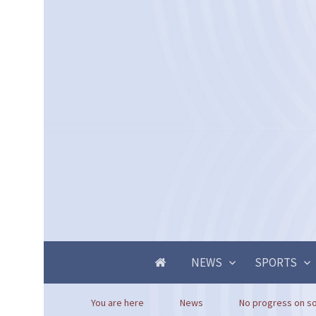
NEWS
SPORTS
You are here
News
No progress on so