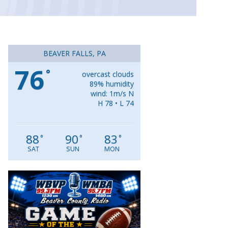
BEAVER FALLS, PA
76
°
overcast clouds
89% humidity
wind: 1m/s N
H 78 • L 74
88
90
83
°
°
°
SAT
SUN
MON
Video
Player