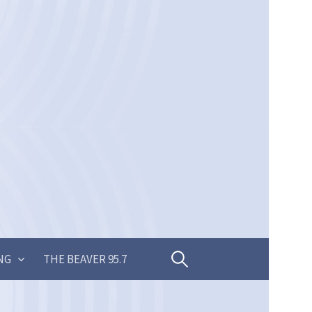
Search
NG
THE BEAVER 95.7
for: