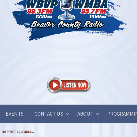
EVENTS
CONTACT US
ABOUT
PROGRAMMI
me Pennsylvania...