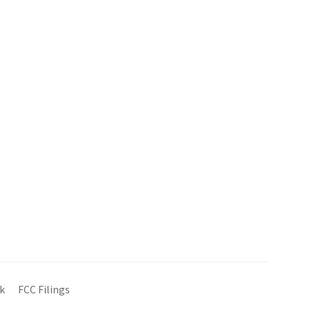
k
FCC Filings