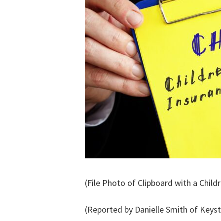
(File Photo of Clipboard with a Chil
(Reported by Danielle Smith of Keys