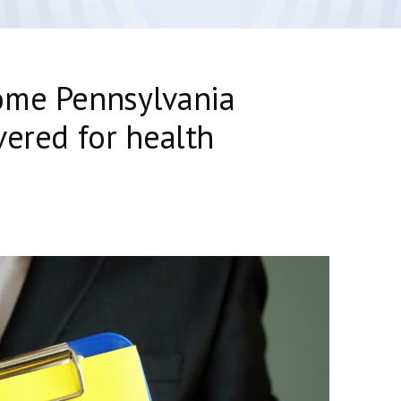
ome Pennsylvania
vered for health