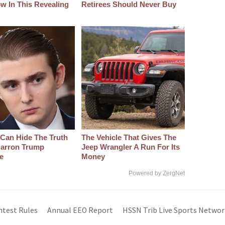
w In This Revealing
Retirees Should Never Buy
Can Hide The Truth
The Vehicle That Gives The
arron Trump
Jeep Wrangler A Run For Its
e
Money
Powered by ZergNet
ntest Rules
Annual EEO Report
HSSN Trib Live Sports Networ