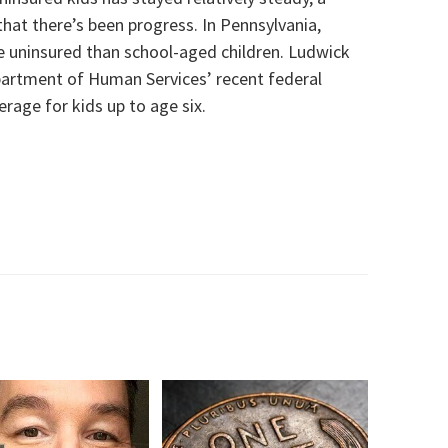
that there’s been progress. In Pennsylvania,
be uninsured than school-aged children. Ludwick
partment of Human Services’ recent federal
rage for kids up to age six.