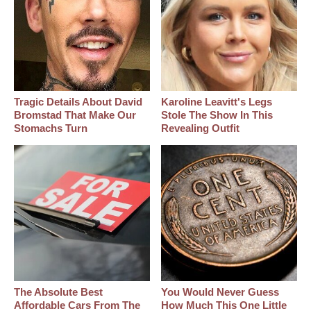
Tragic Details About David
Karoline Leavitt's Legs
Bromstad That Make Our
Stole The Show In This
Stomachs Turn
Revealing Outfit
The Absolute Best
You Would Never Guess
Affordable Cars From The
How Much This One Little