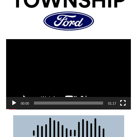
00:00
01:17