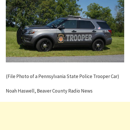
(File Photo of a Pennsylvania State Police Trooper Car)
Noah Haswell, Beaver County Radio News