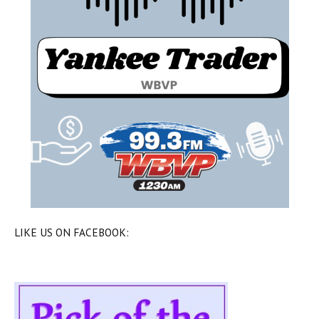
LIKE US ON FACEBOOK: