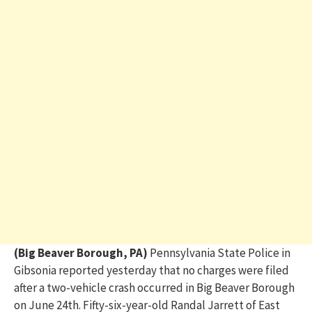
(Big Beaver Borough, PA)
Pennsylvania State Police in
Gibsonia reported yesterday that no charges were filed
after a two-vehicle crash occurred in Big Beaver Borough
on June 24
th
. Fifty-six-year-old Randal Jarrett of East