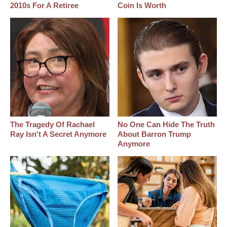
2010s For A Retiree
Coin Is Worth
The Tragedy Of Rachael
No One Can Hide The Truth
Ray Isn't A Secret Anymore
About Barron Trump
Anymore