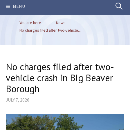
Search
MENU
You are here
News
for:
No charges filed after two-vehicle...
No charges filed after two-
vehicle crash in Big Beaver
Borough
JULY 7, 2026