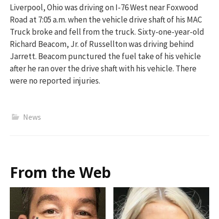
Liverpool, Ohio was driving on I-76 West near Foxwood
Road at 7:05 a.m. when the vehicle drive shaft of his MAC
Truck broke and fell from the truck. Sixty-one-year-old
Richard Beacom, Jr. of Russellton was driving behind
Jarrett. Beacom punctured the fuel take of his vehicle
after he ran over the drive shaft with his vehicle. There
were no reported injuries.
News
From the Web