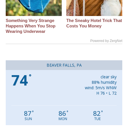
Something Very Strange
The Sneaky Hotel Trick That
Happens When You Stop
Costs You Money
Wearing Underwear
Powered by ZergNet
BEAVER FALLS, PA
74
°
clear sky
88% humidity
wind: 5m/s WNW
H 76 • L 72
87
86
82
°
°
°
SUN
MON
TUE