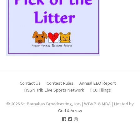
Contact Us
Contest Rules
Annual EEO Report
HSSN Trib Live Sports Network
FCC Filings
© 2026 St. Barnabas Broadcasting, Inc. | WBVP-WMBA | Hosted by
Grid & Arrow