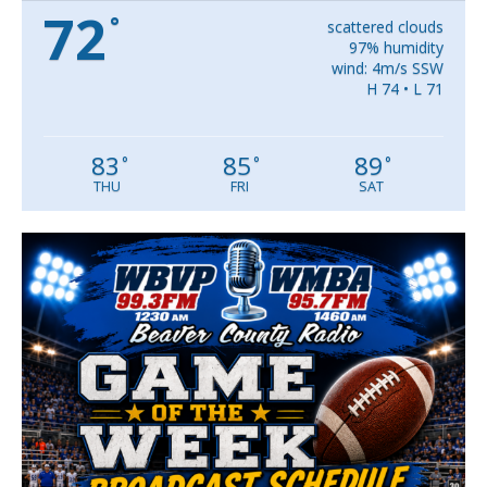
72
°
scattered clouds
97% humidity
wind: 4m/s SSW
H 74 • L 71
83
85
89
°
°
°
THU
FRI
SAT