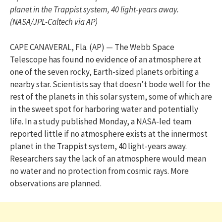
planet in the Trappist system, 40 light-years away.
(NASA/JPL-Caltech via AP)
CAPE CANAVERAL, Fla. (AP) — The Webb Space
Telescope has found no evidence of an atmosphere at
one of the seven rocky, Earth-sized planets orbiting a
nearby star. Scientists say that doesn’t bode well for the
rest of the planets in this solar system, some of which are
in the sweet spot for harboring water and potentially
life. In a study published Monday, a NASA-led team
reported little if no atmosphere exists at the innermost
planet in the Trappist system, 40 light-years away.
Researchers say the lack of an atmosphere would mean
no water and no protection from cosmic rays. More
observations are planned.