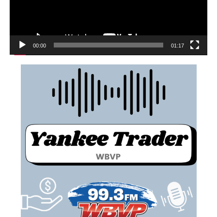
00:00
01:17