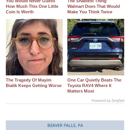
You Would Never Guess
The Shadiest Thing
How Much This One Little
Walmart Does That Would
Coin Is Worth
Make You Think Twice
The Tragedy Of Mayim
One Car Quietly Beats The
Bialik Keeps Getting Worse
Toyota RAV4 Where It
Matters Most
Powered by ZergNet
BEAVER FALLS, PA