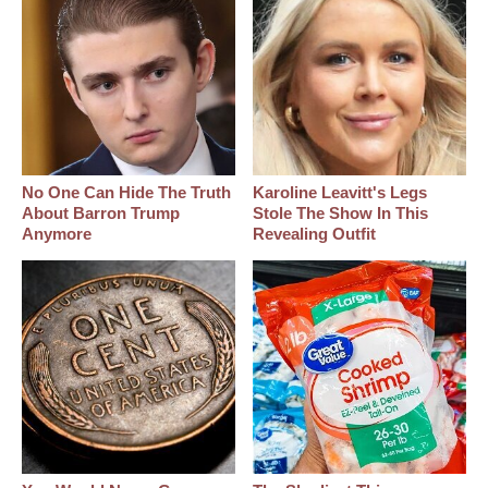
No One Can Hide The Truth
Karoline Leavitt's Legs
About Barron Trump
Stole The Show In This
Anymore
Revealing Outfit