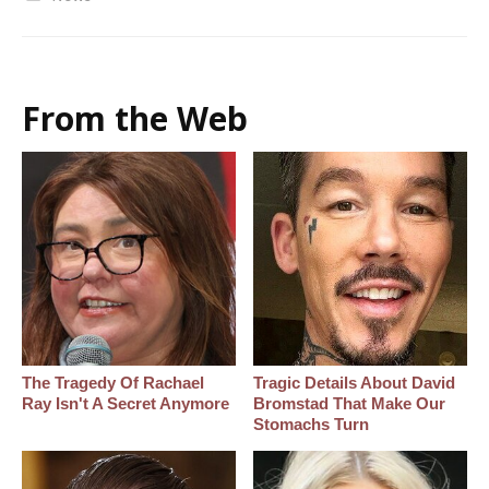
From the Web
The Tragedy Of Rachael
Tragic Details About David
Ray Isn't A Secret Anymore
Bromstad That Make Our
Stomachs Turn