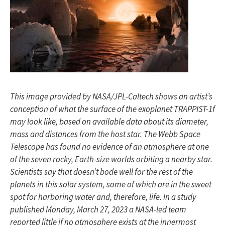
This image provided by NASA/JPL-Caltech shows an artist’s
conception of what the surface of the exoplanet TRAPPIST-1f
may look like, based on available data about its diameter,
mass and distances from the host star. The Webb Space
Telescope has found no evidence of an atmosphere at one
of the seven rocky, Earth-size worlds orbiting a nearby star.
Scientists say that doesn’t bode well for the rest of the
planets in this solar system, some of which are in the sweet
spot for harboring water and, therefore, life. In a study
published Monday, March 27, 2023 a NASA-led team
reported little if no atmosphere exists at the innermost