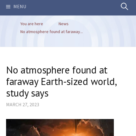
Search
MENU
You are here
News
for:
No atmosphere found at faraway...
No atmosphere found at
faraway Earth-sized world,
study says
MARCH 27, 2023