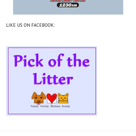
LIKE US ON FACEBOOK: