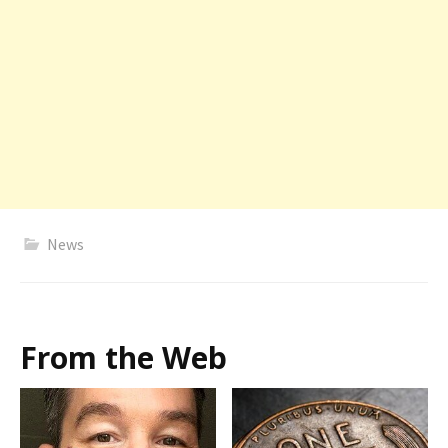
News
From the Web