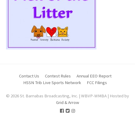
Contact Us
Contest Rules
Annual EEO Report
HSSN Trib Live Sports Network
FCC Filings
© 2026 St. Barnabas Broadcasting, Inc. | WBVP-WMBA | Hosted by
Grid & Arrow