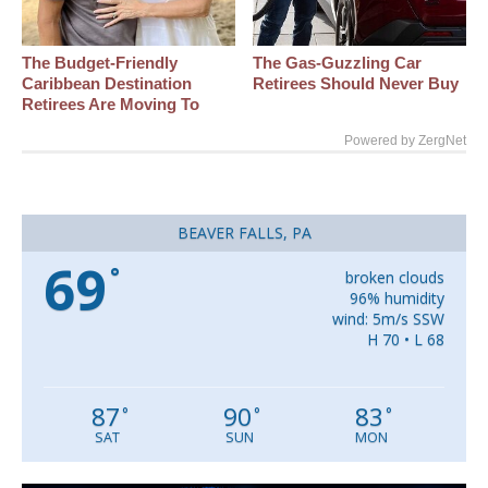
The Budget-Friendly
The Gas-Guzzling Car
Caribbean Destination
Retirees Should Never Buy
Retirees Are Moving To
Powered by ZergNet
BEAVER FALLS, PA
69
°
broken clouds
96% humidity
wind: 5m/s SSW
H 70 • L 68
87
90
83
°
°
°
SAT
SUN
MON