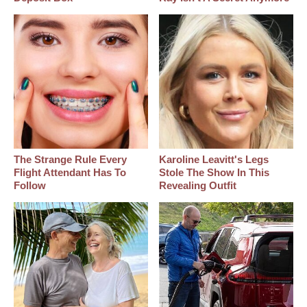
The Strange Rule Every
Karoline Leavitt's Legs
Flight Attendant Has To
Stole The Show In This
Follow
Revealing Outfit