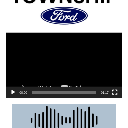
00:00
01:17