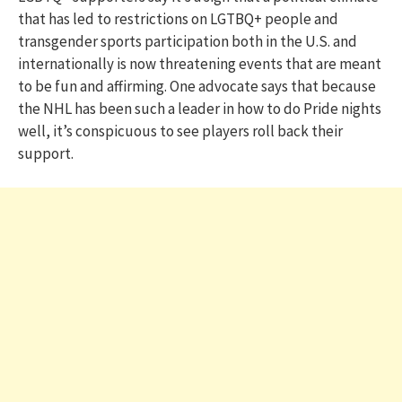
that has led to restrictions on LGTBQ+ people and
transgender sports participation both in the U.S. and
internationally is now threatening events that are meant
to be fun and affirming. One advocate says that because
the NHL has been such a leader in how to do Pride nights
well, it’s conspicuous to see players roll back their
support.