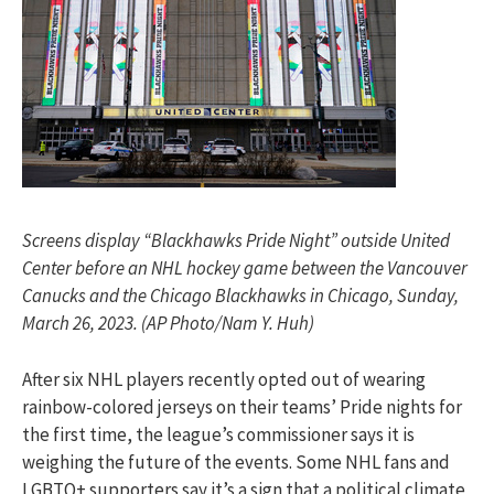
Screens display “Blackhawks Pride Night” outside United
Center before an NHL hockey game between the Vancouver
Canucks and the Chicago Blackhawks in Chicago, Sunday,
March 26, 2023. (AP Photo/Nam Y. Huh)
After six NHL players recently opted out of wearing
rainbow-colored jerseys on their teams’ Pride nights for
the first time, the league’s commissioner says it is
weighing the future of the events. Some NHL fans and
LGBTQ+ supporters say it’s a sign that a political climate