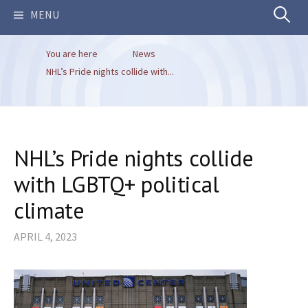
Search
MENU
You are here
News
for:
NHL’s Pride nights collide with...
NHL’s Pride nights collide
with LGBTQ+ political
climate
APRIL 4, 2023