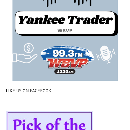
LIKE US ON FACEBOOK: