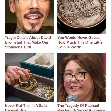
Tragic Details About David
You Would Never Guess
Bromstad That Make Our
How Much This One Little
Stomachs Turn
Coin Is Worth
Never Put This In A Safe
The Tragedy Of Rachael
Deposit Box
Ray Isn't A Secret Anymore