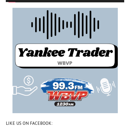
LIKE US ON FACEBOOK: