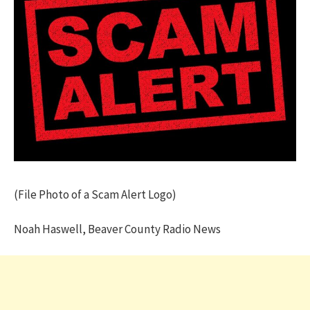
(File Photo of a Scam Alert Logo)
Noah Haswell, Beaver County Radio News