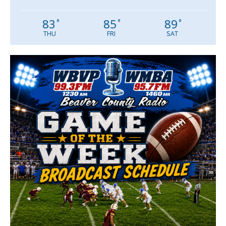
83
85
89
°
°
°
THU
FRI
SAT