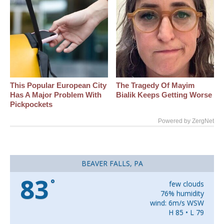
This Popular European City
The Tragedy Of Mayim
Has A Major Problem With
Bialik Keeps Getting Worse
Pickpockets
Powered by ZergNet
BEAVER FALLS, PA
83
°
few clouds
76% humidity
wind: 6m/s WSW
H 85 • L 79