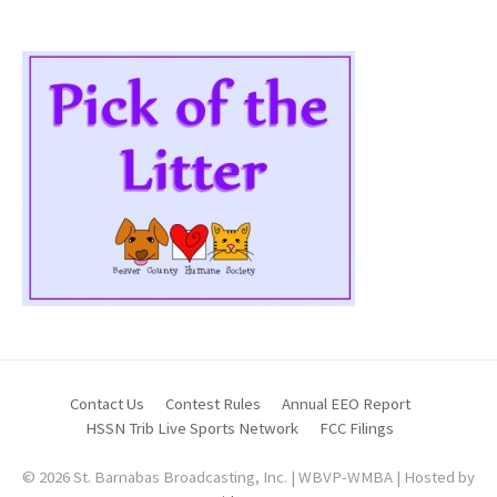
Contact Us
Contest Rules
Annual EEO Report
HSSN Trib Live Sports Network
FCC Filings
© 2026 St. Barnabas Broadcasting, Inc. | WBVP-WMBA | Hosted by