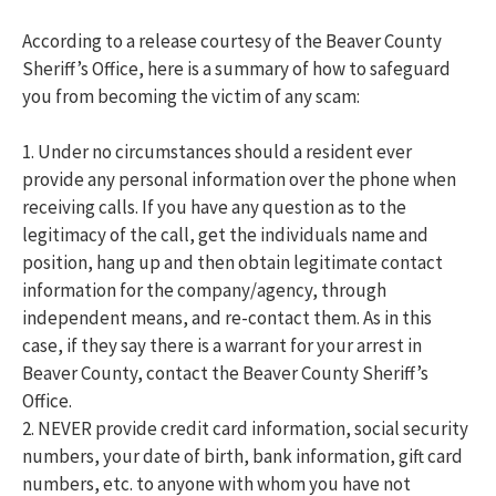
According to a release courtesy of the Beaver County
Sheriff’s Office, here is a summary of how to safeguard
you from becoming the victim of any scam:
1. Under no circumstances should a resident ever
provide any personal information over the phone when
receiving calls. If you have any question as to the
legitimacy of the call, get the individuals name and
position, hang up and then obtain legitimate contact
information for the company/agency, through
independent means, and re-contact them. As in this
case, if they say there is a warrant for your arrest in
Beaver County, contact the Beaver County Sheriff’s
Office.
2. NEVER provide credit card information, social security
numbers, your date of birth, bank information, gift card
numbers, etc. to anyone with whom you have not