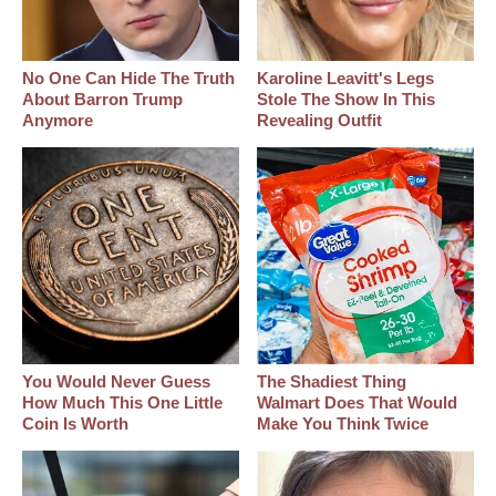
No One Can Hide The Truth
Karoline Leavitt's Legs
About Barron Trump
Stole The Show In This
Anymore
Revealing Outfit
You Would Never Guess
The Shadiest Thing
How Much This One Little
Walmart Does That Would
Coin Is Worth
Make You Think Twice