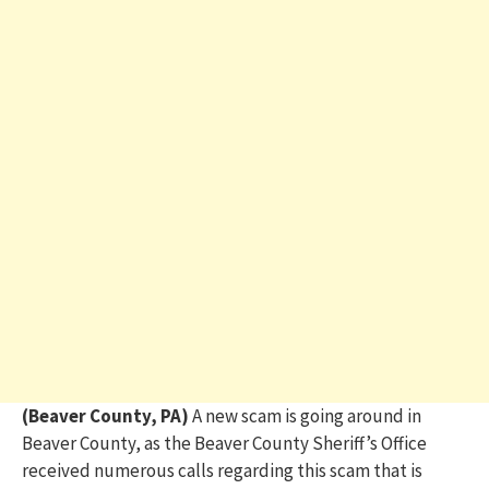
(Beaver County, PA)
A new scam is going around in
Beaver County, as the Beaver County Sheriff’s Office
received numerous calls regarding this scam that is