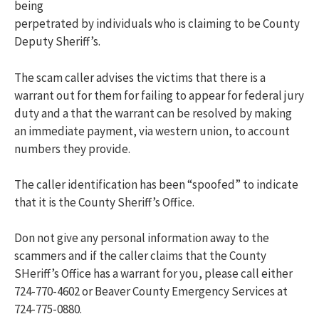
being
perpetrated by individuals who is claiming to be County
Deputy Sheriff’s.
The scam caller advises the victims that there is a
warrant out for them for failing to appear for federal jury
duty and a that the warrant can be resolved by making
an immediate payment, via western union, to account
numbers they provide.
The caller identification has been “spoofed” to indicate
that it is the County Sheriff’s Office.
Don not give any personal information away to the
scammers and if the caller claims that the County
SHeriff’s Office has a warrant for you, please call either
724-770-4602 or Beaver County Emergency Services at
724-775-0880.