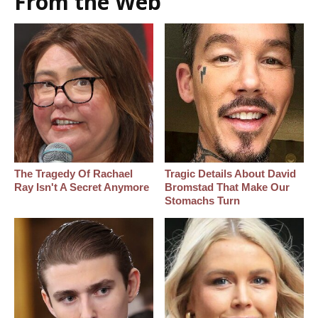
From the Web
The Tragedy Of Rachael
Tragic Details About David
Ray Isn't A Secret Anymore
Bromstad That Make Our
Stomachs Turn