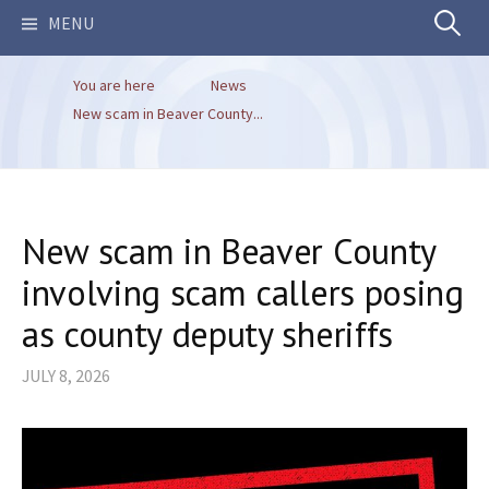
Search
MENU
You are here
News
for:
New scam in Beaver County...
New scam in Beaver County
involving scam callers posing
as county deputy sheriffs
JULY 8, 2026