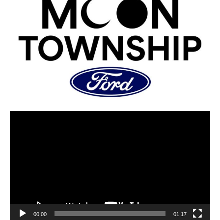
00:00
01:17