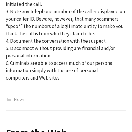
initiated the call.
3. Note any telephone number of the caller displayed on
your caller ID. Beware, however, that many scammers
“spoof” the numbers of a legitimate entity to make you
think the call is from who they claim to be.
4. Document the conversation with the suspect.
5. Disconnect without providing any financial and/or
personal information.
6. Criminals are able to access much of our personal
information simply with the use of personal
computers and Web sites.
News