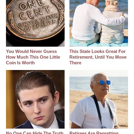
You Would Never Guess
This State Looks Great For
How Much This One Little
Retirement, Until You Move
Coin Is Worth
There
No One Can Hide The Truth
Retirees Are Regretting