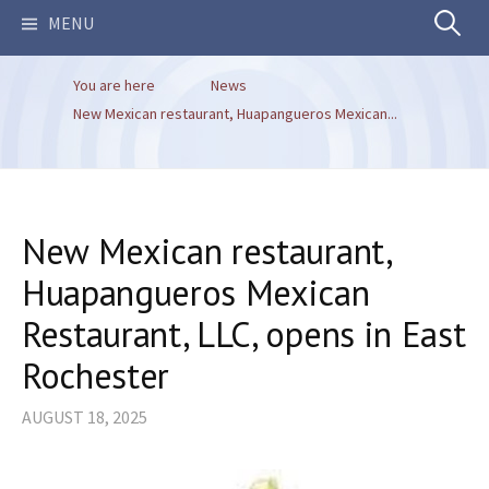
Search
MENU
You are here
News
for:
New Mexican restaurant, Huapangueros Mexican...
New Mexican restaurant,
Huapangueros Mexican
Restaurant, LLC, opens in East
Rochester
AUGUST 18, 2025