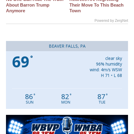
About Barron Trump
Their Move To This Beach
Anymore
Town
Powered by ZergNet
BEAVER FALLS, PA
69
°
clear sky
96% humidity
wind: 4m/s WSW
H 71 • L 68
86
82
87
°
°
°
SUN
MON
TUE