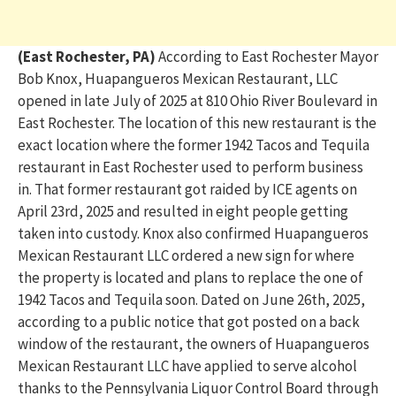
(East Rochester, PA)
According to East Rochester Mayor
Bob Knox, Huapangueros Mexican Restaurant, LLC
opened in late July of 2025 at 810 Ohio River Boulevard in
East Rochester. The location of this new restaurant is the
exact location where the former 1942 Tacos and Tequila
restaurant in East Rochester used to perform business
in. That former restaurant got raided by ICE agents on
April 23rd, 2025 and resulted in eight people getting
taken into custody. Knox also confirmed Huapangueros
Mexican Restaurant LLC ordered a new sign for where
the property is located and plans to replace the one of
1942 Tacos and Tequila soon. Dated on June 26th, 2025,
according to a public notice that got posted on a back
window of the restaurant, the owners of Huapangueros
Mexican Restaurant LLC have applied to serve alcohol
thanks to the Pennsylvania Liquor Control Board through