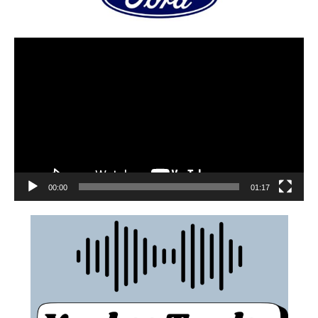
00:00
01:17