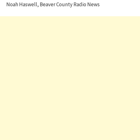
Noah Haswell, Beaver County Radio News