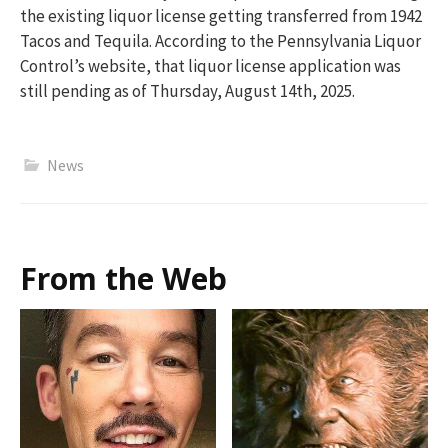
the existing liquor license getting transferred from 1942
Tacos and Tequila. According to the Pennsylvania Liquor
Control’s website, that liquor license application was
still pending as of Thursday, August 14th, 2025.
News
From the Web