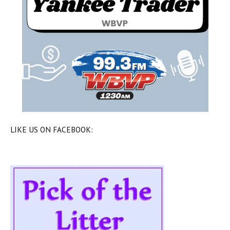
LIKE US ON FACEBOOK: