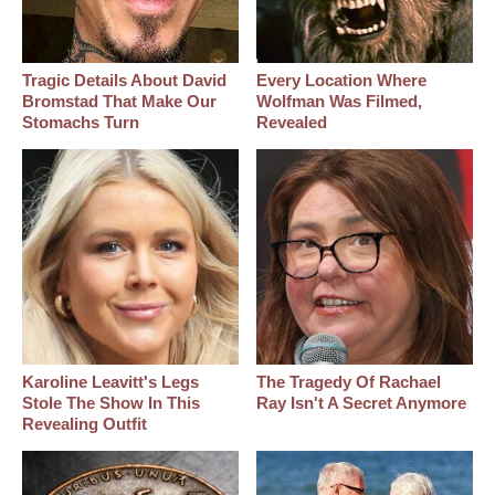
Tragic Details About David
Every Location Where
Bromstad That Make Our
Wolfman Was Filmed,
Stomachs Turn
Revealed
Karoline Leavitt's Legs
The Tragedy Of Rachael
Stole The Show In This
Ray Isn't A Secret Anymore
Revealing Outfit