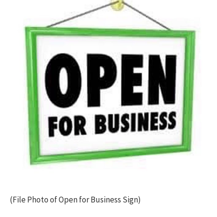
(File Photo of Open for Business Sign)