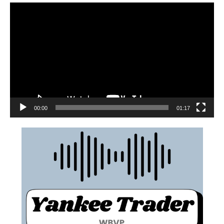
00:00
01:17