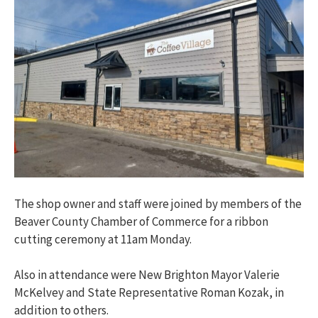
The shop owner and staff were joined by members of the
Beaver County Chamber of Commerce for a ribbon
cutting ceremony at 11am Monday.
Also in attendance were New Brighton Mayor Valerie
McKelvey and State Representative Roman Kozak, in
addition to others.