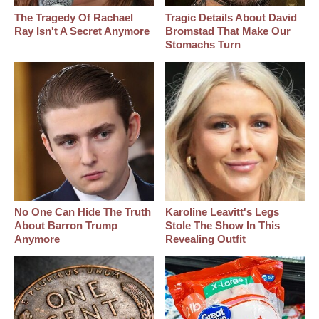
The Tragedy Of Rachael
Tragic Details About David
Ray Isn't A Secret Anymore
Bromstad That Make Our
Stomachs Turn
No One Can Hide The Truth
Karoline Leavitt's Legs
About Barron Trump
Stole The Show In This
Anymore
Revealing Outfit