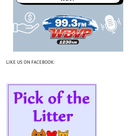
LIKE US ON FACEBOOK: