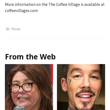
More information on the The Coffee Village is available at
coffeevillages.com
News
From the Web