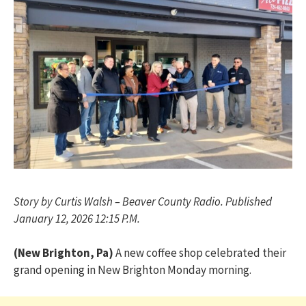
Story by Curtis Walsh – Beaver County Radio. Published
January 12, 2026 12:15 P.M.
(New Brighton, Pa)
A new coffee shop celebrated their
grand opening in New Brighton Monday morning.