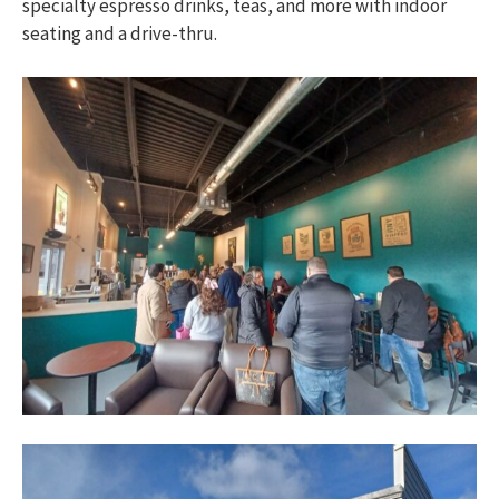
specialty espresso drinks, teas, and more with indoor
seating and a drive-thru.