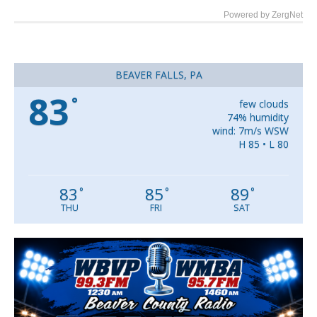
Powered by ZergNet
BEAVER FALLS, PA
83
°
few clouds
74% humidity
wind: 7m/s WSW
H 85 • L 80
83
85
89
°
°
°
THU
FRI
SAT