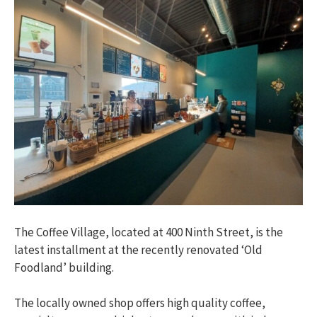
The Coffee Village, located at 400 Ninth Street, is the
latest installment at the recently renovated ‘Old
Foodland’ building.
The locally owned shop offers high quality coffee,