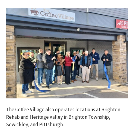
The Coffee Village also operates locations at Brighton
Rehab and Heritage Valley in Brighton Township,
Sewickley, and Pittsburgh.