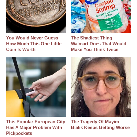
You Would Never Guess
The Shadiest Thing
How Much This One Little
Walmart Does That Would
Coin Is Worth
Make You Think Twice
This Popular European City
The Tragedy Of Mayim
Has A Major Problem With
Bialik Keeps Getting Worse
Pickpockets