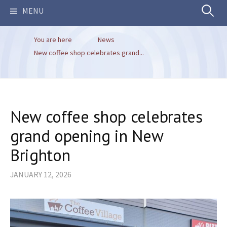
Search
MENU
You are here
News
for:
New coffee shop celebrates grand...
New coffee shop celebrates
grand opening in New
Brighton
JANUARY 12, 2026