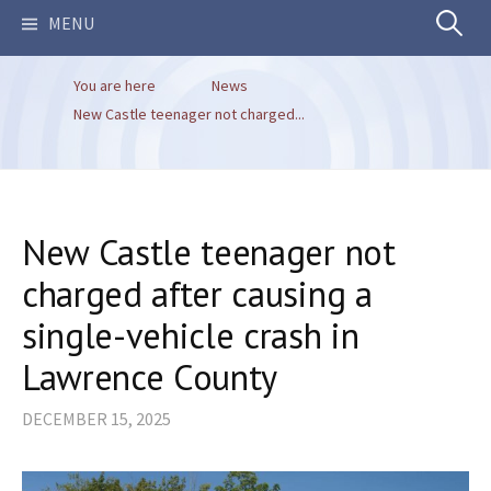
Search
MENU
You are here
News
for:
New Castle teenager not charged...
New Castle teenager not
charged after causing a
single-vehicle crash in
Lawrence County
DECEMBER 15, 2025