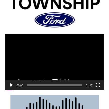
00:00
01:17