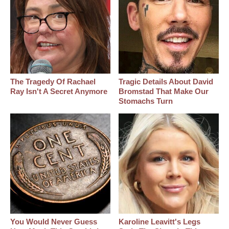
The Tragedy Of Rachael
Tragic Details About David
Ray Isn't A Secret Anymore
Bromstad That Make Our
Stomachs Turn
You Would Never Guess
Karoline Leavitt's Legs