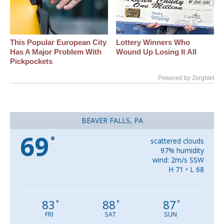
This Popular European City
Lottery Winners Who
Has A Major Problem With
Wound Up Losing It All
Pickpockets
Powered by ZergNet
BEAVER FALLS, PA
69
°
scattered clouds
97% humidity
wind: 2m/s SSW
H 71 • L 68
83
88
87
°
°
°
FRI
SAT
SUN