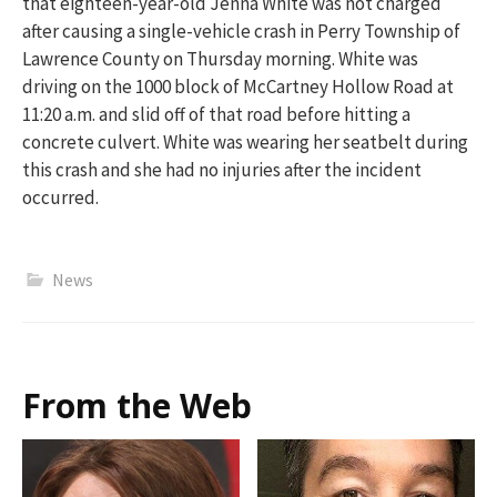
that
eighteen-year-old Jenna White was not charged
after causing a single-vehicle crash in Perry Township of
Lawrence Cou
nty on Thursday morning. White was
driving on the 1000 block of McCartney Hollow Road
at
11:20 a.m.
and slid
off of
that road
before hitting a
concrete culvert. White was wearing her seatbelt during
this
crash
and she had no injuries after the incident
occurred.
News
From the Web