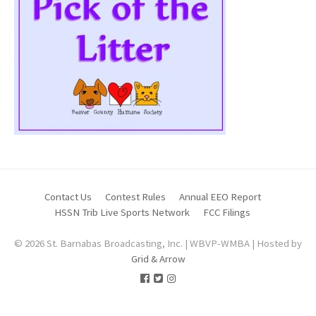
Contact Us
Contest Rules
Annual EEO Report
HSSN Trib Live Sports Network
FCC Filings
© 2026 St. Barnabas Broadcasting, Inc. | WBVP-WMBA | Hosted by
Grid & Arrow