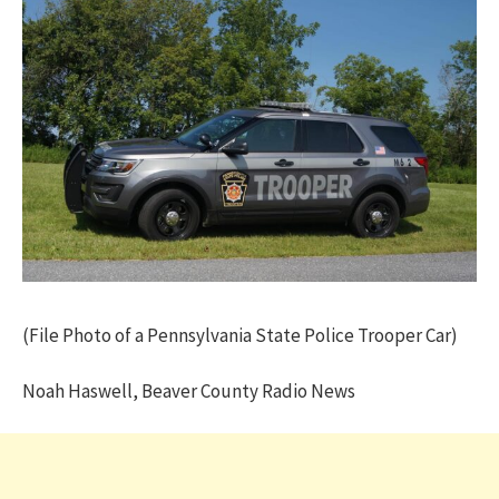
(File Photo of a Pennsylvania State Police Trooper Car)
Noah Haswell, Beaver County Radio News