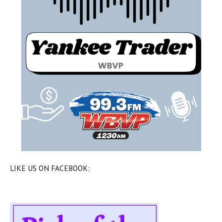
LIKE US ON FACEBOOK: