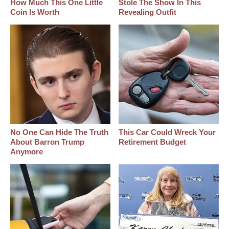
How Much This One Little
Stole The Show In This
Coin Is Worth
Revealing Outfit
No One Can Hide The Truth
This Car Could Wreck Your
About Barron Trump
Retirement Budget
Anymore