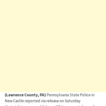
(Lawrence County, PA)
Pennsylvania State Police in
New Castle reported
via release on Saturday